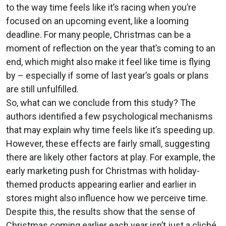
to the way time feels like it’s racing when you’re
focused on an upcoming event, like a looming
deadline. For many people, Christmas can be a
moment of reflection on the year that’s coming to an
end, which might also make it feel like time is flying
by – especially if some of last year’s goals or plans
are still unfulfilled.
So, what can we conclude from this study? The
authors identified a few psychological mechanisms
that may explain why time feels like it’s speeding up.
However, these effects are fairly small, suggesting
there are likely other factors at play. For example, the
early marketing push for Christmas with holiday-
themed products appearing earlier and earlier in
stores might also influence how we perceive time.
Despite this, the results show that the sense of
Christmas coming earlier each year isn’t just a cliché,