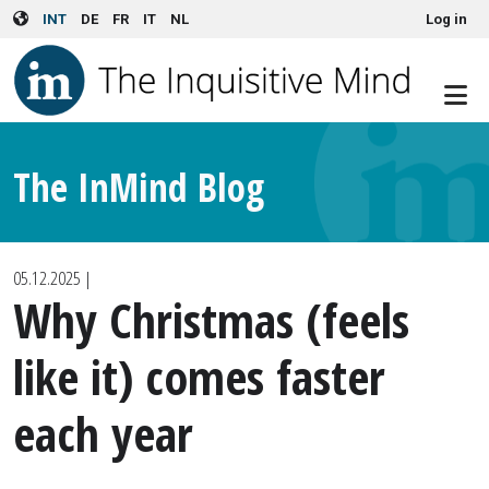
User account menu
Skip to main content
INT
DE
FR
IT
NL
Log in
The InMind Blog
05.12.2025
|
Why Christmas (feels
like it) comes faster
each year