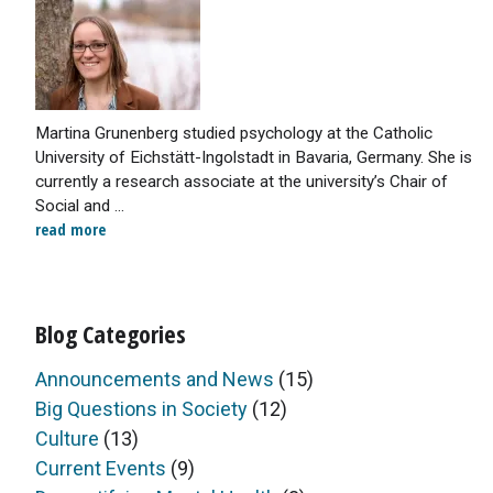
Martina Grunenberg studied psychology at the Catholic
University of Eichstätt-Ingolstadt in Bavaria, Germany. She is
currently a research associate at the university’s Chair of
Social and ...
read more
Blog Categories
Announcements and News
(15)
Big Questions in Society
(12)
Culture
(13)
Current Events
(9)