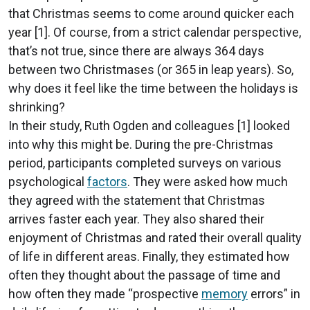
that Christmas seems to come around quicker each
year [1]. Of course, from a strict calendar perspective,
that’s not true, since there are always 364 days
between two Christmases (or 365 in leap years). So,
why does it feel like the time between the holidays is
shrinking?
In their study, Ruth Ogden and colleagues [1] looked
into why this might be. During the pre-Christmas
period, participants completed surveys on various
psychological
factors
. They were asked how much
they agreed with the statement that Christmas
arrives faster each year. They also shared their
enjoyment of Christmas and rated their overall quality
of life in different areas. Finally, they estimated how
often they thought about the passage of time and
how often they made “prospective
memory
errors” in