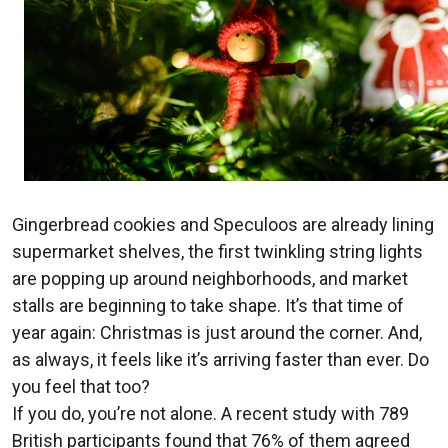
Gingerbread cookies and Speculoos are already lining
supermarket shelves, the first twinkling string lights
are popping up around neighborhoods, and market
stalls are beginning to take shape. It’s that time of
year again: Christmas is just around the corner. And,
as always, it feels like it’s arriving faster than ever. Do
you feel that too?
If you do, you’re not alone. A recent study with 789
British participants found that 76% of them agreed