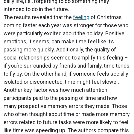
daily life, i.e., forgetting to do something they
intended to do in the future.
The results revealed that the
feeling
of Christmas
coming faster each year was stronger for those who
were particularly excited about the holiday. Positive
emotions, it seems, can make time feel like it’s
passing more quickly. Additionally, the quality of
social relationships seemed to amplify this feeling –
if you’re surrounded by friends and family, time tends
to fly by. On the other hand, if someone feels socially
isolated or disconnected, time might feel slower.
Another key factor was how much attention
participants paid to the passing of time and how
many prospective memory errors they made. Those
who often thought about time or made more memory
errors related to future tasks were more likely to feel
like time was speeding up. The authors compare this