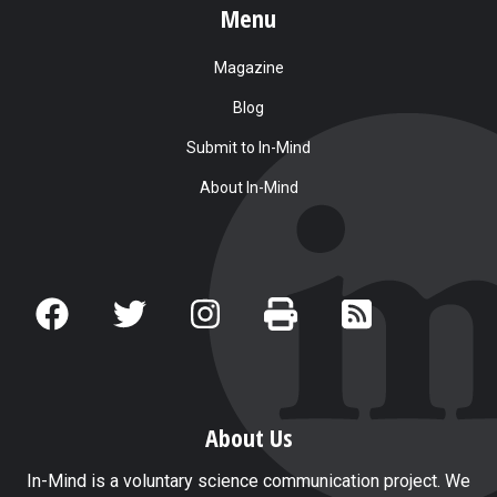
Menu
Magazine
Blog
Submit to In-Mind
About In-Mind
About Us
In-Mind is a voluntary science communication project. We