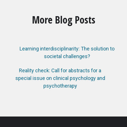
More Blog Posts
Learning interdisciplinarity: The solution to
societal challenges?
Reality check: Call for abstracts for a
special issue on clinical psychology and
psychotherapy