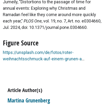
Jumeily, "Distortions to the passage of time for
annual events: Exploring why Christmas and
Ramadan feel like they come around more quickly
each year,"
PLOS One
, vol. 19, no. 7, Art. no. e0304660,
Jul. 2024, doi: 10.1371/journal.pone.0304660.
Figure Source
https://unsplash.com/de/fotos/roter-
weihnachtsschmuck-auf-einem-grunen-a
...
Article Author(s)
Martina Grunenberg