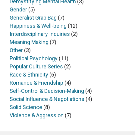
Demystifying Mental Health
(3)
Gender
(5)
Generalist Grab Bag
(7)
Happiness & Well-being
(12)
Interdisciplinary Inquiries
(2)
Meaning Making
(7)
Other
(3)
Political Psychology
(11)
Popular Culture Series
(2)
Race & Ethnicity
(6)
Romance & Friendship
(4)
Self-Control & Decision-Making
(4)
Social Influence & Negotiations
(4)
Solid Science
(8)
Violence & Aggression
(7)