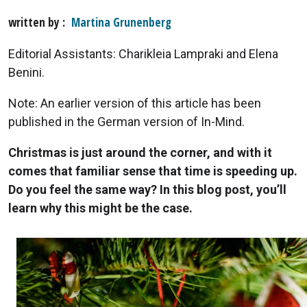
written by
Martina Grunenberg
Editorial Assistants: Charikleia Lampraki and Elena
Benini.
Note: An earlier version of this article has been
published in the German version of In-Mind.
Christmas is just around the corner, and with it
comes that familiar sense that time is speeding up.
Do you feel the same way? In this blog post, you’ll
learn why this might be the case.