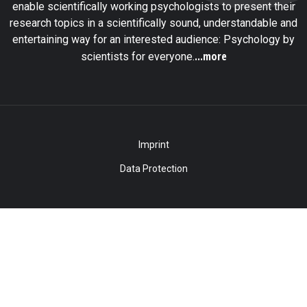
enable scientifically working psychologists to present their
research topics in a scientifically sound, understandable and
entertaining way for an interested audience: Psychology by
...more
scientists for everyone.
Imprint
Data Protection