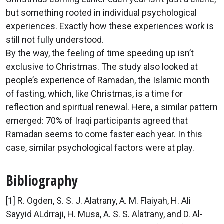
but something rooted in individual psychological
experiences. Exactly how these experiences work is
still not fully understood.
By the way, the feeling of time speeding up isn’t
exclusive to Christmas. The study also looked at
people’s experience of Ramadan, the Islamic month
of fasting, which, like Christmas, is a time for
reflection and spiritual renewal. Here, a similar pattern
emerged: 70% of Iraqi participants agreed that
Ramadan seems to come faster each year. In this
case, similar psychological factors were at play.
Bibliography
[1] R. Ogden, S. S. J. Alatrany, A. M. Flaiyah, H. Ali
Sayyid ALdrraji, H. Musa, A. S. S. Alatrany, and D. Al-