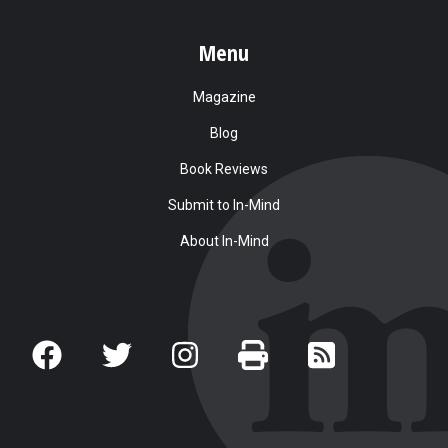
Menu
Magazine
Blog
Book Reviews
Submit to In-Mind
About In-Mind