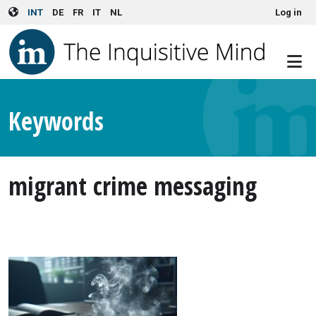
User account menu
Skip to main content
INT
DE
FR
IT
NL
Log in
Keywords
migrant crime messaging