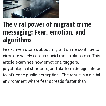
The viral power of migrant crime
messaging: Fear, emotion, and
algorithms
Fear-driven stories about migrant crime continue to
circulate widely across social media platforms. This
article examines how emotional triggers,
psychological shortcuts, and platform design interact
to influence public perception . The result is a digital
environment where fear spreads faster than