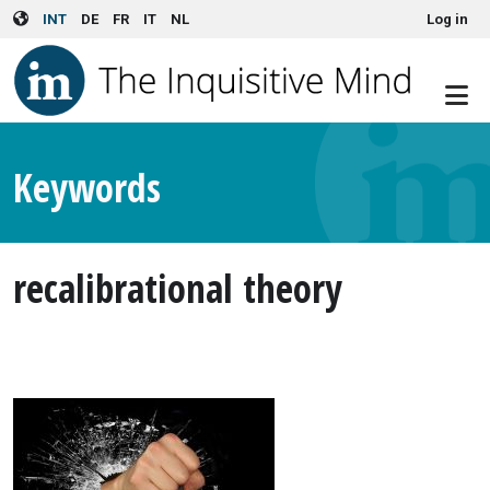
User account menu
Skip to main content
INT
DE
FR
IT
NL
Log in
Keywords
recalibrational theory