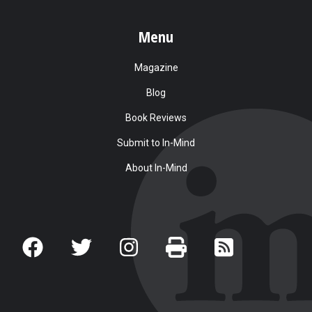
Menu
Magazine
Blog
Book Reviews
Submit to In-Mind
About In-Mind