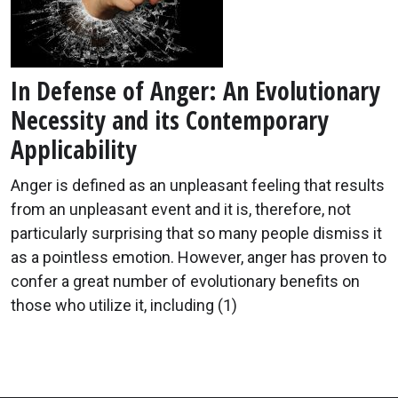
In Defense of Anger: An Evolutionary
Necessity and its Contemporary
Applicability
Anger is defined as an unpleasant feeling that results
from an unpleasant event and it is, therefore, not
particularly surprising that so many people dismiss it
as a pointless emotion. However, anger has proven to
confer a great number of evolutionary benefits on
those who utilize it, including (1)