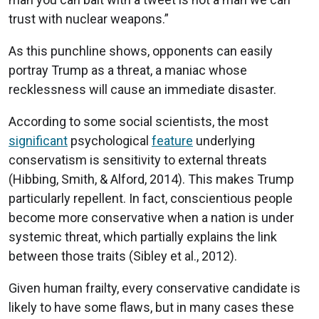
trust with nuclear weapons.”
As this punchline shows, opponents can easily
portray Trump as a threat, a maniac whose
recklessness will cause an immediate disaster.
According to some social scientists, the most
significant
psychological
feature
underlying
conservatism is sensitivity to external threats
(Hibbing, Smith, & Alford, 2014). This makes Trump
particularly repellent. In fact, conscientious people
become more conservative when a nation is under
systemic threat, which partially explains the link
between those traits (Sibley et al., 2012).
Given human frailty, every conservative candidate is
likely to have some flaws, but in many cases these