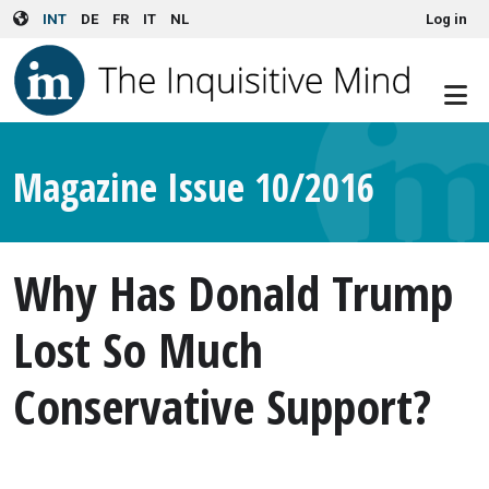
User account menu
Skip to main content
INT
DE
FR
IT
NL
Log in
Magazine Issue 10/2016
Why Has Donald Trump
Lost So Much
Conservative Support?