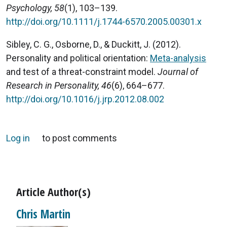
Psychology, 58
(1), 103–139.
http://doi.org/10.1111/j.1744-6570.2005.00301.x
Sibley, C. G., Osborne, D., & Duckitt, J. (2012).
Personality and political orientation:
Meta-analysis
and test of a threat-constraint model.
Journal of
Research in Personality, 46
(6), 664–677.
http://doi.org/10.1016/j.jrp.2012.08.002
Log in
to post comments
Article Author(s)
Chris Martin