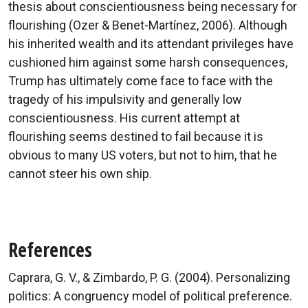
thesis about conscientiousness being necessary for
flourishing (Ozer & Benet-Martínez, 2006). Although
his inherited wealth and its attendant privileges have
cushioned him against some harsh consequences,
Trump has ultimately come face to face with the
tragedy of his impulsivity and generally low
conscientiousness. His current attempt at
flourishing seems destined to fail because it is
obvious to many US voters, but not to him, that he
cannot steer his own ship.
References
Caprara, G. V., & Zimbardo, P. G. (2004). Personalizing
politics: A congruency model of political preference.