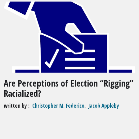
Are Perceptions of Election “Rigging”
Racialized?
written by
Christopher M. Federico
,
Jacob Appleby