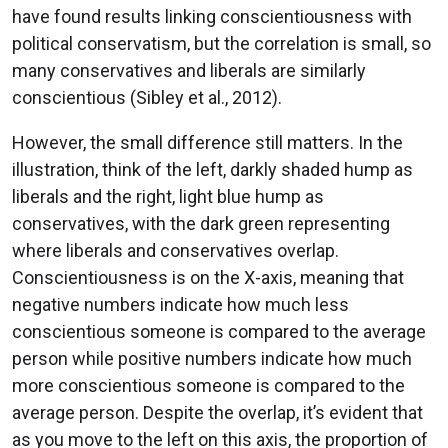
have found results linking conscientiousness with
political conservatism, but the correlation is small, so
many conservatives and liberals are similarly
conscientious (Sibley et al., 2012).
However, the small difference still matters. In the
illustration, think of the left, darkly shaded hump as
liberals and the right, light blue hump as
conservatives, with the dark green representing
where liberals and conservatives overlap.
Conscientiousness is on the X-axis, meaning that
negative numbers indicate how much less
conscientious someone is compared to the average
person while positive numbers indicate how much
more conscientious someone is compared to the
average person. Despite the overlap, it’s evident that
as you move to the left on this axis, the proportion of