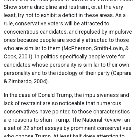
Show some discipline and restraint, or, at the very
least, try not to exhibit a deficit in these areas. As a
rule, conservative voters will be attracted to
conscientious candidates, and repulsed by impulsive
ones because people are socially attracted to those
who are similar to them (McPherson, Smith-Lovin, &
Cook, 2001). In politics specifically people vote for
candidates whose personality is similar to their own
personality and to the ideology of their party (Caprara
& Zimbardo, 2004).
In the case of Donald Trump, the impulsiveness and
lack of restraint are so noticeable that numerous
conservatives have pointed to those characteristics
are reasons to shun Trump. The National Review ran
a set of 22 short essays by prominent conservatives
who oppose Trump. At least half drew attention to