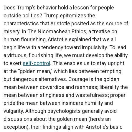
Does Trump’s behavior hold a lesson for people
outside politics? Trump epitomizes the
characteristics that Aristotle posited as the source of
misery. In The Nicomachean Ethics, a treatise on
human flourishing, Aristotle explained that we all
begin life with a tendency toward impulsivity. To lead
a virtuous, flourishing life, we must develop the ability
to exert
self-control
. This enables us to stay upright
at the “golden mean,” which lies between tempting
but dangerous alternatives. Courage is the golden
mean between cowardice and rashness; liberality the
mean between stinginess and wastefulness; proper
pride the mean between insincere humility and
vulgarity. Although psychologists generally avoid
discussions about the golden mean (here’s an
exception), their findings align with Aristotle’s basic