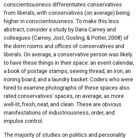
conscientiousness differentiates conservatives
from liberals, with conservatives (on average) being
higher in conscientiousness. To make this less
abstract, consider a study by Dana Carney and
colleagues (Carney, Jost, Gosling, & Potter, 2008) of
the dorm rooms and offices of conservatives and
liberals. On average, a conservative person was likely
to have these things in their space: an event calendar,
a book of postage stamps, sewing thread, an iron, an
ironing board, and a laundry basket. Coders who were
hired to examine photographs of these spaces also
rated conservatives’ spaces, on average, as more
well-lit, fresh, neat, and clean. These are obvious
manifestations of industriousness, order, and
impulse control.
The majority of studies on politics and personality