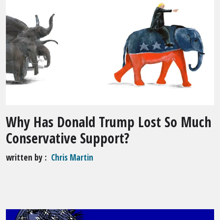
Why Has Donald Trump Lost So Much
Conservative Support?
written by
Chris Martin