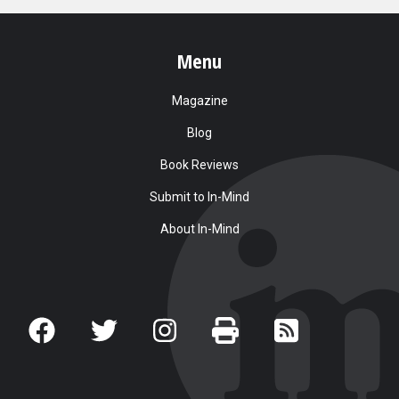
Menu
Magazine
Blog
Book Reviews
Submit to In-Mind
About In-Mind