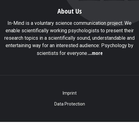
About Us
In-Mind is a voluntary science communication project. We
enable scientifically working psychologists to present their
research topics in a scientifically sound, understandable and
entertaining way for an interested audience: Psychology by
...more
scientists for everyone.
Imprint
Data Protection