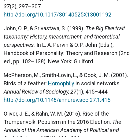
37
(3), 297–307.
http://doi.org/10.1017/S0140525X13001192
John, O. P., & Srivastava, S. (1999).
The Big Five trait
taxonomy: History, measurement, and theoretical
perspectives.
In L. A. Pervin & O. P. John (Eds.),
Handbook of Personality: Theory and Research (2nd
ed., pp. 102–138). New York: Guilford.
McPherson, M., Smith-Lovin, L., & Cook, J. M. (2001).
Birds of a feather:
Homophily
in social networks.
Annual Review of Sociology, 27
(1), 415–444.
http://doi.org/10.1146/annurev.soc.27.1.415
Oliver, J. E., & Rahn, W. M. (2016). Rise of the
Trumpenvolk: Populism in the 2016 Election.
The
Annals of the American Academy of Political and