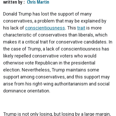
written by
Chris Martin
Donald Trump has lost the support of many
conservatives, a problem that may be explained by
his lack of
conscientiousness
. This
trait
is more
characteristic of conservatives than liberals, which
makes it a critical trait for conservative candidates. In
the case of Trump, a lack of conscientiousness has
likely repelled conservative voters who would
otherwise vote Republican in the presidential
election. Nevertheless, Trump maintains some
support among conservatives, and this support may
arise from his right-wing authoritarianism and social
dominance orientation.
Trump is not only losing, but losing by a large margin,