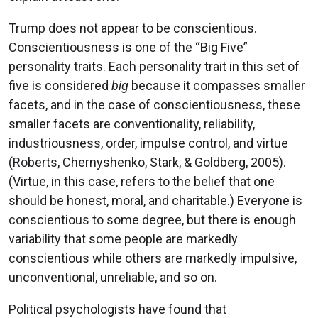
Trump does not appear to be conscientious.
Conscientiousness is one of the “Big Five”
personality traits. Each personality trait in this set of
five is considered
big
because it compasses smaller
facets, and in the case of conscientiousness, these
smaller facets are conventionality, reliability,
industriousness, order, impulse control, and virtue
(Roberts, Chernyshenko, Stark, & Goldberg, 2005).
(Virtue, in this case, refers to the belief that one
should be honest, moral, and charitable.) Everyone is
conscientious to some degree, but there is enough
variability that some people are markedly
conscientious while others are markedly impulsive,
unconventional, unreliable, and so on.
Political psychologists have found that