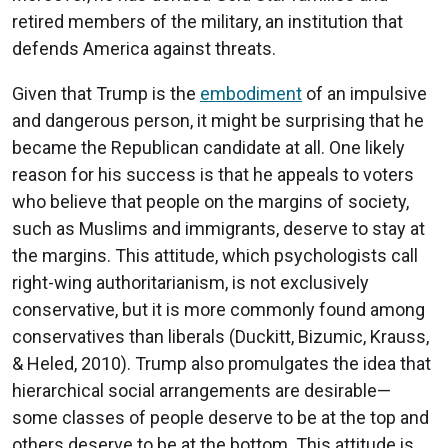
retired members of the military, an institution that
defends America against threats.
Given that Trump is the
embodiment
of an impulsive
and dangerous person, it might be surprising that he
became the Republican candidate at all. One likely
reason for his success is that he appeals to voters
who believe that people on the margins of society,
such as Muslims and immigrants, deserve to stay at
the margins. This attitude, which psychologists call
right-wing authoritarianism, is not exclusively
conservative, but it is more commonly found among
conservatives than liberals (Duckitt, Bizumic, Krauss,
& Heled, 2010). Trump also promulgates the idea that
hierarchical social arrangements are desirable—
some classes of people deserve to be at the top and
others deserve to be at the bottom. This attitude is