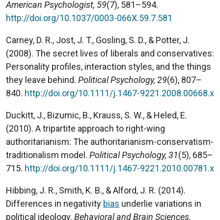
American Psychologist, 59
(7), 581–594.
http://doi.org/10.1037/0003-066X.59.7.581
Carney, D. R., Jost, J. T., Gosling, S. D., & Potter, J.
(2008). The secret lives of liberals and conservatives:
Personality profiles, interaction styles, and the things
they leave behind.
Political Psychology, 29
(6), 807–
840.
http://doi.org/10.1111/j.1467-9221.2008.00668.x
Duckitt, J., Bizumic, B., Krauss, S. W., & Heled, E.
(2010). A tripartite approach to right-wing
authoritarianism: The authoritarianism-conservatism-
traditionalism model.
Political Psychology, 31
(5), 685–
715.
http://doi.org/10.1111/j.1467-9221.2010.00781.x
Hibbing, J. R., Smith, K. B., & Alford, J. R. (2014).
Differences in negativity
bias
underlie variations in
political ideology.
Behavioral and Brain Sciences,