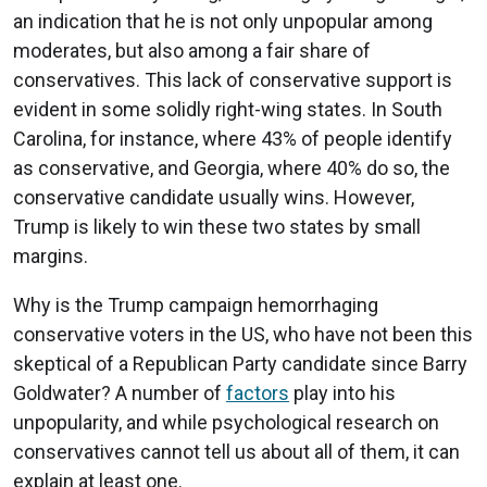
an indication that he is not only unpopular among
moderates, but also among a fair share of
conservatives. This lack of conservative support is
evident in some solidly right-wing states. In South
Carolina, for instance, where 43% of people identify
as conservative, and Georgia, where 40% do so, the
conservative candidate usually wins. However,
Trump is likely to win these two states by small
margins.
Why is the Trump campaign hemorrhaging
conservative voters in the US, who have not been this
skeptical of a Republican Party candidate since Barry
Goldwater? A number of
factors
play into his
unpopularity, and while psychological research on
conservatives cannot tell us about all of them, it can
explain at least one.