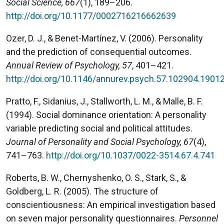
Social Science, 667
(1), 189–206.
http://doi.org/10.1177/0002716216662639
Ozer, D. J., & Benet-Martínez, V. (2006). Personality
and the prediction of consequential outcomes.
Annual Review of Psychology, 57
, 401–421.
http://doi.org/10.1146/annurev.psych.57.102904.1901
Pratto, F., Sidanius, J., Stallworth, L. M., & Malle, B. F.
(1994). Social dominance orientation: A personality
variable predicting social and political attitudes.
Journal of Personality and Social Psychology, 67
(4),
741–763.
http://doi.org/10.1037/0022-3514.67.4.741
Roberts, B. W., Chernyshenko, O. S., Stark, S., &
Goldberg, L. R. (2005). The structure of
conscientiousness: An empirical investigation based
on seven major personality questionnaires.
Personnel