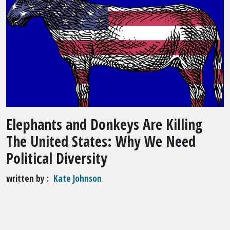
Elephants and Donkeys Are Killing
The United States: Why We Need
Political Diversity
written by
Kate Johnson