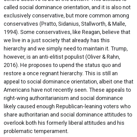
called social dominance orientation, and it is also not
exclusively conservative, but more common among
conservatives (Pratto, Sidanius, Stallworth, & Malle,
1994). Some conservatives, like Reagan, believe that
we live in a just society that already has this
hierarchy and we simply need to maintain it. Trump,
however, is an anti-elitist populist (Oliver & Rahn,
2016). He proposes to upend the status quo and
restore a once regnant hierarchy. This is still an
appeal to social dominance orientation, albeit one that
Americans have not recently seen. These appeals to
right-wing authoritarianism and social dominance
likely caused enough Republican-leaning voters who
share authoritarian and social dominance attitudes to
overlook both his formerly liberal attitudes and his
problematic temperament.