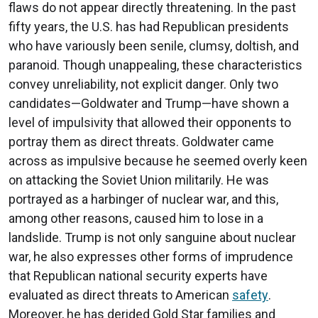
flaws do not appear directly threatening. In the past
fifty years, the U.S. has had Republican presidents
who have variously been senile, clumsy, doltish, and
paranoid. Though unappealing, these characteristics
convey unreliability, not explicit danger. Only two
candidates—Goldwater and Trump—have shown a
level of impulsivity that allowed their opponents to
portray them as direct threats. Goldwater came
across as impulsive because he seemed overly keen
on attacking the Soviet Union militarily. He was
portrayed as a harbinger of nuclear war, and this,
among other reasons, caused him to lose in a
landslide. Trump is not only sanguine about nuclear
war, he also expresses other forms of imprudence
that Republican national security experts have
evaluated as direct threats to American
safety
.
Moreover, he has derided Gold Star families and