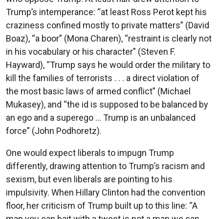
Trump’s intemperance: “at least Ross Perot kept his
craziness confined mostly to private matters” (David
Boaz), “a boor” (Mona Charen), “restraint is clearly not
in his vocabulary or his character” (Steven F.
Hayward), “Trump says he would order the military to
kill the families of terrorists . . . a direct violation of
the most basic laws of armed conflict” (Michael
Mukasey), and “the id is supposed to be balanced by
an ego and a superego ... Trump is an unbalanced
force” (John Podhoretz).
One would expect liberals to impugn Trump
differently, drawing attention to Trump’s racism and
sexism, but even liberals are pointing to his
impulsivity. When Hillary Clinton had the convention
floor, her criticism of Trump built up to this line: “A
man you can bait with a tweet is not a man we can