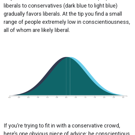
liberals to conservatives (dark blue to light blue)
gradually favors liberals. At the tip you find a small
range of people extremely low in conscientiousness,
all of whom are likely liberal.
If you’re trying to fit in with a conservative crowd,
here’s one obvious piece of advice: be conscientious.