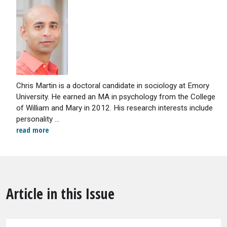
Chris Martin is a doctoral candidate in sociology at Emory
University. He earned an MA in psychology from the College
of William and Mary in 2012. His research interests include
personality ...
read more
Article in this Issue