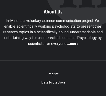
About Us
In-Mind is a voluntary science communication project. We
enable scientifically working psychologists to present their
research topics in a scientifically sound, understandable and
entertaining way for an interested audience: Psychology by
...more
scientists for everyone.
Imprint
Data Protection