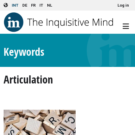
User account menu
Skip to main content
INT
DE
FR
IT
NL
Log in
Keywords
Articulation