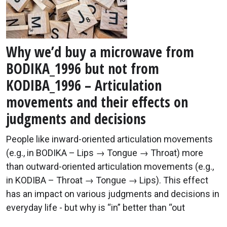
Why we’d buy a microwave from
BODIKA_1996 but not from
KODIBA_1996 – Articulation
movements and their effects on
judgments and decisions
People like inward-oriented articulation movements
(e.g., in BODIKA – Lips → Tongue → Throat) more
than outward-oriented articulation movements (e.g.,
in KODIBA – Throat → Tongue → Lips). This effect
has an impact on various judgments and decisions in
everyday life - but why is “in” better than “out