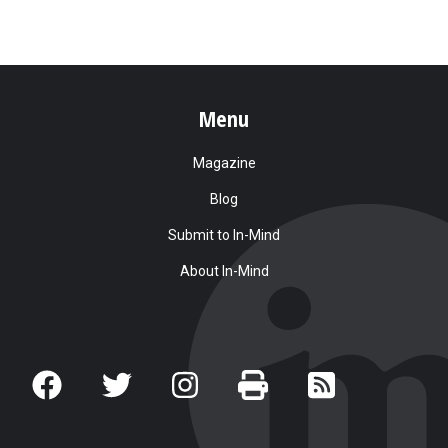
Menu
Magazine
Blog
Submit to In-Mind
About In-Mind