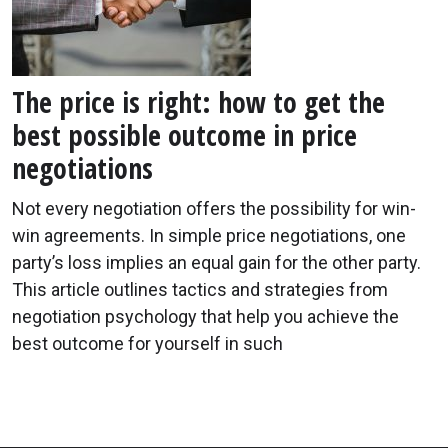
The price is right: how to get the
best possible outcome in price
negotiations
Not every negotiation offers the possibility for win-
win agreements. In simple price negotiations, one
party’s loss implies an equal gain for the other party.
This article outlines tactics and strategies from
negotiation psychology that help you achieve the
best outcome for yourself in such