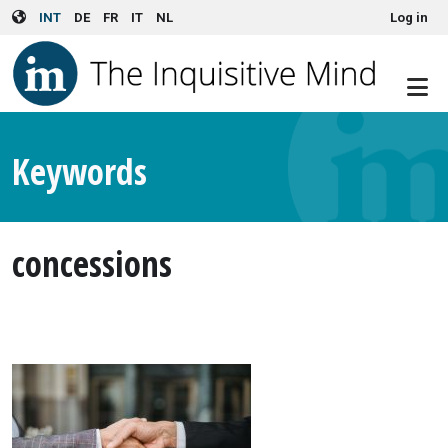
User account menu
Skip to main content
INT
DE
FR
IT
NL
Log in
Keywords
concessions