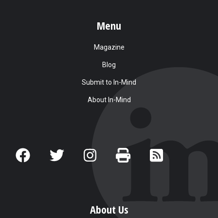
Menu
Magazine
Blog
Submit to In-Mind
About In-Mind
About Us