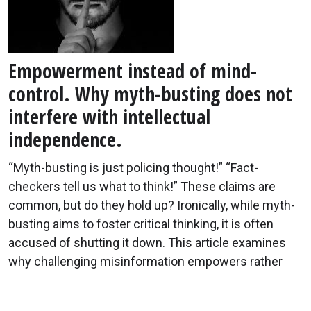
Empowerment instead of mind-
control. Why myth-busting does not
interfere with intellectual
independence.
“Myth-busting is just policing thought!” “Fact-
checkers tell us what to think!” These claims are
common, but do they hold up? Ironically, while myth-
busting aims to foster critical thinking, it is often
accused of shutting it down. This article examines
why challenging misinformation empowers rather