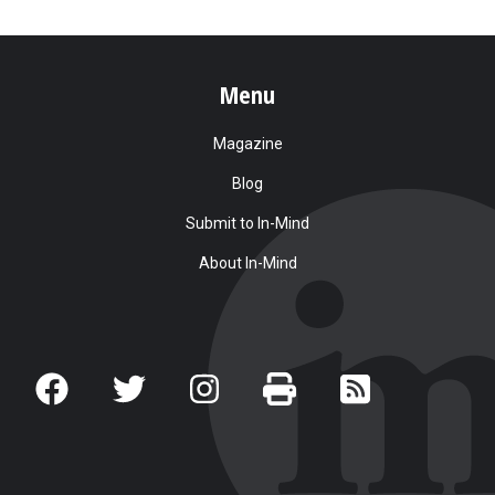
Menu
Magazine
Blog
Submit to In-Mind
About In-Mind