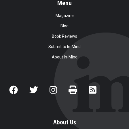
Menu
Magazine
Blog
Book Reviews
Submit to In-Mind
About In-Mind
About Us