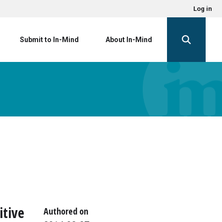
Log in
Submit to In-Mind
About In-Mind
itive
Authored on