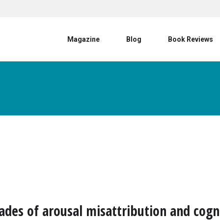
User account menu
Magazine
Blog
Book Reviews
hades of arousal misattribution and cogn