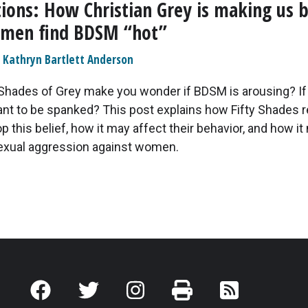
tions: How Christian Grey is making us b
omen find BDSM “hot”
Kathryn Bartlett Anderson
 Shades of Grey make you wonder if BDSM is arousing? 
ant to be spanked? This post explains how Fifty Shades 
 this belief, how it may affect their behavior, and how it
exual aggression against women.