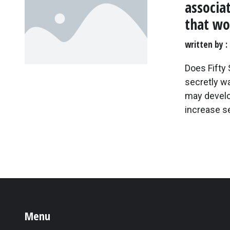
associa
that w
written by
Does Fifty
secretly w
may develop
increase s
Menu