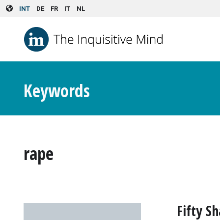
Skip to main content
INT
DE
FR
IT
NL
Keywords
rape
Fifty S