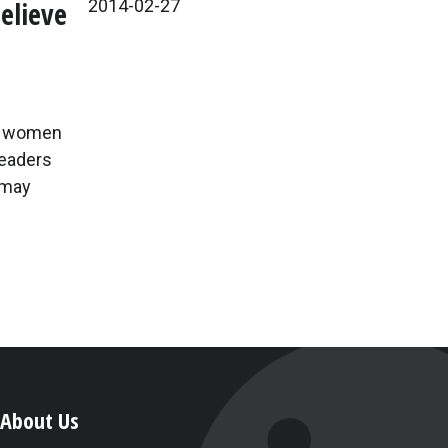
elieve
2014-02-27
If women
readers
 may
About Us