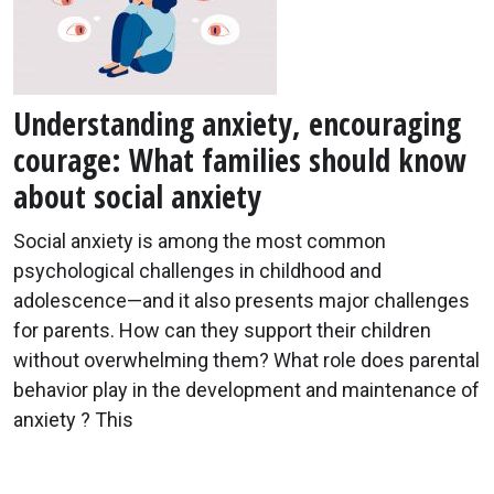
Understanding anxiety, encouraging
courage: What families should know
about social anxiety
Social anxiety is among the most common
psychological challenges in childhood and
adolescence—and it also presents major challenges
for parents. How can they support their children
without overwhelming them? What role does parental
behavior play in the development and maintenance of
anxiety ? This