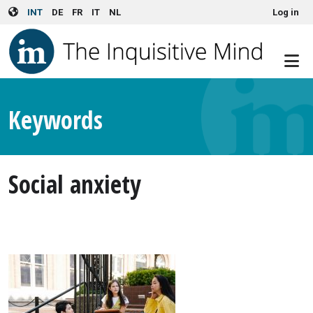
User account menu
Skip to main content
INT
DE
FR
IT
NL
Log in
Keywords
Social anxiety