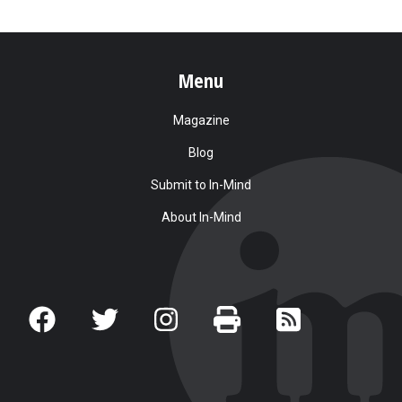
Menu
Magazine
Blog
Submit to In-Mind
About In-Mind