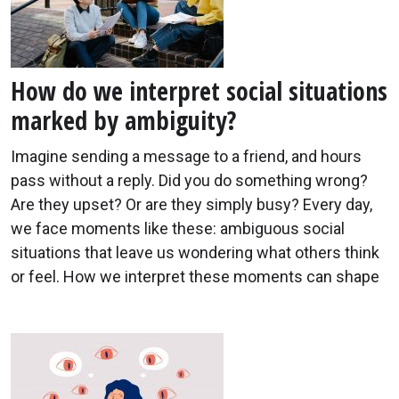
How do we interpret social situations
marked by ambiguity?
Imagine sending a message to a friend, and hours
pass without a reply. Did you do something wrong?
Are they upset? Or are they simply busy? Every day,
we face moments like these: ambiguous social
situations that leave us wondering what others think
or feel. How we interpret these moments can shape