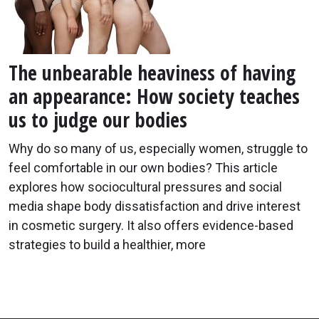
The unbearable heaviness of having
an appearance: How society teaches
us to judge our bodies
Why do so many of us, especially women, struggle to
feel comfortable in our own bodies? This article
explores how sociocultural pressures and social
media shape body dissatisfaction and drive interest
in cosmetic surgery. It also offers evidence-based
strategies to build a healthier, more