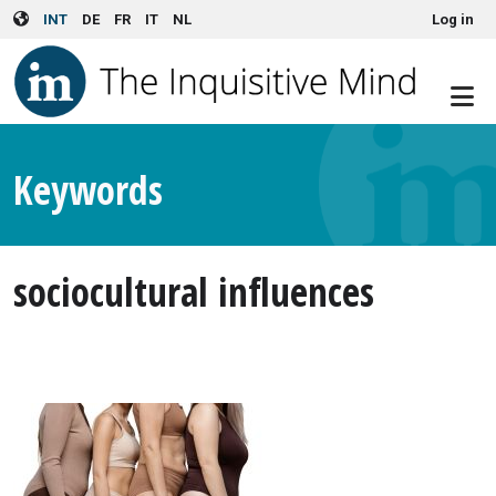
User account menu
Skip to main content
INT
DE
FR
IT
NL
Log in
Keywords
sociocultural influences