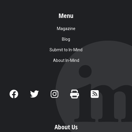
Menu
Magazine
Blog
Submit to In-Mind
About In-Mind
About Us