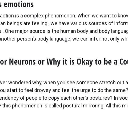
s emotions
eraction is a complex phenomenon. When we want to kno
n beings are feeling , we have various sources of inform
al. One major source is the human body and body languag
another person’s body language, we can infer not only wh
or Neurons or Why it is Okay to be a C
ver wondered why, when you see someone stretch out a
ou start to feel drowsy and feel the urge to do the same
tendency of people to copy each other’s postures? In soci
this phenomenon is called postural mirroring. All this m