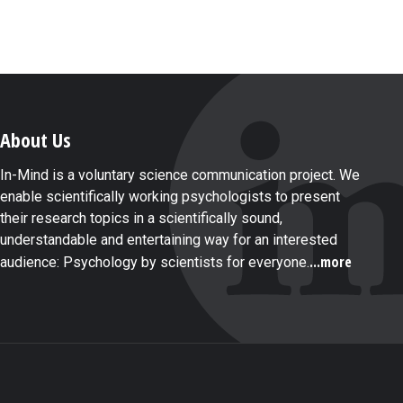
About Us
In-Mind is a voluntary science communication project. We
enable scientifically working psychologists to present
their research topics in a scientifically sound,
understandable and entertaining way for an interested
...more
audience: Psychology by scientists for everyone.