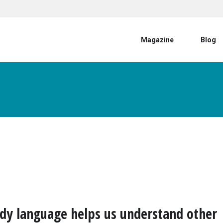
User account menu
Magazine
Blog
y language helps us understand other