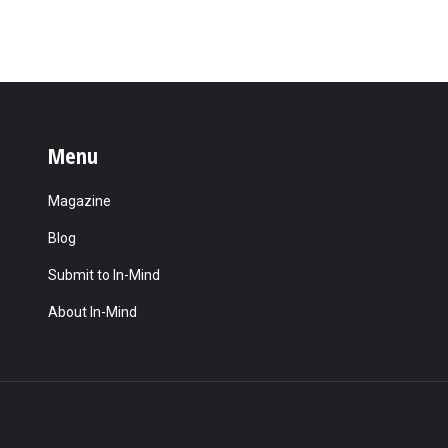
Menu
Magazine
Blog
Submit to In-Mind
About In-Mind