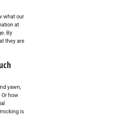
w what our
ation at
e. By
at they are
ouch
nd yawn,
? Or how
al
imicking is