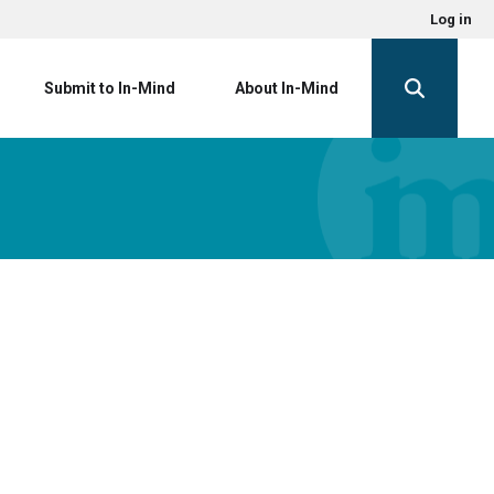
Log in
Submit to In-Mind
About In-Mind