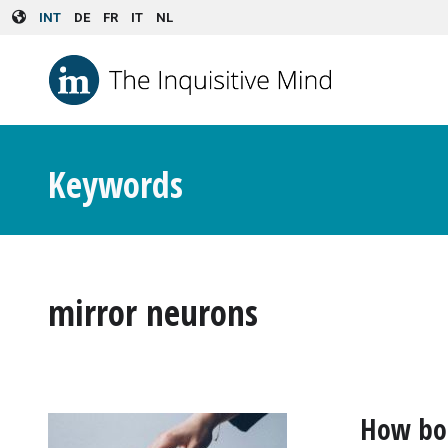
Skip to main content
INT
DE
FR
IT
NL
Keywords
mirror neurons
How bod