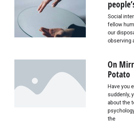
people’
Social int
fellow huma
our dispos
observing 
On Mirr
Potato
Have you e
suddenly, y
about the 
psychology 
the