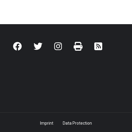
Imprint
Data Protection