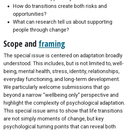
How do transitions create both risks and
opportunities?
What can research tell us about supporting
people through change?
Scope and
framing
The special issue is centered on adaptation broadly
understood. This includes, but is not limited to, well-
being, mental health, stress, identity, relationships,
everyday functioning, and long-term development.
We particularly welcome submissions that go
beyond a narrow “wellbeing only” perspective and
highlight the complexity of psychological adaptation.
This special issue aims to show that life transitions
are not simply moments of change, but key
psychological turning points that can reveal both