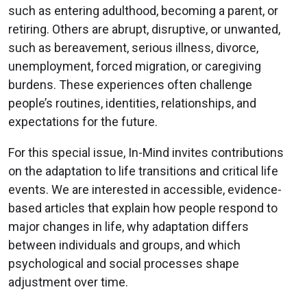
such as entering adulthood, becoming a parent, or
retiring. Others are abrupt, disruptive, or unwanted,
such as bereavement, serious illness, divorce,
unemployment, forced migration, or caregiving
burdens. These experiences often challenge
people’s routines, identities, relationships, and
expectations for the future.
For this special issue, In-Mind invites contributions
on the adaptation to life transitions and critical life
events. We are interested in accessible, evidence-
based articles that explain how people respond to
major changes in life, why adaptation differs
between individuals and groups, and which
psychological and social processes shape
adjustment over time.