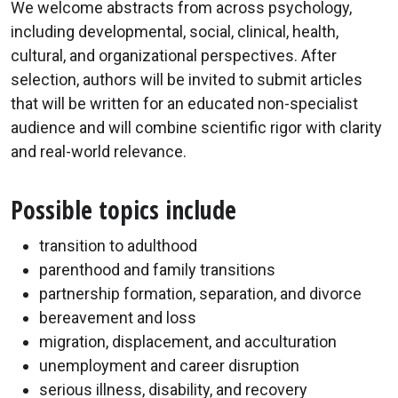
We welcome abstracts from across psychology,
including developmental, social, clinical, health,
cultural, and organizational perspectives. After
selection, authors will be invited to submit articles
that will be written for an educated non-specialist
audience and will combine scientific rigor with clarity
and real-world relevance.
Possible topics include
transition to adulthood
parenthood and family transitions
partnership formation, separation, and divorce
bereavement and loss
migration, displacement, and acculturation
unemployment and career disruption
serious illness, disability, and recovery