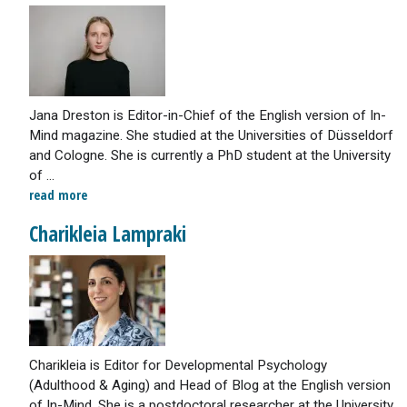
Jana Dreston is Editor-in-Chief of the English version of In-
Mind magazine. She studied at the Universities of Düsseldorf
and Cologne. She is currently a PhD student at the University
of ...
read more
Charikleia Lampraki
Charikleia is Editor for Developmental Psychology
(Adulthood & Aging) and Head of Blog at the English version
of In-Mind. She is a postdoctoral researcher at the University