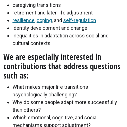
caregiving transitions
retirement and later-life adjustment
resilience
,
coping
, and
self-regulation
identity development and change
inequalities in adaptation across social and
cultural contexts
We are especially interested in
contributions that address questions
such as:
What makes major life transitions
psychologically challenging?
Why do some people adapt more successfully
than others?
Which emotional, cognitive, and social
mechanisms support adjustment?