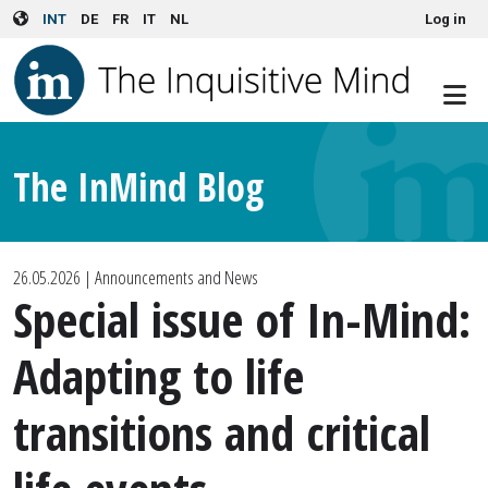
User account menu
Skip to main content
INT
DE
FR
IT
NL
Log in
The InMind Blog
26.05.2026
| Announcements and News
Special issue of In-Mind:
Adapting to life
transitions and critical