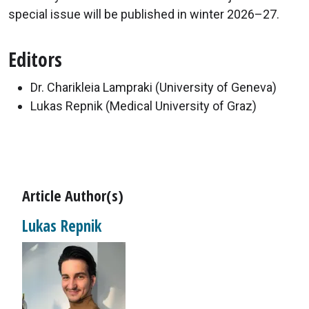
special issue will be published in winter 2026–27.
Editors
Dr. Charikleia Lampraki (University of Geneva)
Lukas Repnik (Medical University of Graz)
Article Author(s)
Lukas Repnik