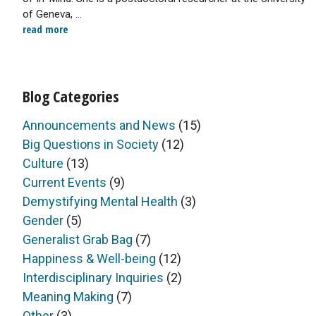
of Geneva, ...
read more
Blog Categories
Announcements and News
(15)
Big Questions in Society
(12)
Culture
(13)
Current Events
(9)
Demystifying Mental Health
(3)
Gender
(5)
Generalist Grab Bag
(7)
Happiness & Well-being
(12)
Interdisciplinary Inquiries
(2)
Meaning Making
(7)
Other
(3)