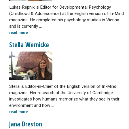
Lukas Repnik is Editor for Developmental Psychology
(Childhood & Adolescence) at the English version of In-Mind
magazine. He completed his psychology studies in Vienna
and is currently ...
read more
Stella Wernicke
Stella is Editor-in-Chief of the English version of In-Mind
magazine. Her research at the University of Cambridge
investigates how humans memorize what they see in their
environment and how ...
read more
Jana Dreston