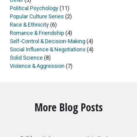
Political Psychology
(11)
Popular Culture Series
(2)
Race & Ethnicity
(6)
Romance & Friendship
(4)
Self-Control & Decision-Making
(4)
Social Influence & Negotiations
(4)
Solid Science
(8)
Violence & Aggression
(7)
More Blog Posts