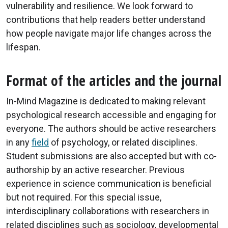
vulnerability and resilience. We look forward to
contributions that help readers better understand
how people navigate major life changes across the
lifespan.
Format of the articles and the journal
In-Mind Magazine is dedicated to making relevant
psychological research accessible and engaging for
everyone. The authors should be active researchers
in any
field
of psychology, or related disciplines.
Student submissions are also accepted but with co-
authorship by an active researcher. Previous
experience in science communication is beneficial
but not required. For this special issue,
interdisciplinary collaborations with researchers in
related disciplines such as sociology, developmental