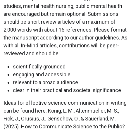
studies, mental health nursing, public mental health
are encouraged but remain optional. Submissions
should be short review articles of a maximum of
2,000 words with about 15 references. Please format
the manuscript according to our author guidelines. As
with all In-Mind articles, contributions will be peer-
reviewed and should be:
scientifically grounded
engaging and accessible
relevant to a broad audience
clear in their practical and societal significance
Ideas for effective science communication in writing
can be found here: König, L. M., Altenmueller, M. S.,
Fick, J., Crusius, J., Genschow, O., & Sauerland, M.
(2025). How to Communicate Science to the Public?