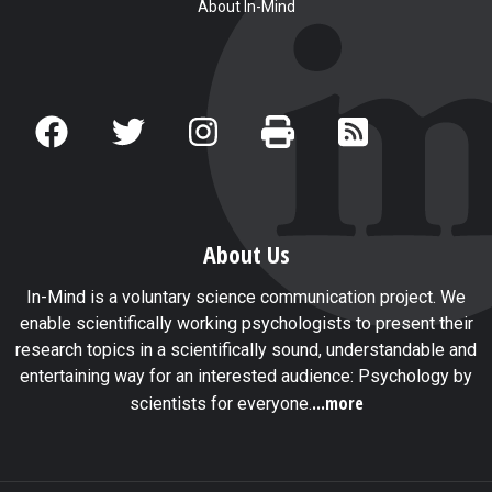
About In-Mind
About Us
In-Mind is a voluntary science communication project. We
enable scientifically working psychologists to present their
research topics in a scientifically sound, understandable and
entertaining way for an interested audience: Psychology by
...more
scientists for everyone.