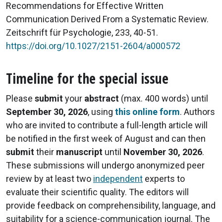
Recommendations for Effective Written
Communication Derived From a Systematic Review.
Zeitschrift für Psychologie, 233, 40-51.
https://doi.org/10.1027/2151-2604/a000572
Timeline for the special issue
Please
submit
your
abstract
(max. 400 words) until
September 30, 2026
, using
this online form
. Authors
who are invited to contribute a full-length article will
be notified in the first week of August and can then
submit
their
manuscript
until
November 30, 2026
.
These submissions will undergo anonymized peer
review by at least two
independent
experts to
evaluate their scientific quality. The editors will
provide feedback on comprehensibility, language, and
suitability for a science-communication journal. The