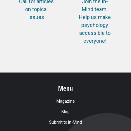
Call for articles
Join the In-
on topical
Mind team:
issues
Help us make
psychology
accessible to
everyone!
Menu
Magazine
Blog
Submit to In-Mind