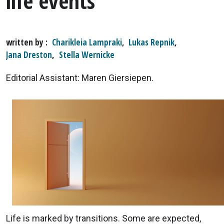
life events
written by
Charikleia Lampraki
,
Lukas Repnik
,
Jana Dreston
,
Stella Wernicke
Editorial Assistant: Maren Giersiepen.
Life is marked by transitions. Some are expected,