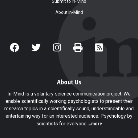
Submit to In-Mind
About In-Mind
About Us
In-Mind is a voluntary science communication project. We
enable scientifically working psychologists to present their
research topics in a scientifically sound, understandable and
entertaining way for an interested audience: Psychology by
...more
scientists for everyone.