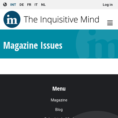
User account menu
Skip to main content
INT
DE
FR
IT
NL
Log in
Magazine Issues
Menu
Magazine
Blog