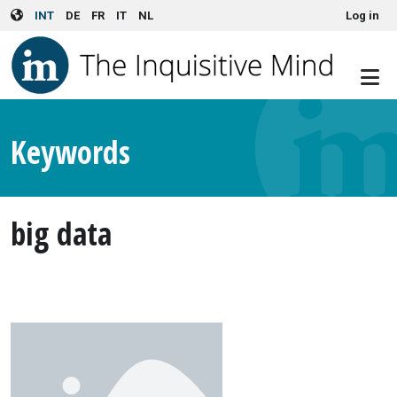
User account menu
Skip to main content
INT
DE
FR
IT
NL
Log in
Keywords
big data