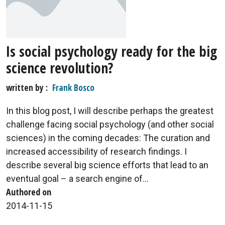
Is social psychology ready for the big
science revolution?
written by
Frank Bosco
In this blog post, I will describe perhaps the greatest
challenge facing social psychology (and other social
sciences) in the coming decades: The curation and
increased accessibility of research findings. I
describe several big science efforts that lead to an
eventual goal – a search engine of...
Authored on
2014-11-15