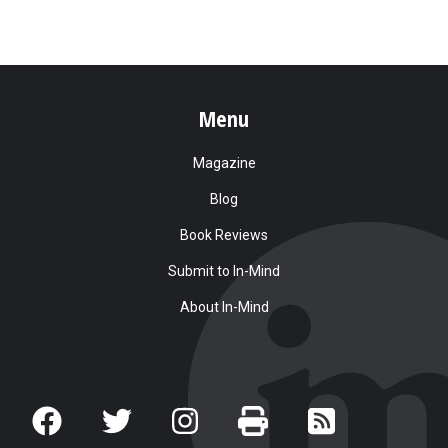
Menu
Magazine
Blog
Book Reviews
Submit to In-Mind
About In-Mind