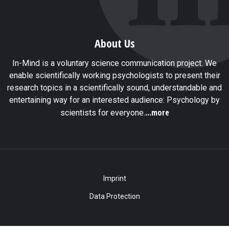
About Us
In-Mind is a voluntary science communication project. We
enable scientifically working psychologists to present their
research topics in a scientifically sound, understandable and
entertaining way for an interested audience: Psychology by
...more
scientists for everyone.
Imprint
Data Protection