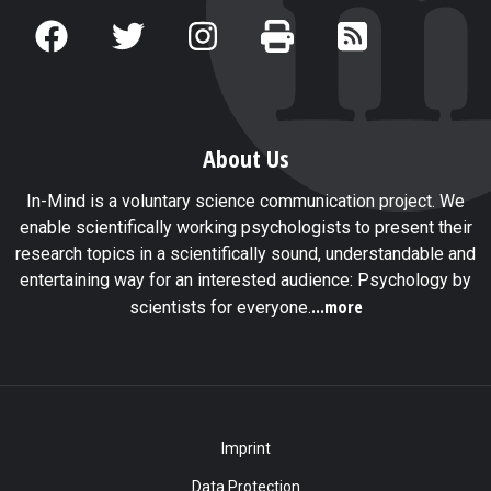
About Us
In-Mind is a voluntary science communication project. We
enable scientifically working psychologists to present their
research topics in a scientifically sound, understandable and
entertaining way for an interested audience: Psychology by
...more
scientists for everyone.
Imprint
Data Protection