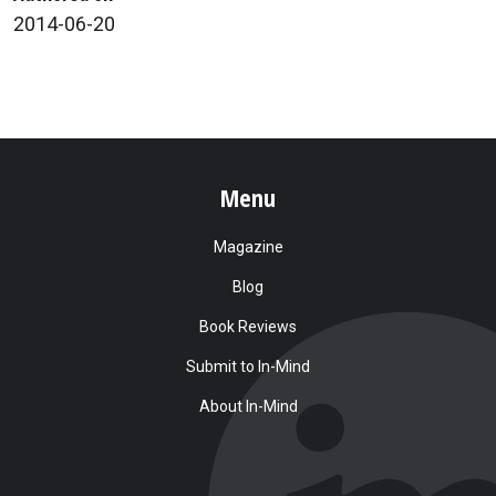
2014-06-20
Menu
Magazine
Blog
Book Reviews
Submit to In-Mind
About In-Mind