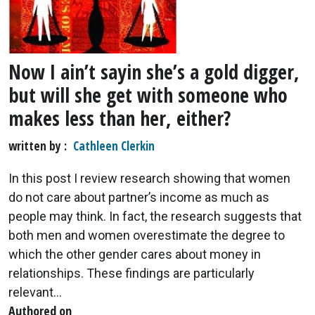
Now I ain’t sayin she’s a gold digger,
but will she get with someone who
makes less than her, either?
written by
Cathleen Clerkin
In this post I review research showing that women
do not care about partner’s income as much as
people may think. In fact, the research suggests that
both men and women overestimate the degree to
which the other gender cares about money in
relationships. These findings are particularly
relevant...
Authored on