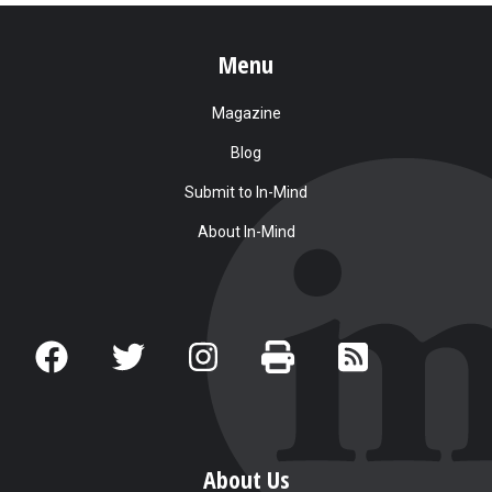
Menu
Magazine
Blog
Submit to In-Mind
About In-Mind
About Us