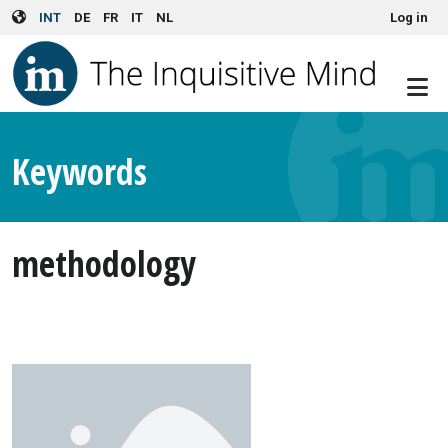
User account menu
Skip to main content
INT
DE
FR
IT
NL
Log in
Keywords
methodology