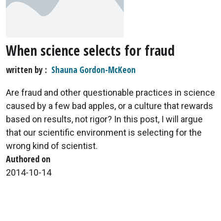
When science selects for fraud
written by
Shauna Gordon-McKeon
Are fraud and other questionable practices in science
caused by a few bad apples, or a culture that rewards
based on results, not rigor? In this post, I will argue
that our scientific environment is selecting for the
wrong kind of scientist.
Authored on
2014-10-14