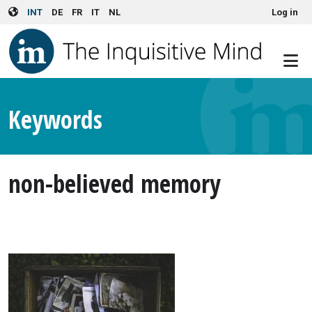
User account menu
Skip to main content
INT
DE
FR
IT
NL
Log in
Keywords
non-believed memory