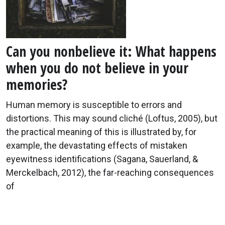
Can you nonbelieve it: What happens
when you do not believe in your
memories?
Human memory is susceptible to errors and
distortions. This may sound cliché (Loftus, 2005), but
the practical meaning of this is illustrated by, for
example, the devastating effects of mistaken
eyewitness identifications (Sagana, Sauerland, &
Merckelbach, 2012), the far-reaching consequences
of