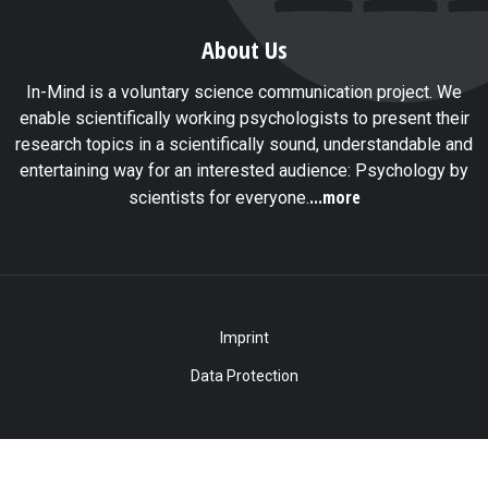
About Us
In-Mind is a voluntary science communication project. We
enable scientifically working psychologists to present their
research topics in a scientifically sound, understandable and
entertaining way for an interested audience: Psychology by
...more
scientists for everyone.
Imprint
Data Protection