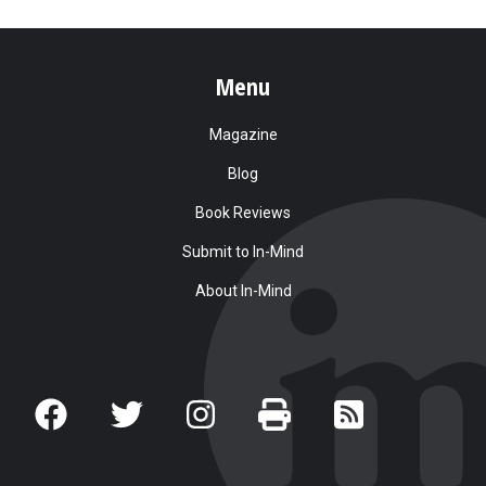
Menu
Magazine
Blog
Book Reviews
Submit to In-Mind
About In-Mind