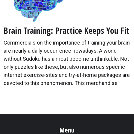
Brain Training: Practice Keeps You Fit
Commercials on the importance of training your brain
are nearly a daily occurrence nowadays. A world
without Sudoku has almost become unthinkable. Not
only puzzles like these, but also numerous specific
internet exercise-sites and try-at-home packages are
devoted to this phenomenon. This merchandise
Menu