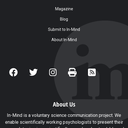
Magazine
Blog
Submit to In-Mind
About In-Mind
About Us
In-Mind is a voluntary science communication project. We
enable scientifically working psychologists to present their