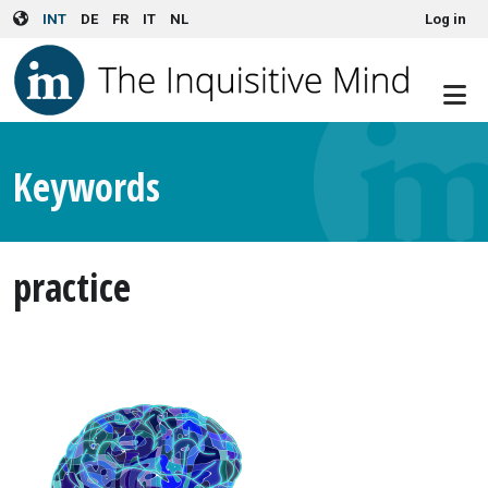
User account menu
Skip to main content
INT
DE
FR
IT
NL
Log in
Keywords
practice