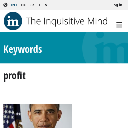
User account menu
Skip to main content
INT
DE
FR
IT
NL
Log in
Keywords
profit