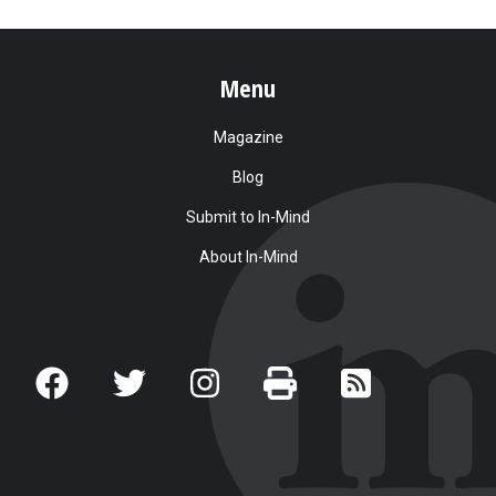
Menu
Magazine
Blog
Submit to In-Mind
About In-Mind