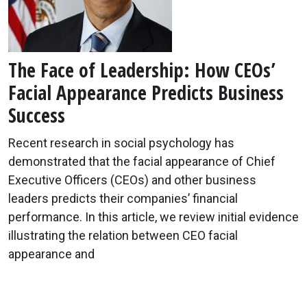
The Face of Leadership: How CEOs’
Facial Appearance Predicts Business
Success
Recent research in social psychology has
demonstrated that the facial appearance of Chief
Executive Officers (CEOs) and other business
leaders predicts their companies’ financial
performance. In this article, we review initial evidence
illustrating the relation between CEO facial
appearance and