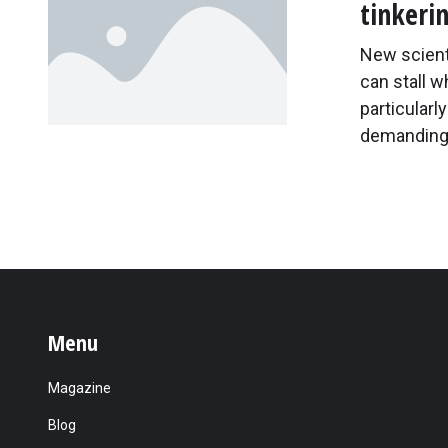
tinkeri
New scienti
can stall 
particularl
demanding 
Menu
Magazine
Blog