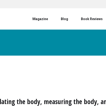
User account menu
Magazine
Blog
Book Reviews
ating the body, measuring the body, a