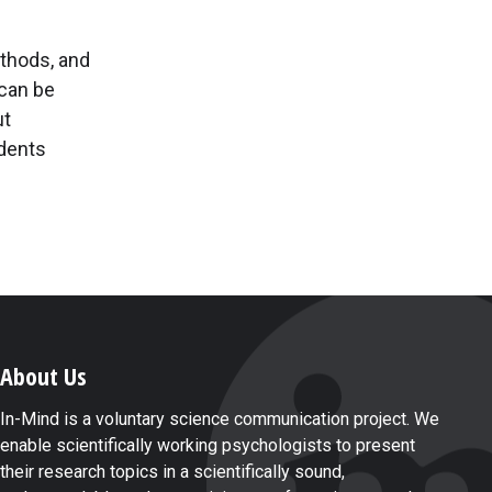
ethods, and
can be
ut
udents
About Us
In-Mind is a voluntary science communication project. We
enable scientifically working psychologists to present
their research topics in a scientifically sound,