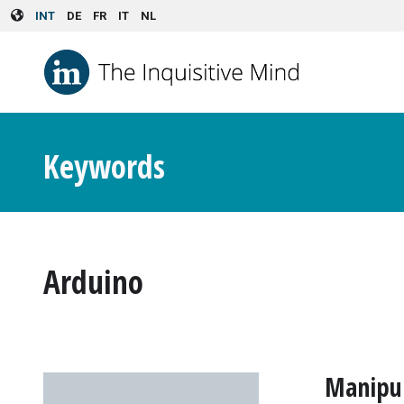
Skip to main content
INT
DE
FR
IT
NL
Keywords
Arduino
Manipul