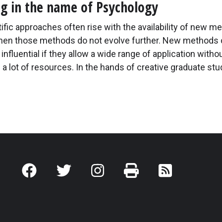
ng in the name of Psychology
fic approaches often rise with the availability of new m
when those methods do not evolve further. New methods 
y influential if they allow a wide range of application witho
a lot of resources. In the hands of creative graduate st