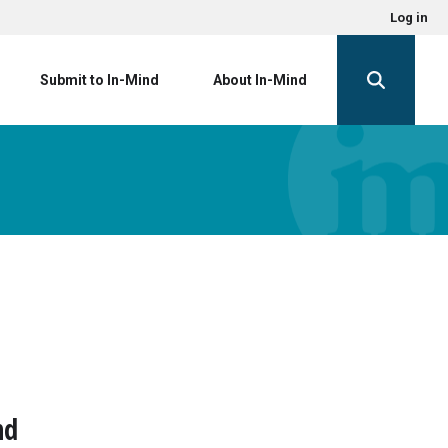
Log in
Submit to In-Mind
About In-Mind
nd