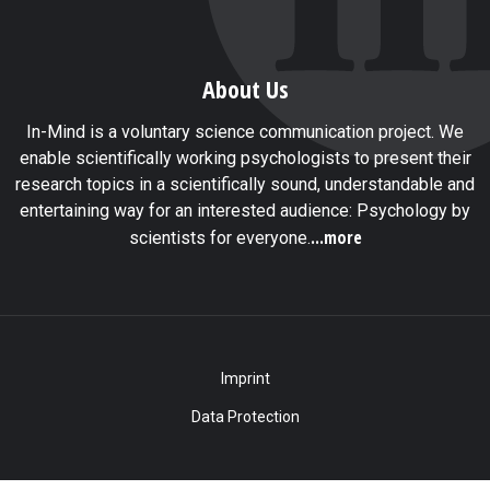
About Us
In-Mind is a voluntary science communication project. We
enable scientifically working psychologists to present their
research topics in a scientifically sound, understandable and
entertaining way for an interested audience: Psychology by
...more
scientists for everyone.
Imprint
Data Protection