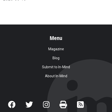
Menu
Magazine
Blog
Submit to In-Mind
About In-Mind