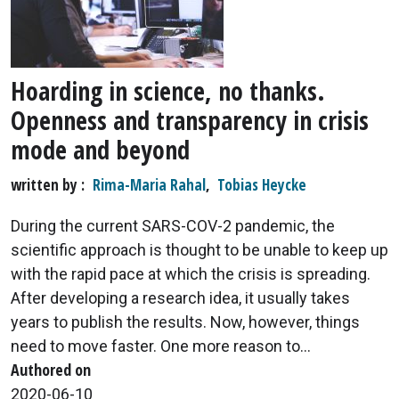
Hoarding in science, no thanks.
Openness and transparency in crisis
mode and beyond
written by
Rima-Maria Rahal
,
Tobias Heycke
During the current SARS-COV-2 pandemic, the
scientific approach is thought to be unable to keep up
with the rapid pace at which the crisis is spreading.
After developing a research idea, it usually takes
years to publish the results. Now, however, things
need to move faster. One more reason to...
Authored on
2020-06-10