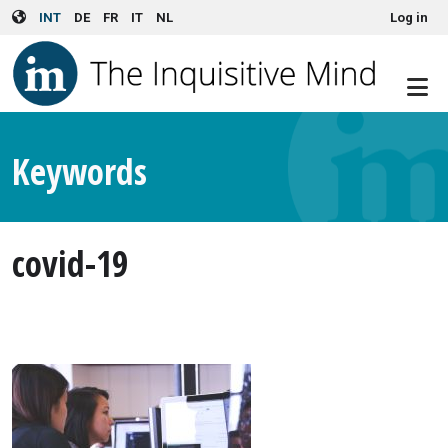
User account menu
Skip to main content
INT
DE
FR
IT
NL
Log in
Keywords
covid-19