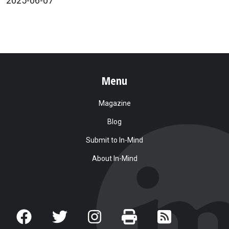
2025-06-07
Menu
Magazine
Blog
Submit to In-Mind
About In-Mind