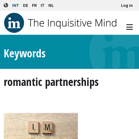
User account menu
Skip to main content
INT
DE
FR
IT
NL
Log in
Keywords
romantic partnerships