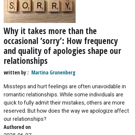
Why it takes more than the
occasional ‘sorry’: How frequency
and quality of apologies shape our
relationships
written by
Martina Grunenberg
Missteps and hurt feelings are often unavoidable in
romantic relationships. While some individuals are
quick to fully admit their mistakes, others are more
reserved. But how does the way we apologize affect
our relationships?
Authored on