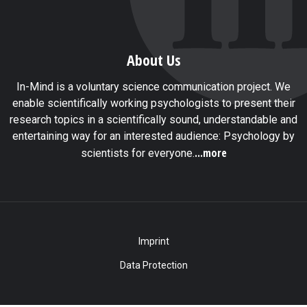
About Us
In-Mind is a voluntary science communication project. We
enable scientifically working psychologists to present their
research topics in a scientifically sound, understandable and
entertaining way for an interested audience: Psychology by
...more
scientists for everyone.
Imprint
Data Protection