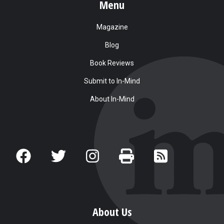
Menu
Magazine
Blog
Book Reviews
Submit to In-Mind
About In-Mind
About Us