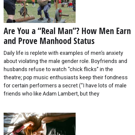
Are You a “Real Man”? How Men Earn
and Prove Manhood Status
Daily life is replete with examples of men’s anxiety
about violating the male gender role. Boyfriends and
husbands refuse to watch “chick flicks” in the
theatre; pop music enthusiasts keep their fondness
for certain performers a secret (“I have lots of male
friends who like Adam Lambert, but they