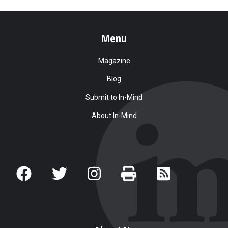
Menu
Magazine
Blog
Submit to In-Mind
About In-Mind