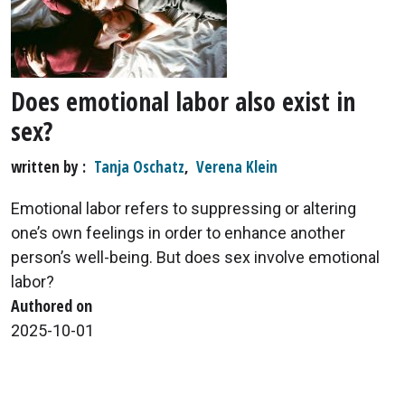
Does emotional labor also exist in
sex?
written by
Tanja Oschatz
,
Verena Klein
Emotional labor refers to suppressing or altering
one’s own feelings in order to enhance another
person’s well-being. But does sex involve emotional
labor?
Authored on
2025-10-01