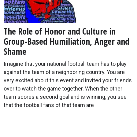
The Role of Honor and Culture in
Group-Based Humiliation, Anger and
Shame
Imagine that your national football team has to play
against the team of a neighboring country. You are
very excited about this event and invited your friends
over to watch the game together. When the other
team scores a second goal and is winning, you see
that the football fans of that team are