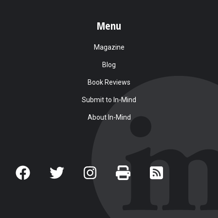
Menu
Magazine
Blog
Book Reviews
Submit to In-Mind
About In-Mind