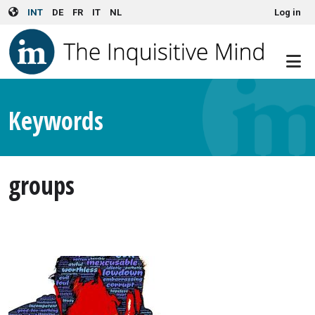
User account menu
Skip to main content
INT
DE
FR
IT
NL
Log in
Keywords
groups