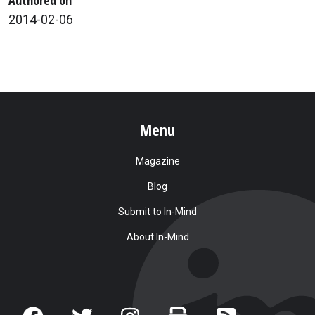
2014-02-06
Menu
Magazine
Blog
Submit to In-Mind
About In-Mind