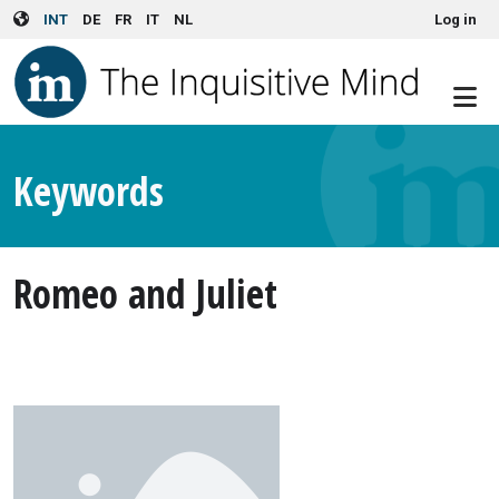
User account menu
Skip to main content
INT
DE
FR
IT
NL
Log in
Keywords
Romeo and Juliet