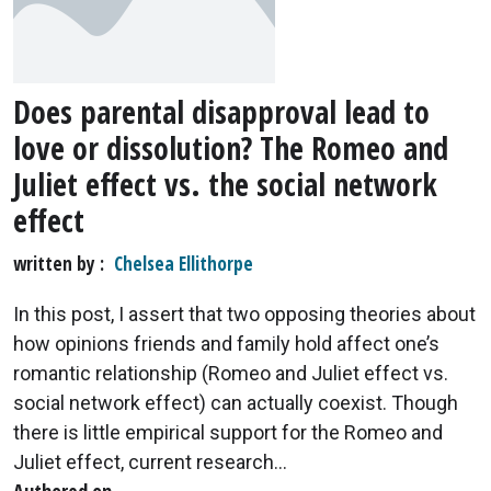
Does parental disapproval lead to
love or dissolution? The Romeo and
Juliet effect vs. the social network
effect
written by
Chelsea Ellithorpe
In this post, I assert that two opposing theories about
how opinions friends and family hold affect one’s
romantic relationship (Romeo and Juliet effect vs.
social network effect) can actually coexist. Though
there is little empirical support for the Romeo and
Juliet effect, current research...
Authored on