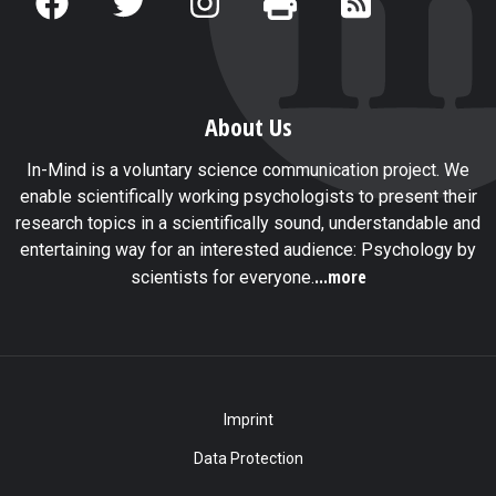
About Us
In-Mind is a voluntary science communication project. We
enable scientifically working psychologists to present their
research topics in a scientifically sound, understandable and
entertaining way for an interested audience: Psychology by
...more
scientists for everyone.
Imprint
Data Protection