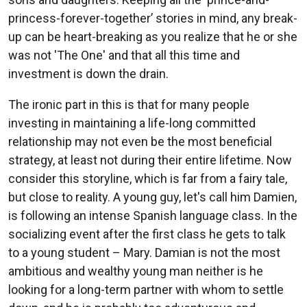
princess-forever-together’ stories in mind, any break-
up can be heart-breaking as you realize that he or she
was not 'The One' and that all this time and
investment is down the drain.
The ironic part in this is that for many people
investing in maintaining a life-long committed
relationship may not even be the most beneficial
strategy, at least not during their entire lifetime. Now
consider this storyline, which is far from a fairy tale,
but close to reality. A young guy, let's call him Damien,
is following an intense Spanish language class. In the
socializing event after the first class he gets to talk
to a young student – Mary. Damian is not the most
ambitious and wealthy young man neither is he
looking for a long-term partner with whom to settle