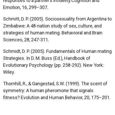
responses to a partner’s infidelity.Cognition and
Emotion, 16, 299–307.
Schmitt, D. P. (2005). Sociosexuality from Argentina to
Zimbabwe: A 48-nation study of sex, culture, and
strategies of human mating. Behavioral and Brain
Sciences, 28, 247-311.
Schmidt, D. P. (2005). Fundamentals of Human mating
Strategies. In D. M. Buss (Ed.), Handbook of
Evolutionary Psychology (pp. 258-292). New York:
Wiley.
Thornhill, R., & Gangestad, S.W. (1999). The scent of
symmetry: A human pheromone that signals
fitness? Evolution and Human Behavior, 20, 175–201.