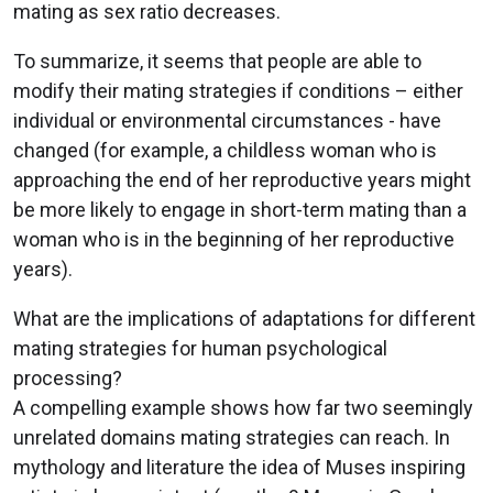
mating as sex ratio decreases.
To summarize, it seems that people are able to
modify their mating strategies if conditions – either
individual or environmental circumstances - have
changed (for example, a childless woman who is
approaching the end of her reproductive years might
be more likely to engage in short-term mating than a
woman who is in the beginning of her reproductive
years).
What are the implications of adaptations for different
mating strategies for human psychological
processing?
A compelling example shows how far two seemingly
unrelated domains mating strategies can reach. In
mythology and literature the idea of Muses inspiring