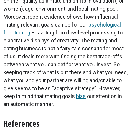
on their quality as a mate and shifts in ovulation (for
women), age, environment, and local mating pool.
Moreover, recent evidence shows how influential
mating relevant goals can be for our
psychological
functioning
– starting from low-level processing to
elaborative displays of creativity. The mating and
dating business is not a fairy-tale scenario for most
of us; it deals more with finding the best trade-offs
between what you can get for what you invest. So
keeping track of what is out there and what you need,
what you and your partner are willing and/or able to
give seems to be an “adaptive strategy”. However,
keep in mind that mating goals
bias
our attention in
an automatic manner.
References