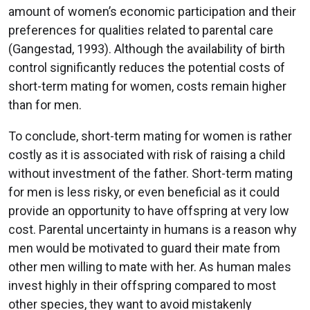
amount of women’s economic participation and their
preferences for qualities related to parental care
(Gangestad, 1993). Although the availability of birth
control significantly reduces the potential costs of
short-term mating for women, costs remain higher
than for men.
To conclude, short-term mating for women is rather
costly as it is associated with risk of raising a child
without investment of the father. Short-term mating
for men is less risky, or even beneficial as it could
provide an opportunity to have offspring at very low
cost. Parental uncertainty in humans is a reason why
men would be motivated to guard their mate from
other men willing to mate with her. As human males
invest highly in their offspring compared to most
other species, they want to avoid mistakenly