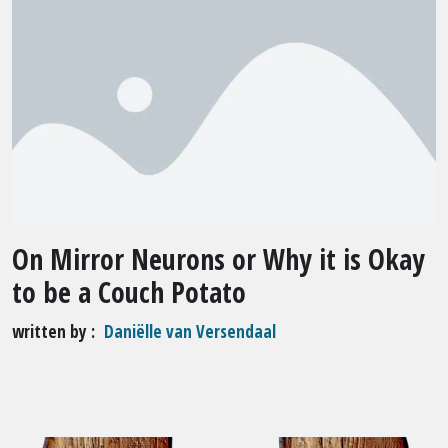
On Mirror Neurons or Why it is Okay
to be a Couch Potato
written by
Daniëlle van Versendaal