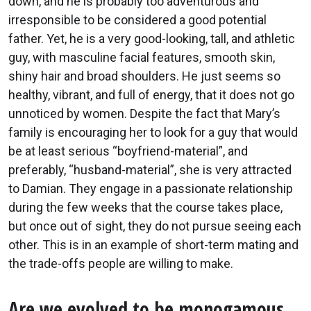
down, and he is probably too adventurous and
irresponsible to be considered a good potential
father. Yet, he is a very good-looking, tall, and athletic
guy, with masculine facial features, smooth skin,
shiny hair and broad shoulders. He just seems so
healthy, vibrant, and full of energy, that it does not go
unnoticed by women. Despite the fact that Mary’s
family is encouraging her to look for a guy that would
be at least serious “boyfriend-material”, and
preferably, “husband-material”, she is very attracted
to Damian. They engage in a passionate relationship
during the few weeks that the course takes place,
but once out of sight, they do not pursue seeing each
other. This is in an example of short-term mating and
the trade-offs people are willing to make.
Are we evolved to be monogamous