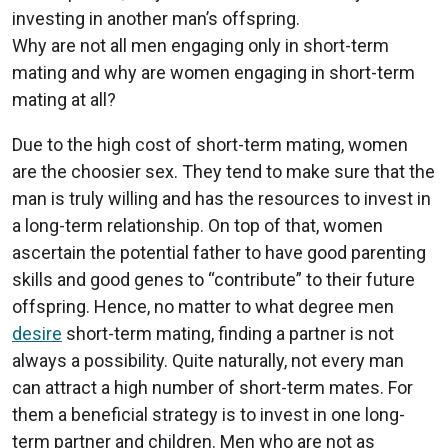
investing in another man’s offspring.
Why are not all men engaging only in short-term
mating and why are women engaging in short-term
mating at all?
Due to the high cost of short-term mating, women
are the choosier sex. They tend to make sure that the
man is truly willing and has the resources to invest in
a long-term relationship. On top of that, women
ascertain the potential father to have good parenting
skills and good genes to “contribute” to their future
offspring. Hence, no matter to what degree men
desire
short-term mating, finding a partner is not
always a possibility. Quite naturally, not every man
can attract a high number of short-term mates. For
them a beneficial strategy is to invest in one long-
term partner and children. Men who are not as