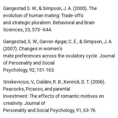
Gangestad S. W., & Simpson, J. A. (2000). The
evolution of human mating: Trade-offs
and strategic pluralism. Behavioral and Brain
Sciences, 23, 573–644.
Gangestad, S. W., Garver-Apgar, C. E., & Simpson, J. A.
(2007). Changes in women's
mate preferences across the ovulatory cycle. Journal
of Personality and Social
Psychology, 92, 151-163.
Griskevicius, V., Cialdini, R. B., Kenrick, D. T. (2006).
Peacocks, Picasso, and parental
investment: The effects of romantic motives on
creativity. Journal of
Personality and Social Psychology, 91, 63-76.