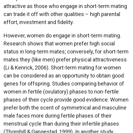
attractive as those who engage in short-term mating
can trade it off with other qualities – high parental
effort, investment and fidelity.
However, women do engage in short-term mating.
Research shows that women prefer high social
status in long-term mates; conversely, for short-term
mates they (like men) prefer physical attractiveness
(Li & Kenrick, 2006). Short-term mating for women
can be considered as an opportunity to obtain good
genes for offspring. Studies comparing behavior of
women in fertile (ovulatory) phases to non-fertile
phases of their cycle provide good evidence. Women
prefer both the scent of symmetrical and masculine
male faces more during fertile phases of their
menstrual cycle than during their infertile phases
(Thornhill & Gangestad, 1999). In another study,