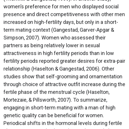
women’s preference for men who displayed social
presence and direct competitiveness with other men
increased on high-fertility days, but only in a short-
term mating context (Gangestad, Garver-Apgar &
Simpson, 2007). Women who assessed their
partners as being relatively lower in sexual
attractiveness in high fertility periods than in low
fertility periods reported greater desires for extra-pair
relationship (Haselton & Gangestad, 2006). Other
studies show that self-grooming and ornamentation
through choice of attractive outfit increase during the
fertile phase of the menstrual cycle (Haselton,
Mortezaie, & Pillsworth, 2007). To summarize,
engaging in short-term mating with a man of high
genetic quality can be beneficial for women.
Periodical shifts in the hormonal levels during fertile