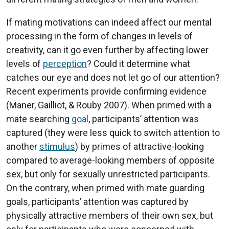
If mating motivations can indeed affect our mental
processing in the form of changes in levels of
creativity, can it go even further by affecting lower
levels of
perception
? Could it determine what
catches our eye and does not let go of our attention?
Recent experiments provide confirming evidence
(Maner, Gailliot, & Rouby 2007). When primed with a
mate searching
goal
, participants’ attention was
captured (they were less quick to switch attention to
another
stimulus
) by primes of attractive-looking
compared to average-looking members of opposite
sex, but only for sexually unrestricted participants.
On the contrary, when primed with mate guarding
goals, participants’ attention was captured by
physically attractive members of their own sex, but