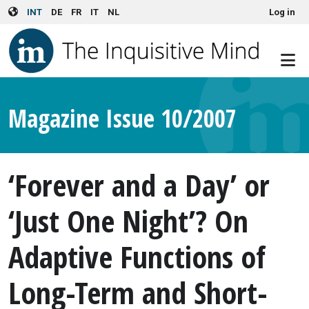
User account menu
Skip to main content
INT
DE
FR
IT
NL
Log in
Magazine Issue 10/2007
‘Forever and a Day’ or
‘Just One Night’? On
Adaptive Functions of
Long-Term and Short-