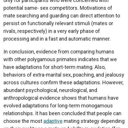
only for participants who were concerned with
potential same- sex competitors. Motivations of
mate searching and guarding can direct attention to
persist on functionally relevant stimuli (mates or
rivals, respectively) in a very early phase of
processing and in a fast and automatic manner.
In conclusion, evidence from comparing humans
with other polygamous primates indicates that we
have adaptations for short-term mating. Also,
behaviors of extra-marital sex, poaching, and jealousy
across cultures confirm these adaptations. However,
abundant psychological, neurological, and
anthropological evidence shows that humans have
evolved adaptations for long-term monogamous
relationships. It has been concluded that people can
choose the most
adaptive
mating strategy depending