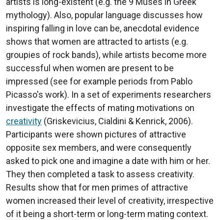
artists is long-existent (e.g. the 9 Muses in Greek
mythology). Also, popular language discusses how
inspiring falling in love can be, anecdotal evidence
shows that women are attracted to artists (e.g.
groupies of rock bands), while artists become more
successful when women are present to be
impressed (see for example periods from Pablo
Picasso's work). In a set of experiments researchers
investigate the effects of mating motivations on
creativity
(Griskevicius, Cialdini & Kenrick, 2006).
Participants were shown pictures of attractive
opposite sex members, and were consequently
asked to pick one and imagine a date with him or her.
They then completed a task to assess creativity.
Results show that for men primes of attractive
women increased their level of creativity, irrespective
of it being a short-term or long-term mating context.