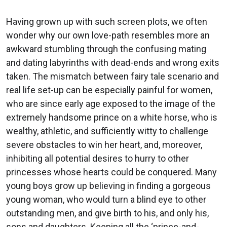
Having grown up with such screen plots, we often
wonder why our own love-path resembles more an
awkward stumbling through the confusing mating
and dating labyrinths with dead-ends and wrong exits
taken. The mismatch between fairy tale scenario and
real life set-up can be especially painful for women,
who are since early age exposed to the image of the
extremely handsome prince on a white horse, who is
wealthy, athletic, and sufficiently witty to challenge
severe obstacles to win her heart, and, moreover,
inhibiting all potential desires to hurry to other
princesses whose hearts could be conquered. Many
young boys grow up believing in finding a gorgeous
young woman, who would turn a blind eye to other
outstanding men, and give birth to his, and only his,
sons and daughters. Keeping all the ‘prince-and-