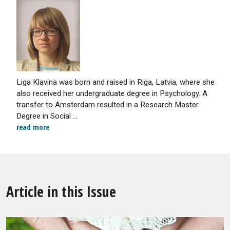
Liga Klavina was born and raised in Riga, Latvia, where she
also received her undergraduate degree in Psychology. A
transfer to Amsterdam resulted in a Research Master
Degree in Social ...
read more
Article in this Issue