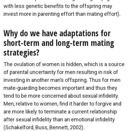
with less genetic benefits to the offspring may
invest more in parenting effort than mating effort).
Why do we have adaptations for
short-term and long-term mating
strategies?
The ovulation of women is hidden, which is a source
of parental uncertainty for men resulting in risk of
investing in another man’s offspring. Thus for men
mate-guarding becomes important and thus they
tend to be more concerned about sexual infidelity.
Men, relative to women, find it harder to forgive and
are more likely to terminate a current relationship
after sexual infidelity than an emotional infidelity
(Schakelford, Buss, Bennett, 2002).