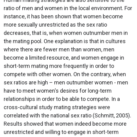
ratio of men and women in the local environment. For
instance, it has been shown that women become
more sexually unrestricted as the sex ratio
decreases, that is, when women outnumber men in
the mating pool. One explanation is that in cultures
where there are fewer men than women, men
become a limited resource, and women engage in
short-term mating more frequently in order to
compete with other women. On the contrary, when
sex ratios are high – men outnumber women - men
have to meet women's desires for long-term
relationships in order to be able to compete. In a
cross-cultural study mating strategies were
correlated with the national sex ratio (Schmitt, 2005).
Results showed that women indeed become more
unrestricted and willing to engage in short-term