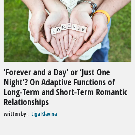
‘Forever and a Day’ or ‘Just One
Night’? On Adaptive Functions of
Long-Term and Short-Term Romantic
Relationships
written by
Liga Klavina