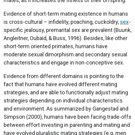
mates, as it increases the fitness of their offspring.
Evidence of short-term mating existence in humans
is cross-cultural – infidelity, poaching, cuckoldry,
sex
-
specific jealousy, premarital sex are prevalent (Buunk,
Angleitner, Oubaid, & Buss, 1996). Besides, like other
short-term oriented primates, humans have
moderate sexual dimorphism and secondary sexual
characteristics and engage in non-conceptive sex.
Evidence from different domains is pointing to the
fact that humans have evolved different mating
strategies, and are able to functionally adjust mating
strategies depending on individual characteristics
and environment. As summarized by Gangestad and
Simpson (2000), humans have been facing trade-offs
between effort investing in parenting and mating and
have evolved pluralistic mating strategies (e.g. men