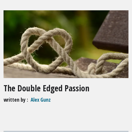
The Double Edged Passion
written by
Alex Gunz