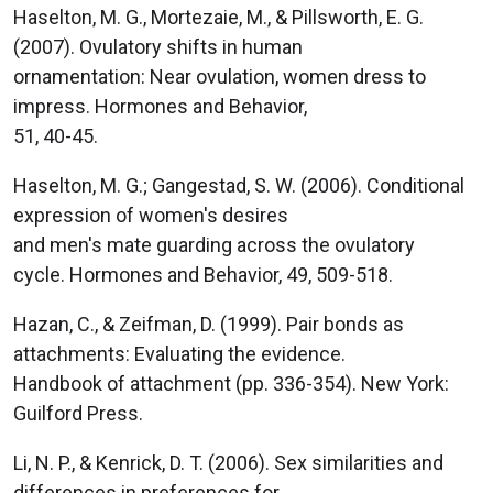
Haselton, M. G., Mortezaie, M., & Pillsworth, E. G.
(2007). Ovulatory shifts in human
ornamentation: Near ovulation, women dress to
impress. Hormones and Behavior,
51, 40-45.
Haselton, M. G.; Gangestad, S. W. (2006). Conditional
expression of women's desires
and men's mate guarding across the ovulatory
cycle. Hormones and Behavior, 49, 509-518.
Hazan, C., & Zeifman, D. (1999). Pair bonds as
attachments: Evaluating the evidence.
Handbook of attachment (pp. 336-354). New York:
Guilford Press.
Li, N. P., & Kenrick, D. T. (2006). Sex similarities and
differences in preferences for