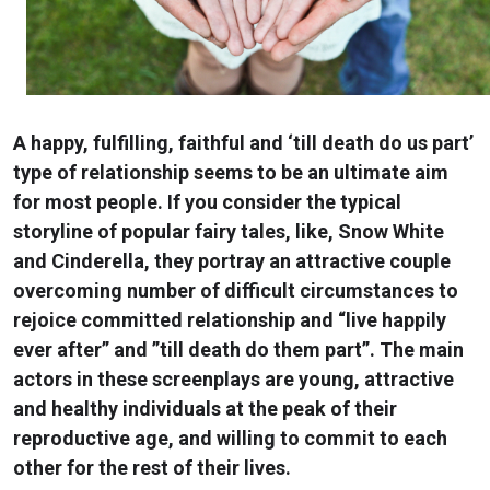
A happy, fulfilling, faithful and ‘till death do us part’
type of relationship seems to be an ultimate aim
for most people. If you consider the typical
storyline of popular fairy tales, like, Snow White
and Cinderella, they portray an attractive couple
overcoming number of difficult circumstances to
rejoice committed relationship and “live happily
ever after” and ”till death do them part”. The main
actors in these screenplays are young, attractive
and healthy individuals at the peak of their
reproductive age, and willing to commit to each
other for the rest of their lives.