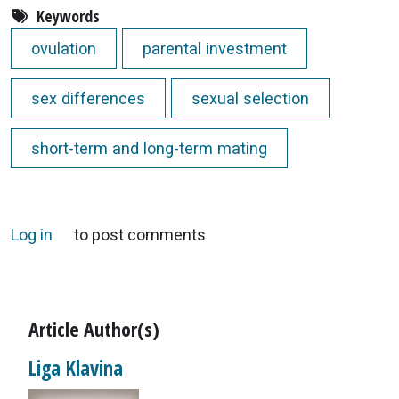
Keywords
ovulation
parental investment
sex differences
sexual selection
short-term and long-term mating
Log in
to post comments
Article Author(s)
Liga Klavina