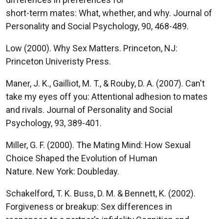
short-term mates: What, whether, and why. Journal of
Personality and Social Psychology, 90, 468-489.
Low (2000). Why Sex Matters. Princeton, NJ:
Princeton Univeristy Press.
Maner, J. K., Gailliot, M. T., & Rouby, D. A. (2007). Can't
take my eyes off you: Attentional adhesion to mates
and rivals. Journal of Personality and Social
Psychology, 93, 389-401.
Miller, G. F. (2000). The Mating Mind: How Sexual
Choice Shaped the Evolution of Human
Nature. New York: Doubleday.
Schakelford, T. K. Buss, D. M. & Bennett, K. (2002).
Forgiveness or breakup: Sex differences in