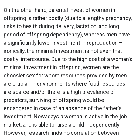
On the other hand, parental invest of women in
offspring is rather costly (due to a lengthy pregnancy,
risks to health during delivery, lactation, and long
period of offspring dependency), whereas men have
a significantly lower investment in reproduction –
ironically, the minimal investment is not even that
costly: intercourse. Due to the high cost of a woman’s
minimal investment in offspring, women are the
choosier sex for whom resources provided by men
are crucial. In environments where food resources
are scarce and/or there is a high prevalence of
predators, surviving of offspring would be
endangered in case of an absence of the father's
investment. Nowadays a woman is active in the job
market, and is able to raise a child independently.
However, research finds no correlation between