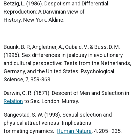
Betzig, L. (1986). Despotism and Differential
Reproduction: A Darwinian view of
History. New York: Aldine.
Buunk, B. P., Angleitner, A., Oubaid, V., & Buss, D. M.
(1996). Sex differences in jealousy in evolutionary
and cultural perspective: Tests from the Netherlands,
Germany, and the United States. Psychological
Science, 7, 359-363.
Darwin, C. R. (1871). Descent of Men and Selection in
Relation
to Sex. London: Murray.
Gangestad, S. W. (1993). Sexual selection and
physical attractiveness: Implications
for mating dynamics.
Human Nature
, 4, 205–235.