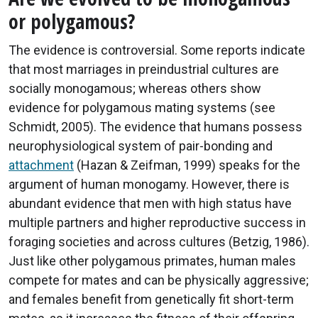
or polygamous?
The evidence is controversial. Some reports indicate
that most marriages in preindustrial cultures are
socially monogamous; whereas others show
evidence for polygamous mating systems (see
Schmidt, 2005). The evidence that humans possess
neurophysiological system of pair-bonding and
attachment
(Hazan & Zeifman, 1999) speaks for the
argument of human monogamy. However, there is
abundant evidence that men with high status have
multiple partners and higher reproductive success in
foraging societies and across cultures (Betzig, 1986).
Just like other polygamous primates, human males
compete for mates and can be physically aggressive;
and females benefit from genetically fit short-term