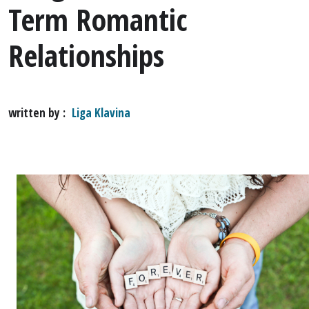
Term Romantic
Relationships
written by
Liga Klavina