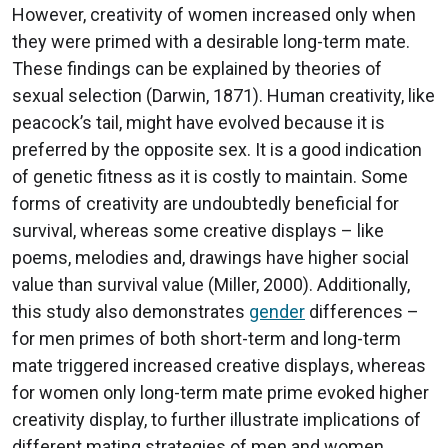
However, creativity of women increased only when
they were primed with a desirable long-term mate.
These findings can be explained by theories of
sexual selection (Darwin, 1871). Human creativity, like
peacock’s tail, might have evolved because it is
preferred by the opposite sex. It is a good indication
of genetic fitness as it is costly to maintain. Some
forms of creativity are undoubtedly beneficial for
survival, whereas some creative displays – like
poems, melodies and, drawings have higher social
value than survival value (Miller, 2000). Additionally,
this study also demonstrates
gender
differences –
for men primes of both short-term and long-term
mate triggered increased creative displays, whereas
for women only long-term mate prime evoked higher
creativity display, to further illustrate implications of
different mating strategies of men and women.