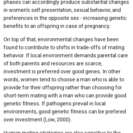
phases can accordingly produce substantial changes
in women’s self presentation, sexual behavior, and
preferences in the opposite sex - increasing genetic
benefits to an offspring in case of pregnancy.
On top of that, environmental changes have been
found to contribute to shifts in trade-offs of mating
behavior. If local environment demands parental care
of both parents and resources are scarce,
investment is preferred over good genes. In other
words, women tend to choose a man who is able to
provide for their offspring rather than choosing for
short-term mating with a man who can provide good
genetic fitness. If pathogens prevail in local
environments, good genetic fitness can be prefered
over investment (Low, 2000).
Human mating strategies are also sensitive to the