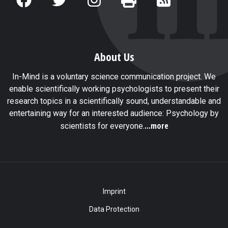
About Us
In-Mind is a voluntary science communication project. We
enable scientifically working psychologists to present their
research topics in a scientifically sound, understandable and
entertaining way for an interested audience: Psychology by
...more
scientists for everyone.
Imprint
Data Protection