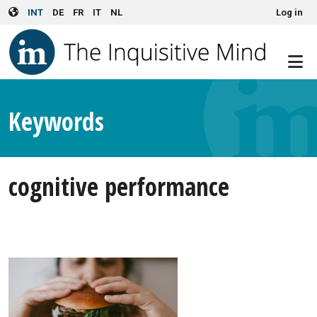
User account menu
Skip to main content
INT
DE
FR
IT
NL
Log in
Keywords
cognitive performance