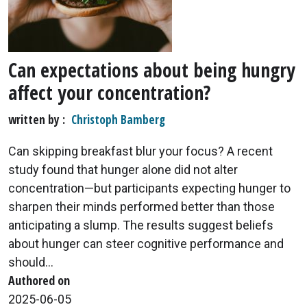
Can expectations about being hungry
affect your concentration?
written by
Christoph Bamberg
Can skipping breakfast blur your focus? A recent
study found that hunger alone did not alter
concentration—but participants expecting hunger to
sharpen their minds performed better than those
anticipating a slump. The results suggest beliefs
about hunger can steer cognitive performance and
should...
Authored on
2025-06-05