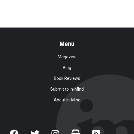
Menu
Magazine
Blog
Book Reviews
Submit to In-Mind
About In-Mind