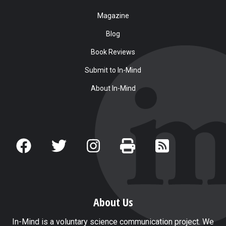
Magazine
Blog
Book Reviews
Submit to In-Mind
About In-Mind
About Us
In-Mind is a voluntary science communication project. We