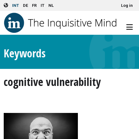
User account menu
Skip to main content
INT
DE
FR
IT
NL
Log in
Keywords
cognitive vulnerability