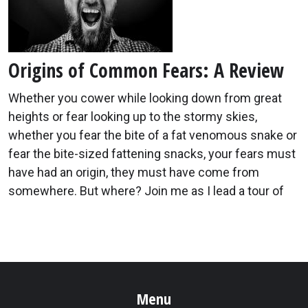
Origins of Common Fears: A Review
Whether you cower while looking down from great
heights or fear looking up to the stormy skies,
whether you fear the bite of a fat venomous snake or
fear the bite-sized fattening snacks, your fears must
have had an origin, they must have come from
somewhere. But where? Join me as I lead a tour of
Menu