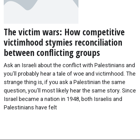
The victim wars: How competitive
victimhood stymies reconciliation
between conflicting groups
Ask an Israeli about the conflict with Palestinians and
you'll probably hear a tale of woe and victimhood. The
strange thing is, if you ask a Palestinian the same
question, you'll most likely hear the same story. Since
Israel became a nation in 1948, both Israelis and
Palestinians have felt