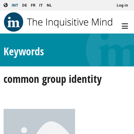
User account menu
Skip to main content
INT
DE
FR
IT
NL
Log in
Keywords
common group identity