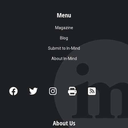
Menu
Magazine
Blog
Submit to In-Mind
About In-Mind
About Us