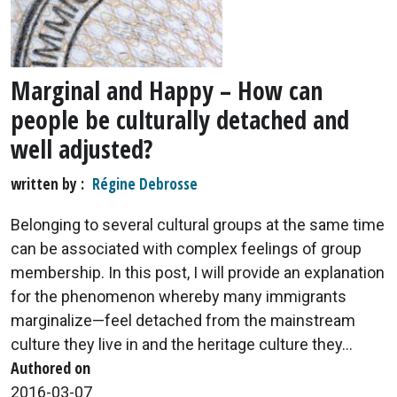
Marginal and Happy – How can
people be culturally detached and
well adjusted?
written by
Régine Debrosse
Belonging to several cultural groups at the same time
can be associated with complex feelings of group
membership. In this post, I will provide an explanation
for the phenomenon whereby many immigrants
marginalize—feel detached from the mainstream
culture they live in and the heritage culture they...
Authored on
2016-03-07