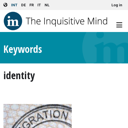
User account menu
Skip to main content
INT
DE
FR
IT
NL
Log in
Keywords
identity