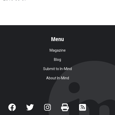
Menu
Magazine
Blog
Submit to In-Mind
About In-Mind