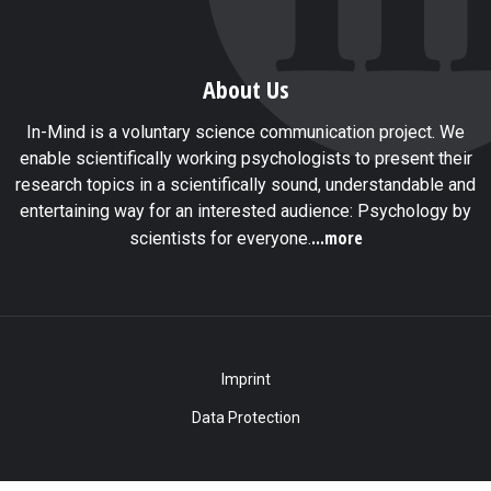
About Us
In-Mind is a voluntary science communication project. We
enable scientifically working psychologists to present their
research topics in a scientifically sound, understandable and
entertaining way for an interested audience: Psychology by
...more
scientists for everyone.
Imprint
Data Protection