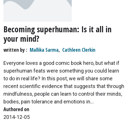
Becoming superhuman: Is it all in
your mind?
written by
Mallika Sarma
,
Cathleen Clerkin
Everyone loves a good comic book hero, but what if
superhuman feats were something you could learn
to do in real life? In this post, we will share some
recent scientific evidence that suggests that through
mindfulness, people can learn to control their minds,
bodies, pain tolerance and emotions in...
Authored on
2014-12-05