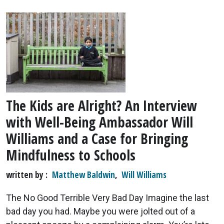
The Kids are Alright? An Interview
with Well-Being Ambassador Will
Williams and a Case for Bringing
Mindfulness to Schools
written by
Matthew Baldwin
,
Will Williams
The No Good Terrible Very Bad Day Imagine the last
bad day you had. Maybe you were jolted out of a