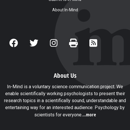
About In-Mind
About Us
In-Mind is a voluntary science communication project. We
enable scientifically working psychologists to present their
research topics in a scientifically sound, understandable and
entertaining way for an interested audience: Psychology by
...more
scientists for everyone.