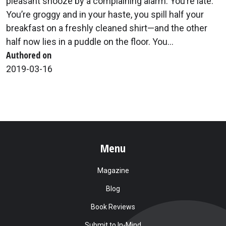
pleasant snooze by a complaining alarm. You’re late.
You’re groggy and in your haste, you spill half your
breakfast on a freshly cleaned shirt—and the other
half now lies in a puddle on the floor. You...
Authored on
2019-03-16
Menu
Magazine
Blog
Book Reviews
Submit to In-Mind