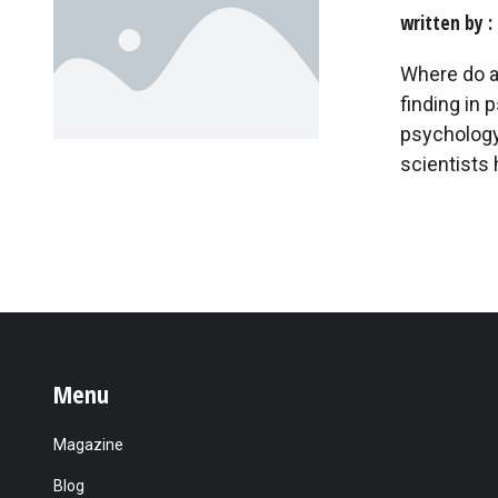
written by
Where do a
finding in 
psychology 
scientists 
Menu
Magazine
Blog