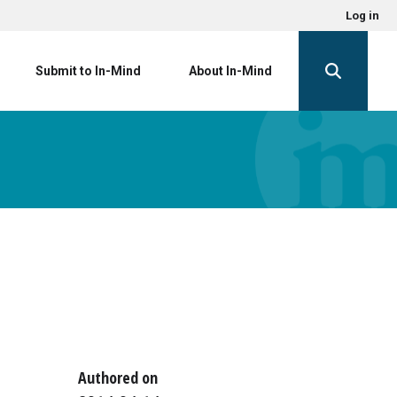
Log in
Submit to In-Mind
About In-Mind
Authored on