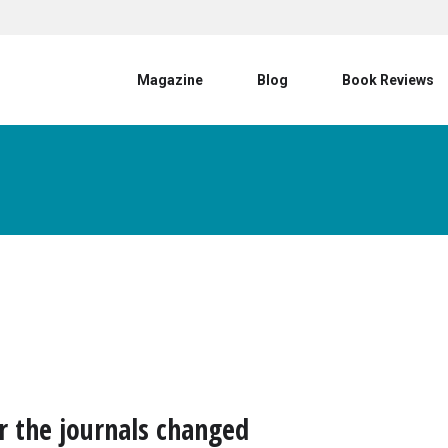
User account menu
Magazine
Blog
Book Reviews
r the journals changed