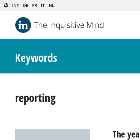
Skip to main content
INT
DE
FR
IT
NL
Keywords
reporting
The yea