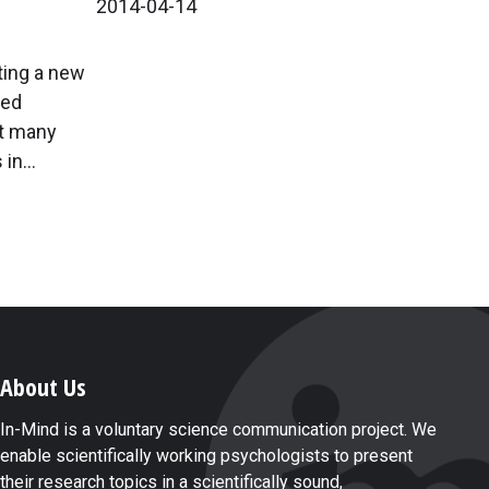
2014-04-14
ting a new
wed
at many
in...
About Us
In-Mind is a voluntary science communication project. We
enable scientifically working psychologists to present
their research topics in a scientifically sound,