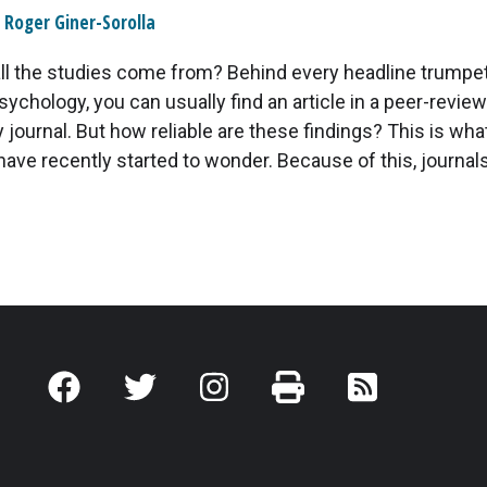
Roger Giner-Sorolla
ll the studies come from? Behind every headline trumpe
psychology, you can usually find an article in a peer-revie
journal. But how reliable are these findings? This is wh
have recently started to wonder. Because of this, journals 