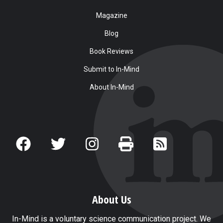
Magazine
Blog
Book Reviews
Submit to In-Mind
About In-Mind
About Us
In-Mind is a voluntary science communication project. We