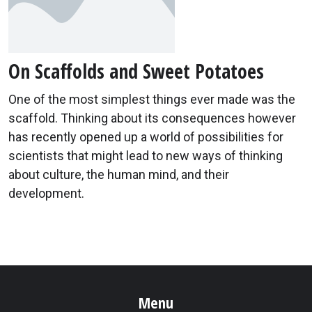
On Scaffolds and Sweet Potatoes
One of the most simplest things ever made was the
scaffold. Thinking about its consequences however
has recently opened up a world of possibilities for
scientists that might lead to new ways of thinking
about culture, the human mind, and their
development.
Menu