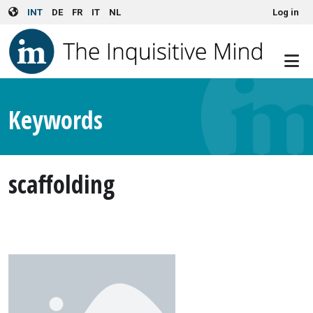
User account menu
Skip to main content
INT
DE
FR
IT
NL
Log in
Keywords
scaffolding