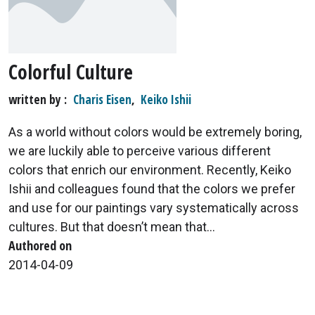
Colorful Culture
written by
Charis Eisen
,
Keiko Ishii
As a world without colors would be extremely boring,
we are luckily able to perceive various different
colors that enrich our environment. Recently, Keiko
Ishii and colleagues found that the colors we prefer
and use for our paintings vary systematically across
cultures. But that doesn’t mean that...
Authored on
2014-04-09