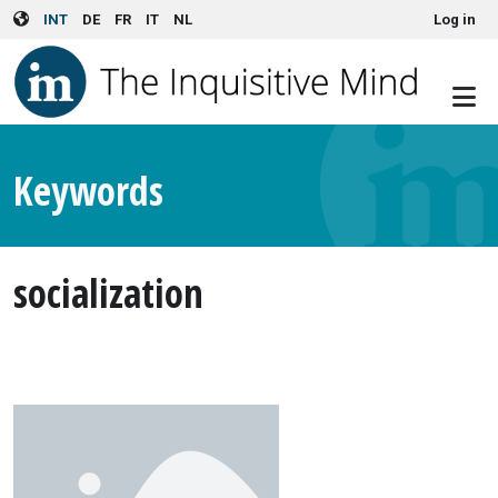
User account menu
Skip to main content
INT
DE
FR
IT
NL
Log in
Keywords
socialization