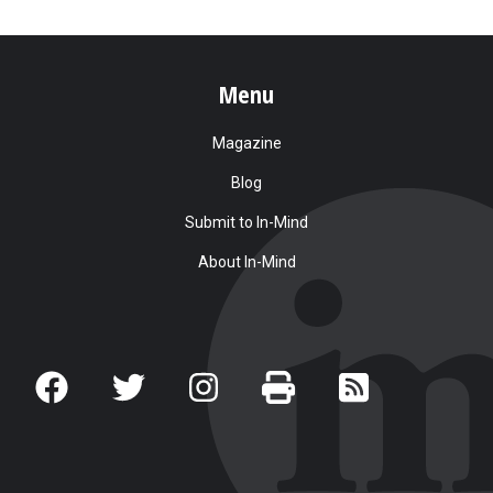
Menu
Magazine
Blog
Submit to In-Mind
About In-Mind