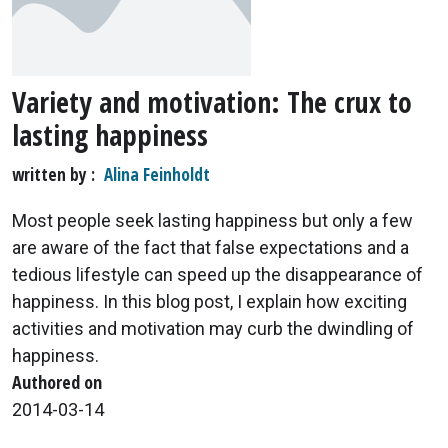
Variety and motivation: The crux to
lasting happiness
written by
Alina Feinholdt
Most people seek lasting happiness but only a few
are aware of the fact that false expectations and a
tedious lifestyle can speed up the disappearance of
happiness. In this blog post, I explain how exciting
activities and motivation may curb the dwindling of
happiness.
Authored on
2014-03-14