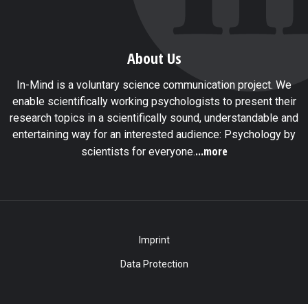
About Us
In-Mind is a voluntary science communication project. We
enable scientifically working psychologists to present their
research topics in a scientifically sound, understandable and
entertaining way for an interested audience: Psychology by
...more
scientists for everyone.
Imprint
Data Protection