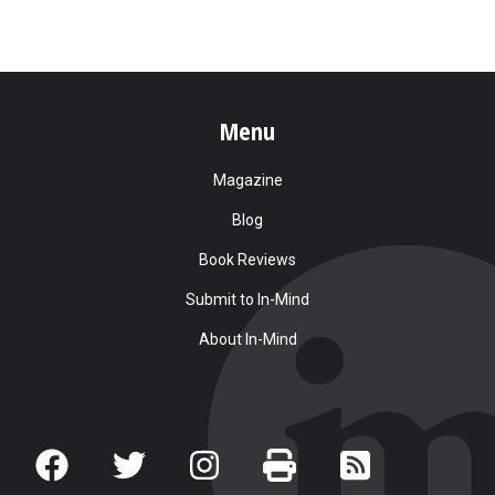
Menu
Magazine
Blog
Book Reviews
Submit to In-Mind
About In-Mind