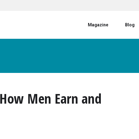
User account menu
Magazine
Blog
? How Men Earn and