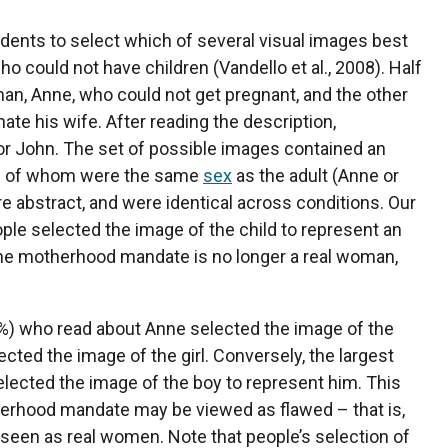
dents to select which of several visual images best
o could not have children (Vandello et al., 2008). Half
oman, Anne, who could not get pregnant, and the other
te his wife. After reading the description,
or John. The set of possible images contained an
, all of whom were the same
sex
as the adult (Anne or
e abstract, and were identical across conditions. Our
ple selected the image of the child to represent an
 the motherhood mandate is no longer a real woman,
28%) who read about Anne selected the image of the
cted the image of the girl. Conversely, the largest
lected the image of the boy to represent him. This
herhood mandate may be viewed as flawed – that is,
 seen as real women. Note that people’s selection of