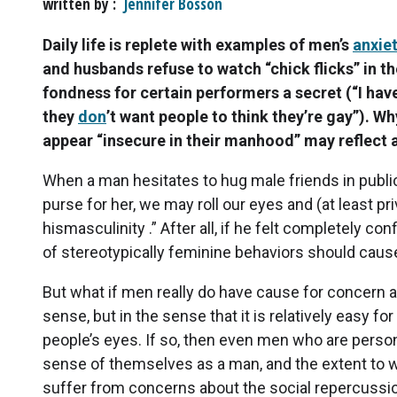
written by
Jennifer Bosson
Daily life is replete with examples of men’s
anxie
and husbands refuse to watch “chick flicks” in t
fondness for certain performers a secret (“I hav
they
don
’t want people to think they’re gay”). W
appear “insecure in their manhood” may reflect a
When a man hesitates to hug male friends in public 
purse for her, we may roll our eyes and (at least pr
hismasculinity .” After all, if he felt completely c
of stereotypically feminine behaviors should caus
But what if men really do have cause for concern ab
sense, but in the sense that it is relatively easy fo
people’s eyes. If so, then even men who are person
sense of themselves as a man, and the extent to wh
suffer from concerns about the social repercussio