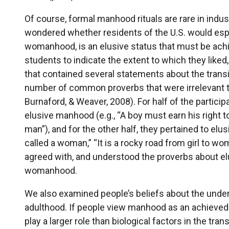
Of course, formal manhood rituals are rare in indus
wondered whether residents of the U.S. would espo
womanhood, is an elusive status that must be achi
students to indicate the extent to which they liked
that contained several statements about the trans
number of common proverbs that were irrelevant to
Burnaford, & Weaver, 2008). For half of the participa
elusive manhood (e.g., “A boy must earn his right to
man”), and for the other half, they pertained to elu
called a woman,” “It is a rocky road from girl to wom
agreed with, and understood the proverbs about e
womanhood.
We also examined people’s beliefs about the under
adulthood. If people view manhood as an achieved s
play a larger role than biological factors in the tr