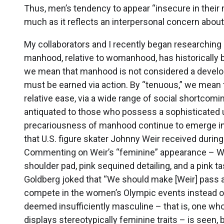
Thus, men’s tendency to appear “insecure in their
much as it reflects an interpersonal concern about 
My collaborators and I recently began researchin
manhood, relative to womanhood, has historically b
we mean that manhood is not considered a developm
must be earned via action. By “tenuous,” we mean 
relative ease, via a wide range of social shortc
antiquated to those who possess a sophisticated 
precariousness of manhood continue to emerge in d
that U.S. figure skater Johnny Weir received durin
Commenting on Weir’s “feminine” appearance – We
shoulder pad, pink sequined detailing, and a pink t
Goldberg joked that “We should make [Weir] pass a
compete in the women’s Olympic events instead of
deemed insufficiently masculine – that is, one who
displays stereotypically feminine traits – is seen,