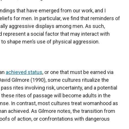
findings that have emerged from our work, and I
iefs for men. In particular, we find that reminders of
lly aggressive displays among men. As such,
represent a social factor that may interact with
) to shape men’s use of physical aggression.
 an
achieved status
, or one that must be earned via
avid Gilmore (1990), some cultures ritualize the
ss rites involving risk, uncertainty, and a potential
 these rites of passage will become adults in the
 sense. In contrast, most cultures treat womanhood as
 than achieved. As Gilmore notes, the transition from
oofs of action, or confrontations with dangerous