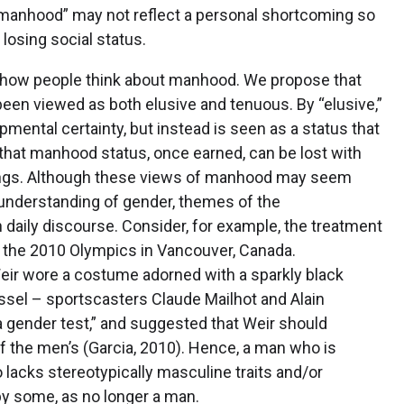
 manhood” may not reflect a personal shortcoming so
losing social status.
g how people think about manhood. We propose that
een viewed as both elusive and tenuous. By “elusive,”
ental certainty, but instead is seen as a status that
that manhood status, once earned, can be lost with
omings. Although these views of manhood may seem
understanding of gender, themes of the
aily discourse. Consider, for example, the treatment
g the 2010 Olympics in Vancouver, Canada.
ir wore a costume adorned with a sparkly black
assel – sportscasters Claude Mailhot and Alain
 gender test,” and suggested that Weir should
 the men’s (Garcia, 2010). Hence, a man who is
 lacks stereotypically masculine traits and/or
 by some, as no longer a man.