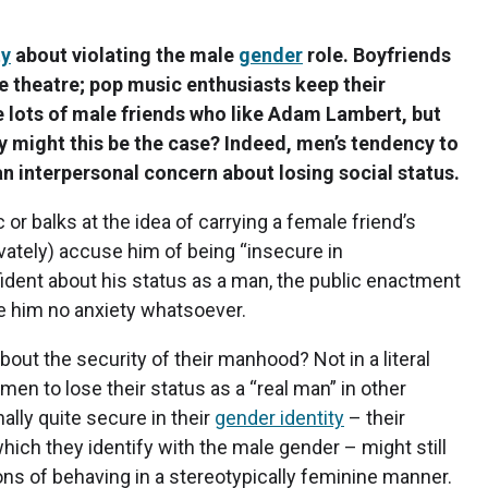
ty
about violating the male
gender
role. Boyfriends
he theatre; pop music enthusiasts keep their
e lots of male friends who like Adam Lambert, but
hy might this be the case? Indeed, men’s tendency to
n interpersonal concern about losing social status.
or balks at the idea of carrying a female friend’s
ivately) accuse him of being “insecure in
onfident about his status as a man, the public enactment
e him no anxiety whatsoever.
out the security of their manhood? Not in a literal
r men to lose their status as a “real man” in other
ally quite secure in their
gender identity
– their
ich they identify with the male gender – might still
ns of behaving in a stereotypically feminine manner.