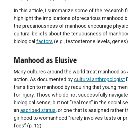
In this article, I summarize some of the research 
highlight the implications ofprecarious manhood bel
the precariousness of manhood encourage physica
cultural beliefs about the tenuousness of manhood 
biological
factors
(e.g., testosterone levels, genes
Manhood as Elusive
Many cultures around the world treat manhood as
action. As documented by
cultural anthropologist
D
transition to manhood by requiring that young men pa
for injury. Those who do not successfully navigate
biological sense, but not “real men” in the social
an
ascribed status
, or one that is assigned rather
girlhood to womanhood “rarely involves tests or pr
foes” (p. 12).