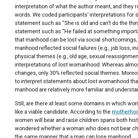
interpretation of what the author meant, and they ra
words. We coded participants’ interpretations for 
statement such as “She is old and can’t do the th
statement such as “He failed at something importa
that manhood can be lost via social shortcomings, 
manhood reflected social failures (e.g., job loss, in
physical themes (e.g., old age, sexual reassignmen
interpretations of lost womanhood: Whereas almost
changes, only 30% reflected social themes. Moreove
to interpret statements about lost womanhood than
manhood are relatively more familiar and understa
Still, are there at least some domains in which w
like a viable candidate. According to the
motherho
women will bear and raise children spans both hist
wondered whether a woman who does not bear chil
the same manner that a man can lose manhood.