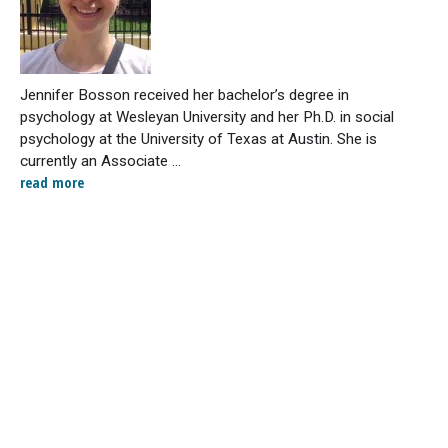
Jennifer Bosson received her bachelor’s degree in
psychology at Wesleyan University and her Ph.D. in social
psychology at the University of Texas at Austin. She is
currently an Associate ...
read more