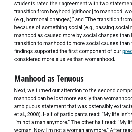
students rated their agreement with two stateme
transition from boyhood [girlhood] to manhood [
(e.g., hormonal changes),” and “The transition f
because of something social (e.g., passing social 
manhood as caused more by social changes than bi
transition to manhood to more social causes than 
findings supported the first component of our
pre
considered more elusive than womanhood.
Manhood as Tenuous
Next, we turned our attention to the second compo
manhood can be lost more easily than womanhood.
ambiguous statement that was ostensibly extracte
et al., 2008). Half of participants read: “My life is
I’m not a man anymore.” The other half read: “My lif
woman. Now I’m not a woman anymore.” After readi