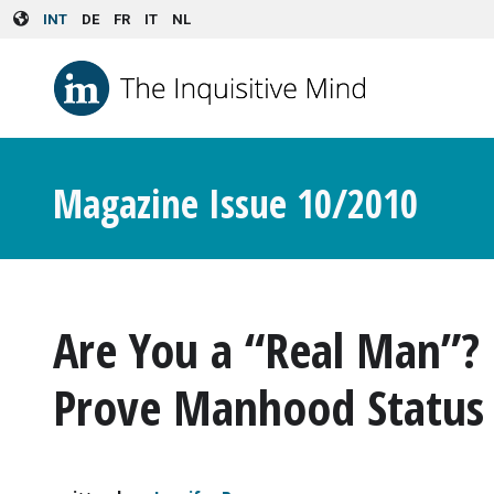
Skip to main content
INT
DE
FR
IT
NL
Magazine Issue 10/2010
Are You a “Real Man”
Prove Manhood Status