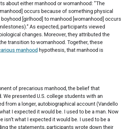
nts about either manhood or womanhood: “The
womanhood] occurs because of something physical
rom boyhood [girlhood] to manhood [womanhood] occurs
milestones).” As expected, participants viewed
ological changes. Moreover, they attributed the
the transition to womanhood. Together, these
carious manhood
hypothesis, that manhood is
nent of precarious manhood, the belief that
 We presented U.S. college students with an
d from a longer, autobiographical account (Vandello
n’t what I expected it would be. I used to be a man. Now
e isn’t what I expected it would be. I used to be a
ng the statements, participants wrote down their