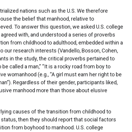
trialized nations such as the U.S. We therefore
use the belief that manhood, relative to
eved. To answer this question, we asked U.S. college
, agreed with, and understood a series of proverbs
ition from childhood to adulthood, embedded within a
 our research interests (Vandello, Bosson, Cohen,
nts in the study, the critical proverbs pertained to
 be called a man,” “It is a rocky road from boy to
sive womanhood (e.g., “A girl must earn her right to be
an”). Regardless of their gender, participants liked,
lusive manhood more than those about elusive
lying causes of the transition from childhood to
tatus, then they should report that social factors
ansition from boyhood to manhood. U.S. college