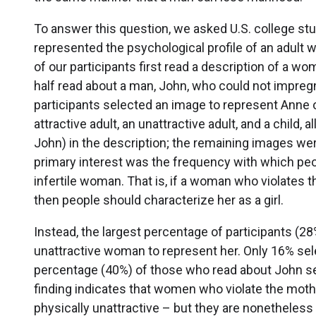
To answer this question, we asked U.S. college stu
represented the psychological profile of an adult wh
of our participants first read a description of a w
half read about a man, John, who could not impregna
participants selected an image to represent Anne 
attractive adult, an unattractive adult, and a child
John) in the description; the remaining images wer
primary interest was the frequency with which peo
infertile woman. That is, if a woman who violates
then people should characterize her as a girl.
Instead, the largest percentage of participants (
unattractive woman to represent her. Only 16% sele
percentage (40%) of those who read about John se
finding indicates that women who violate the mot
physically unattractive – but they are nonetheless