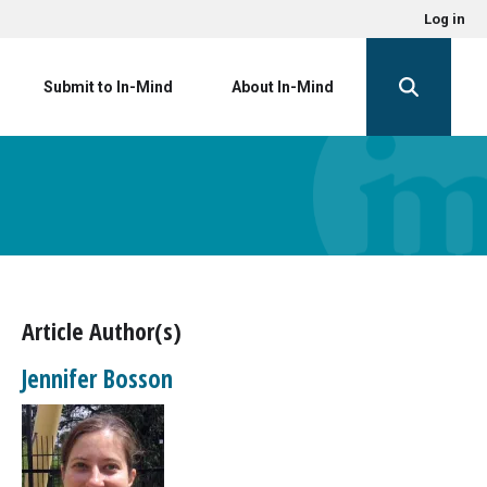
Log in
Submit to In-Mind
About In-Mind
Article Author(s)
Jennifer Bosson