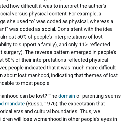
ted how difficult it was to interpret the author’s
social versus physical content. For example, a
ings she used to” was coded as physical, whereas a
nt” was coded as social. Consistent with the idea
almost 50% of people’s interpretations of lost
ability to support a family), and only 11% reflected
t surgery). The reverse pattern emerged in people’s
 50% of their interpretations reflected physical
r, people indicated that it was much more difficult
 about lost manhood, indicating that themes of lost
ndable to most people.
omanhood can be lost? The
domain
of parenting seems
od mandate
(Russo, 1976), the expectation that
orical eras and cultural boundaries. Thus, we
dren will lose womanhood in other people’s eyes in