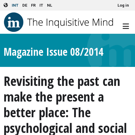
User account menu
Skip to main content
INT
DE
FR
IT
NL
Log in
Magazine Issue 08/2014
Revisiting the past can
make the present a
better place: The
psychological and social