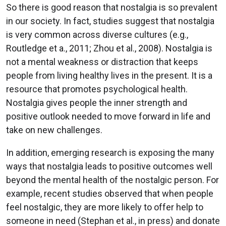
So there is good reason that nostalgia is so prevalent
in our society. In fact, studies suggest that nostalgia
is very common across diverse cultures (e.g.,
Routledge et a., 2011; Zhou et al., 2008). Nostalgia is
not a mental weakness or distraction that keeps
people from living healthy lives in the present. It is a
resource that promotes psychological health.
Nostalgia gives people the inner strength and
positive outlook needed to move forward in life and
take on new challenges.
In addition, emerging research is exposing the many
ways that nostalgia leads to positive outcomes well
beyond the mental health of the nostalgic person. For
example, recent studies observed that when people
feel nostalgic, they are more likely to offer help to
someone in need (Stephan et al., in press) and donate