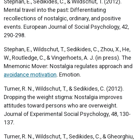
Stephan, E., Sedikides, C., & Wildschut, T. (2012).
Mental travel into the past: Differentiating
recollections of nostalgic, ordinary, and positive
events. European Journal of Social Psychology, 42,
290-298.
Stephan, E., Wildschut, T., Sedikides, C., Zhou, X., He,
W., Routledge, C., & Vingerhoets, A. J. (in press). The
Mnemonic Mover: Nostalgia regulates approach and
avoidance motivation
. Emotion.
Turner, R. N., Wildschut, T., & Sedikides, C. (2012).
Dropping the weight stigma: Nostalgia improves
attitudes toward persons who are overweight.
Journal of Experimental Social Psychology, 48, 130-
137.
Turner, R. N., Wildschut, T., Sedikides, C., & Gheorghiu,