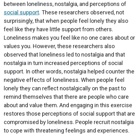
between loneliness, nostalgia, and perceptions of
social support
. These researchers observed, not
surprisingly, that when people feel lonely they also
feel like they have little support from others.
Loneliness makes you feel like no one cares about or
values you. However, these researchers also
observed that loneliness led to nostalgia and that
nostalgia in turn increased perceptions of social
support. In other words, nostalgia helped counter the
negative effects of loneliness. When people feel
lonely they can reflect nostalgically on the past to
remind themselves that there are people who care
about and value them. And engaging in this exercise
restores those perceptions of social support that are
compromised by loneliness. People recruit nostalgia
to cope with threatening feelings and experiences.