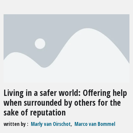
Living in a safer world: Offering help
when surrounded by others for the
sake of reputation
written by
Marly van Oirschot
,
Marco van Bommel