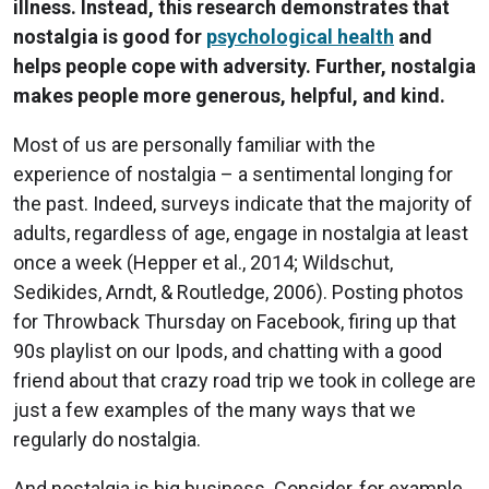
illness. Instead, this research demonstrates that
nostalgia is good for
psychological health
and
helps people cope with adversity. Further, nostalgia
makes people more generous, helpful, and kind.
Most of us are personally familiar with the
experience of nostalgia – a sentimental longing for
the past. Indeed, surveys indicate that the majority of
adults, regardless of age, engage in nostalgia at least
once a week (Hepper et al., 2014; Wildschut,
Sedikides, Arndt, & Routledge, 2006). Posting photos
for Throwback Thursday on Facebook, firing up that
90s playlist on our Ipods, and chatting with a good
friend about that crazy road trip we took in college are
just a few examples of the many ways that we
regularly do nostalgia.
And nostalgia is big business. Consider, for example,