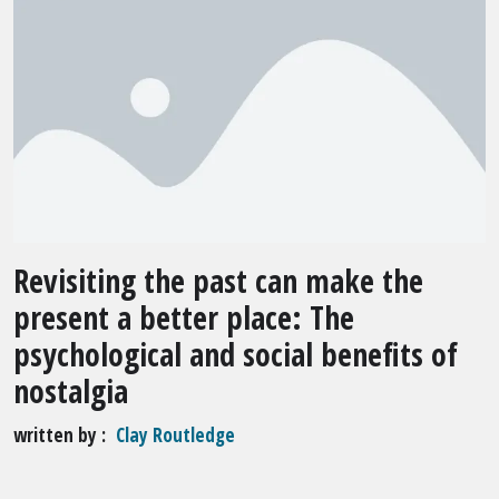
Revisiting the past can make the
present a better place: The
psychological and social benefits of
nostalgia
written by
Clay Routledge