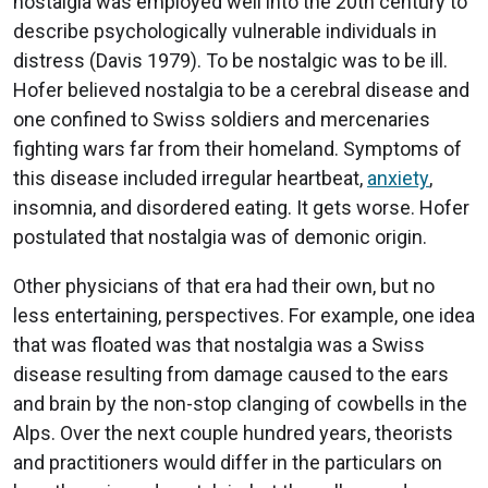
nostalgia was employed well into the 20th century to
describe psychologically vulnerable individuals in
distress (Davis 1979). To be nostalgic was to be ill.
Hofer believed nostalgia to be a cerebral disease and
one confined to Swiss soldiers and mercenaries
fighting wars far from their homeland. Symptoms of
this disease included irregular heartbeat,
anxiety
,
insomnia, and disordered eating. It gets worse. Hofer
postulated that nostalgia was of demonic origin.
Other physicians of that era had their own, but no
less entertaining, perspectives. For example, one idea
that was floated was that nostalgia was a Swiss
disease resulting from damage caused to the ears
and brain by the non-stop clanging of cowbells in the
Alps. Over the next couple hundred years, theorists
and practitioners would differ in the particulars on