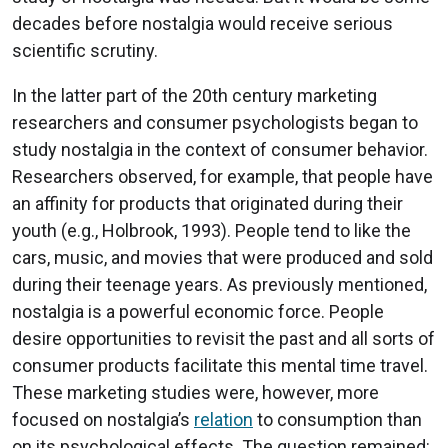
decades before nostalgia would receive serious
scientific scrutiny.
In the latter part of the 20th century marketing
researchers and consumer psychologists began to
study nostalgia in the context of consumer behavior.
Researchers observed, for example, that people have
an affinity for products that originated during their
youth (e.g., Holbrook, 1993). People tend to like the
cars, music, and movies that were produced and sold
during their teenage years. As previously mentioned,
nostalgia is a powerful economic force. People
desire opportunities to revisit the past and all sorts of
consumer products facilitate this mental time travel.
These marketing studies were, however, more
focused on nostalgia’s
relation
to consumption than
on its psychological effects. The question remained: