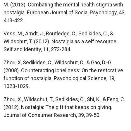
M. (2013). Combating the mental health stigma with
nostalgia. European Journal of Social Psychology, 43,
413-422.
Vess, M., Arndt, J., Routledge, C., Sedikides, C., &
Wildschut, T. (2012). Nostalgia as a self resource.
Self and Identity, 11, 273-284.
Zhou, X, Sedikides, C., Wildschut, C., & Gao, D.-G.
(2008). Counteracting loneliness: On the restorative
function of nostalgia. Psychological Science, 19,
1023-1029.
Zhou, X., Wildschut, T., Sedikides, C., Shi, K., & Feng, C.
(2012). Nostalgia: The gift that keeps on giving.
Journal of Consumer Research, 39, 39-50.