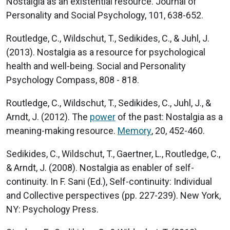
Nostalgia as an existential resource. Journal of
Personality and Social Psychology, 101, 638-652.
Routledge, C., Wildschut, T., Sedikides, C., & Juhl, J.
(2013). Nostalgia as a resource for psychological
health and well-being. Social and Personality
Psychology Compass, 808 - 818.
Routledge, C., Wildschut, T., Sedikides, C., Juhl, J., &
Arndt, J. (2012). The
power
of the past: Nostalgia as a
meaning-making resource.
Memory
, 20, 452-460.
Sedikides, C., Wildschut, T., Gaertner, L., Routledge, C.,
& Arndt, J. (2008). Nostalgia as enabler of self-
continuity. In F. Sani (Ed.), Self-continuity: Individual
and Collective perspectives (pp. 227-239). New York,
NY: Psychology Press.