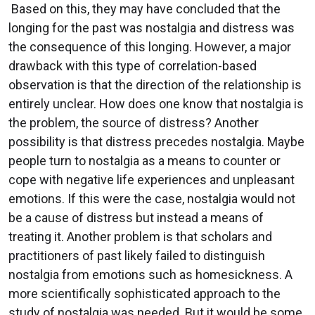
Based on this, they may have concluded that the
longing for the past was nostalgia and distress was
the consequence of this longing. However, a major
drawback with this type of correlation-based
observation is that the direction of the relationship is
entirely unclear. How does one know that nostalgia is
the problem, the source of distress? Another
possibility is that distress precedes nostalgia. Maybe
people turn to nostalgia as a means to counter or
cope with negative life experiences and unpleasant
emotions. If this were the case, nostalgia would not
be a cause of distress but instead a means of
treating it. Another problem is that scholars and
practitioners of past likely failed to distinguish
nostalgia from emotions such as homesickness. A
more scientifically sophisticated approach to the
study of nostalgia was needed. But it would be some