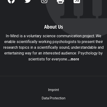
About Us
In-Mind is a voluntary science communication project. We
enable scientifically working psychologists to present their
research topics in a scientifically sound, understandable and
entertaining way for an interested audience: Psychology by
...more
scientists for everyone.
Imprint
Data Protection