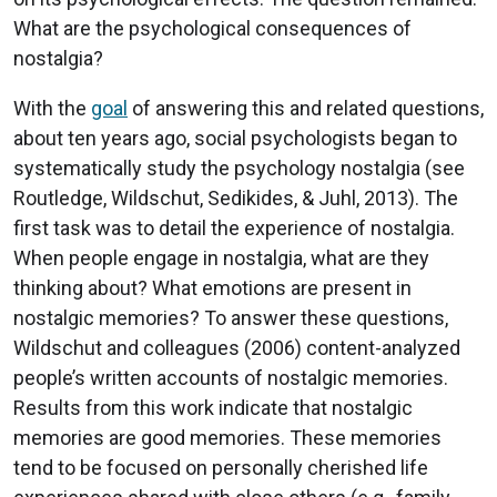
What are the psychological consequences of
nostalgia?
With the
goal
of answering this and related questions,
about ten years ago, social psychologists began to
systematically study the psychology nostalgia (see
Routledge, Wildschut, Sedikides, & Juhl, 2013). The
first task was to detail the experience of nostalgia.
When people engage in nostalgia, what are they
thinking about? What emotions are present in
nostalgic memories? To answer these questions,
Wildschut and colleagues (2006) content-analyzed
people’s written accounts of nostalgic memories.
Results from this work indicate that nostalgic
memories are good memories. These memories
tend to be focused on personally cherished life