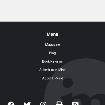
Menu
Magazine
Blog
Book Reviews
Submit to In-Mind
About In-Mind