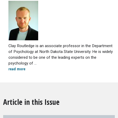
Clay Routledge is an associate professor in the Department
of Psychology at North Dakota State University. He is widely
considered to be one of the leading experts on the
psychology of ...
read more
Article in this Issue