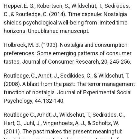
Hepper, E. G., Robertson, S., Wildschut, T., Sedikides,
C., & Routledge, C. (2014). Time capsule: Nostalgia
shields psychological well-being from limited time
horizons. Unpublished manuscript.
Holbrook, M. B. (1993). Nostalgia and consumption
preferences: Some emerging patterns of consumer
tastes. Journal of Consumer Research, 20, 245-256.
Routledge, C., Arndt, J., Sedikides, C., & Wildschut, T.
(2008). A blast from the past: The terror management
function of nostalgia. Journal of Experimental Social
Psychology, 44, 132-140.
Routledge C., Arndt, J., Wildschut, T., Sedikides, C.,
Hart, C., Juhl, J., Vingerhoets, A. J., & Scholtz, W.
(2011). The past makes the present meaningful: