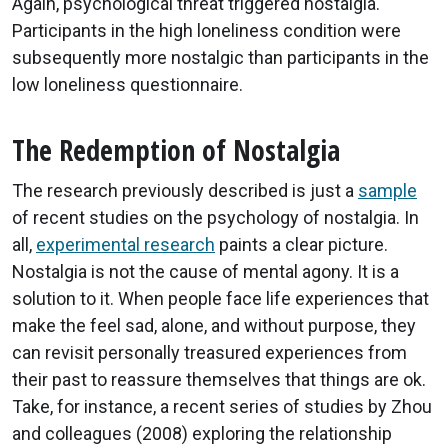
Again, psychological threat triggered nostalgia.
Participants in the high loneliness condition were
subsequently more nostalgic than participants in the
low loneliness questionnaire.
The Redemption of Nostalgia
The research previously described is just a
sample
of recent studies on the psychology of nostalgia. In
all,
experimental research
paints a clear picture.
Nostalgia is not the cause of mental agony. It is a
solution to it. When people face life experiences that
make the feel sad, alone, and without purpose, they
can revisit personally treasured experiences from
their past to reassure themselves that things are ok.
Take, for instance, a recent series of studies by Zhou
and colleagues (2008) exploring the relationship