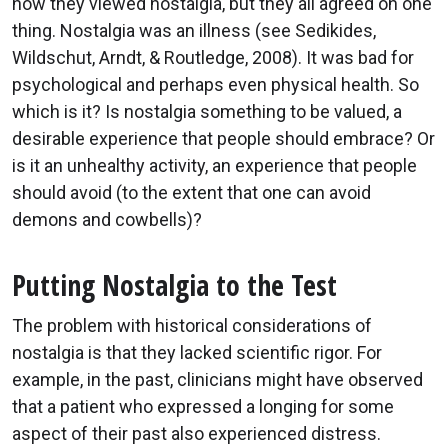
how they viewed nostalgia, but they all agreed on one
thing. Nostalgia was an illness (see Sedikides,
Wildschut, Arndt, & Routledge, 2008). It was bad for
psychological and perhaps even physical health. So
which is it? Is nostalgia something to be valued, a
desirable experience that people should embrace? Or
is it an unhealthy activity, an experience that people
should avoid (to the extent that one can avoid
demons and cowbells)?
Putting Nostalgia to the Test
The problem with historical considerations of
nostalgia is that they lacked scientific rigor. For
example, in the past, clinicians might have observed
that a patient who expressed a longing for some
aspect of their past also experienced distress.