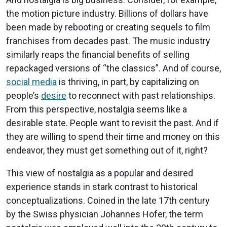
the motion picture industry. Billions of dollars have
been made by rebooting or creating sequels to film
franchises from decades past. The music industry
similarly reaps the financial benefits of selling
repackaged versions of “the classics”. And of course,
social media
is thriving, in part, by capitalizing on
people’s
desire
to reconnect with past relationships.
From this perspective, nostalgia seems like a
desirable state. People want to revisit the past. And if
they are willing to spend their time and money on this
endeavor, they must get something out of it, right?
This view of nostalgia as a popular and desired
experience stands in stark contrast to historical
conceptualizations. Coined in the late 17th century
by the Swiss physician Johannes Hofer, the term