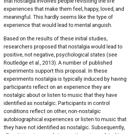
that nostalgia involves people revisiting the life
experiences that make them feel, happy, loved, and
meaningful. This hardly seems like the type of
experience that would lead to mental anguish.
Based on the results of these initial studies,
researchers proposed that nostalgia would lead to
positive, not negative, psychological states (see
Routledge et al., 2013). A number of published
experiments support this proposal. In these
experiments nostalgia is typically induced by having
participants reflect on an experience they are
nostalgic about or listen to music that they have
identified as nostalgic. Participants in control
conditions reflect on other, non-nostalgic
autobiographical experiences or listen to music that
they have not identified as nostalgic. Subsequently,