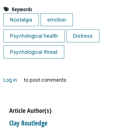
Keywords
Nostalgia
emotion
Psychological health
Distress
Psychological threat
Log in
to post comments
Article Author(s)
Clay Routledge