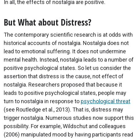
In all, the effects of nostalgia are positive.
But What about Distress?
The contemporary scientific research is at odds with
historical accounts of nostalgia. Nostalgia does not
lead to emotional suffering. It does not undermine
mental health. Instead, nostalgia leads to a number of
positive psychological states. So let us consider the
assertion that distress is the cause, not effect of
nostalgia. Researchers proposed that because it
leads to positive psychological states, people may
turn to nostalgia in response to
psychological threat
(see Routledge et al., 2013). That is, distress may
trigger nostalgia. Numerous studies now support this
possibility. For example, Wildschut and colleagues
(2006) manipulated mood by having participants read