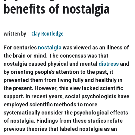
benefits of nostalgia
written by
Clay Routledge
For centuries
nostalgia
was viewed as an illness of
the brain or mind. The consensus was that
nostalgia caused physical and mental
distress
and
by orienting people’s attention to the past, it
prevented them from living fully and healthily in
the present. However, this view lacked scientific
support. In recent years, social psychologists have
employed scientific methods to more
systematically consider the psychological effects
of nostalgia. Findings from these studies refute
previous theories that labeled nostalgia as an