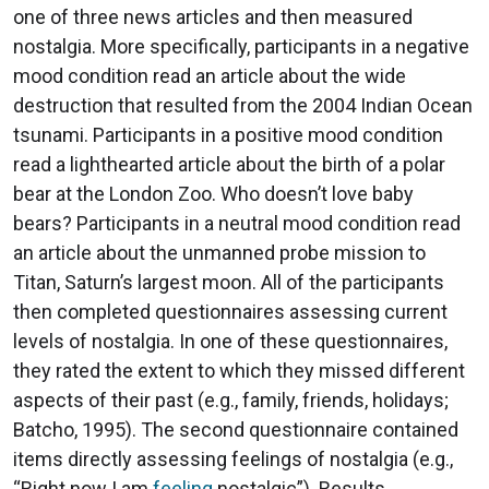
one of three news articles and then measured
nostalgia. More specifically, participants in a negative
mood condition read an article about the wide
destruction that resulted from the 2004 Indian Ocean
tsunami. Participants in a positive mood condition
read a lighthearted article about the birth of a polar
bear at the London Zoo. Who doesn’t love baby
bears? Participants in a neutral mood condition read
an article about the unmanned probe mission to
Titan, Saturn’s largest moon. All of the participants
then completed questionnaires assessing current
levels of nostalgia. In one of these questionnaires,
they rated the extent to which they missed different
aspects of their past (e.g., family, friends, holidays;
Batcho, 1995). The second questionnaire contained
items directly assessing feelings of nostalgia (e.g.,
“Right now I am
feeling
nostalgic”). Results