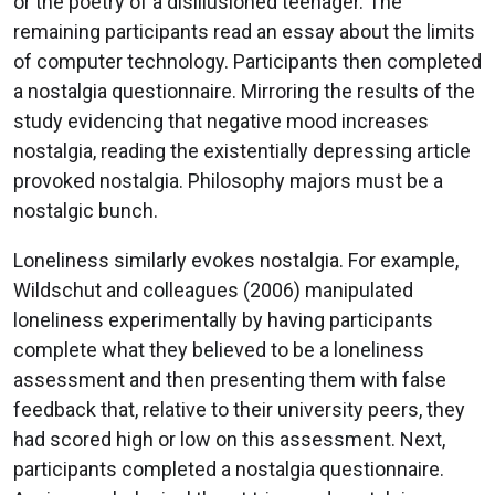
or the poetry of a disillusioned teenager. The
remaining participants read an essay about the limits
of computer technology. Participants then completed
a nostalgia questionnaire. Mirroring the results of the
study evidencing that negative mood increases
nostalgia, reading the existentially depressing article
provoked nostalgia. Philosophy majors must be a
nostalgic bunch.
Loneliness similarly evokes nostalgia. For example,
Wildschut and colleagues (2006) manipulated
loneliness experimentally by having participants
complete what they believed to be a loneliness
assessment and then presenting them with false
feedback that, relative to their university peers, they
had scored high or low on this assessment. Next,
participants completed a nostalgia questionnaire.