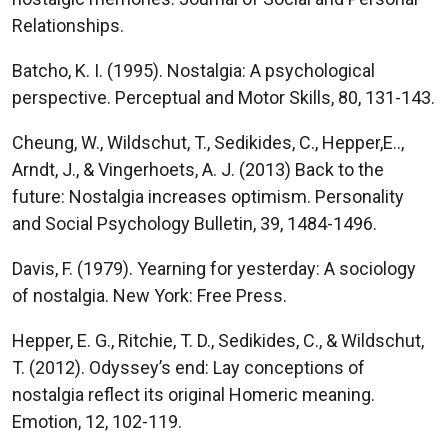
Relationships.
Batcho, K. I. (1995). Nostalgia: A psychological
perspective. Perceptual and Motor Skills, 80, 131-143.
Cheung, W., Wildschut, T., Sedikides, C., Hepper,E..,
Arndt, J., & Vingerhoets, A. J. (2013) Back to the
future: Nostalgia increases optimism. Personality
and Social Psychology Bulletin, 39, 1484-1496.
Davis, F. (1979). Yearning for yesterday: A sociology
of nostalgia. New York: Free Press.
Hepper, E. G., Ritchie, T. D., Sedikides, C., & Wildschut,
T. (2012). Odyssey’s end: Lay conceptions of
nostalgia reflect its original Homeric meaning.
Emotion, 12, 102-119.