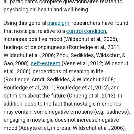
all participants complete questionnaires related to
psychological health and well-being.
Using this general
paradigm
, researchers have found
that nostalgia, relative to a
control condition
,
increases positive mood (Wildschut et al., 2006),
feelings of belongingness (Routledge et al., 2011;
Wildschut et al., 2006; Zhou, Sedikides, Wildschut, &
Gao, 2008),
self-esteem
(Vess et al., 2012; Wildschut
et al., 2006), perceptions of meaning in life
(Routledge, Arndt, Sedikides, & Wildschut 2008;
Routledge et al., 2011; Routledge et al., 2012), and
optimism about the future (Chueng et al., 2013). In
addition, despite the fact that nostalgic memories
may contain some negative emotions (e.g., sadness),
engaging in nostalgia does not increase negative
mood (Abeyta et al., in press; Wildschut et al., 2006).