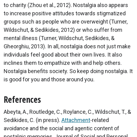
to charity (Zhou et al., 2012). Nostalgia also appears
to increase positive attitudes towards stigmatized
groups such as people who are overweight (Turner,
Wildschut, & Sedikides, 2012) or who suffer from
mental illness (Turner, Wildschut, Sedikides, &
Gheorghiu, 2013). In all, nostalgia does not just make
individuals feel good about their own lives. It also
inclines them to empathize with and help others.
Nostalgia benefits society. So keep doing nostalgia. It
is good for you and those around you.
References
Abeyta, A., Routledge, C., Roylance, C., Wildschut, T., &
Sedikides, C. (in press).
Attachment
-related
avoidance and the social and agentic content of
nostalgic memories. Journal of Social and Personal