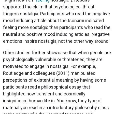
supported the claim that psychological threat
triggers nostalgia. Participants who read the negative
mood inducing article about the tsunami indicated
feeling more nostalgic than participants who read the
neutral and positive mood inducing articles. Negative
emotions inspire nostalgia, not the other way around.
Other studies further showcase that when people are
psychologically vulnerable or threatened, they are
motivated to engage in nostalgia. For example,
Routledge and colleagues (2011) manipulated
perceptions of existential meaning by having some
participants read a philosophical essay that
highlighted how transient and cosmically
insignificant human life is. You know, they type of
material you read in an introductory philosophy class