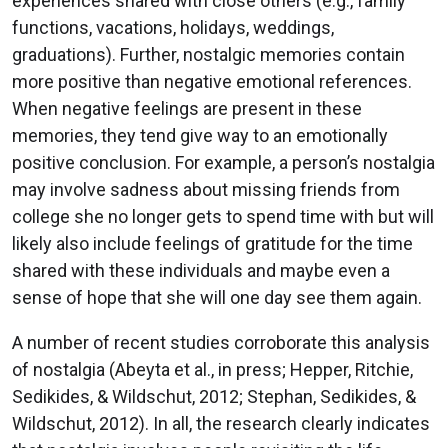
experiences shared with close others (e.g., family
functions, vacations, holidays, weddings,
graduations). Further, nostalgic memories contain
more positive than negative emotional references.
When negative feelings are present in these
memories, they tend give way to an emotionally
positive conclusion. For example, a person’s nostalgia
may involve sadness about missing friends from
college she no longer gets to spend time with but will
likely also include feelings of gratitude for the time
shared with these individuals and maybe even a
sense of hope that she will one day see them again.
A number of recent studies corroborate this analysis
of nostalgia (Abeyta et al., in press; Hepper, Ritchie,
Sedikides, & Wildschut, 2012; Stephan, Sedikides, &
Wildschut, 2012). In all, the research clearly indicates