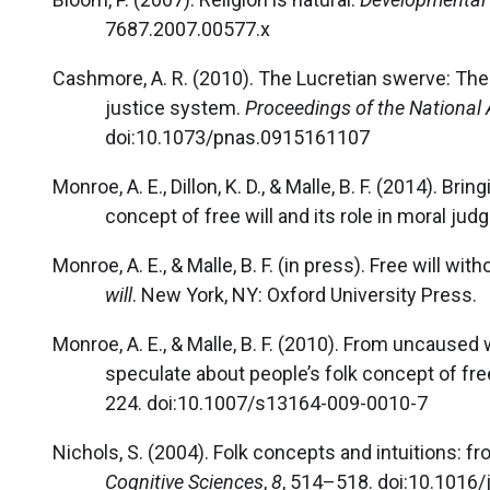
7687.2007.00577.x
Cashmore, A. R. (2010). The Lucretian swerve: The 
justice system.
Proceedings of the National
doi:10.1073/pnas.0915161107
Monroe, A. E., Dillon, K. D., & Malle, B. F. (2014). B
concept of free will and its role in moral ju
Monroe, A. E., & Malle, B. F. (in press). Free will wi
will
. New York, NY: Oxford University Press.
Monroe, A. E., & Malle, B. F. (2010). From uncaused
speculate about people’s folk concept of free
224. doi:10.1007/s13164-009-0010-7
Nichols, S. (2004). Folk concepts and intuitions: f
Cognitive Sciences
,
8
, 514–518. doi:10.1016/