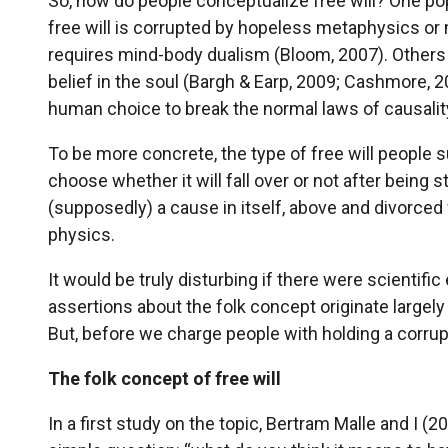
So, how do people conceptualize free will? One po
free will is corrupted by hopeless metaphysics or 
requires mind-body dualism (Bloom, 2007). Others cl
belief in the soul (Bargh & Earp, 2009; Cashmore, 
human choice to break the normal laws of causality
To be more concrete, the type of free will people s
choose whether it will fall over or not after being
(supposedly) a cause in itself, above and divorced f
physics.
It would be truly disturbing if there were scientifi
assertions about the folk concept originate largely
But, before we charge people with holding a corrup
The folk concept of free will
In a first study on the topic, Bertram Malle and I (