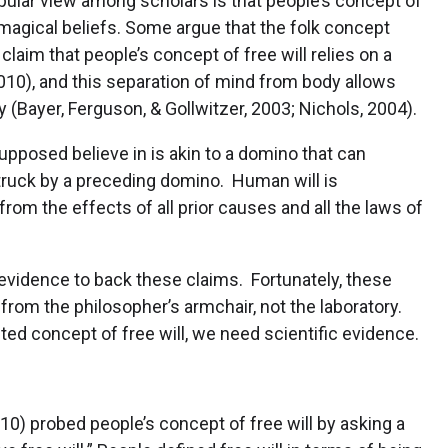
pular view among scholars is that people’s concept of
magical beliefs. Some argue that the folk concept
aim that people’s concept of free will relies on a
2010), and this separation of mind from body allows
 (Bayer, Ferguson, & Gollwitzer, 2003; Nichols, 2004).
upposed believe in is akin to a domino that can
 struck by a preceding domino. Human will is
rom the effects of all prior causes and all the laws of
c evidence to back these claims. Fortunately, these
 from the philosopher’s armchair, not the laboratory.
ted concept of free will, we need scientific evidence.
2010) probed people’s concept of free will by asking a