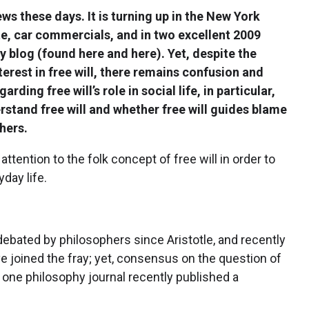
news these days. It is turning up in the New York
e, car commercials, and in two excellent 2009
ry blog (found here and here). Yet, despite the
terest in free will, there remains confusion and
rding free will’s role in social life, in particular,
stand free will and whether free will guides blame
hers.
attention to the folk concept of free will in order to
day life.
debated by philosophers since Aristotle, and recently
e joined the fray; yet, consensus on the question of
 one philosophy journal recently published a