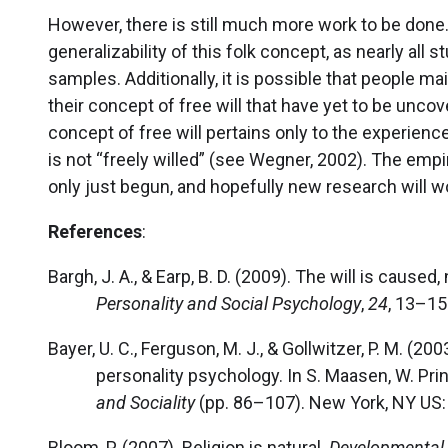
However, there is still much more work to be done
generalizability of this folk concept, as nearly al
samples. Additionally, it is possible that people
their concept of free will that have yet to be unco
concept of free will pertains only to the experien
is not “freely willed” (see Wegner, 2002). The empir
only just begun, and hopefully new research will 
References
:
Bargh, J. A., & Earp, B. D. (2009). The will is caused,
Personality and Social Psychology
,
24
, 13–15
Bayer, U. C., Ferguson, M. J., & Gollwitzer, P. M. (2
personality psychology. In S. Maasen, W. Prin
and Sociality
(pp. 86–107). New York, NY US: 
Bloom, P. (2007). Religion is natural.
Developmental