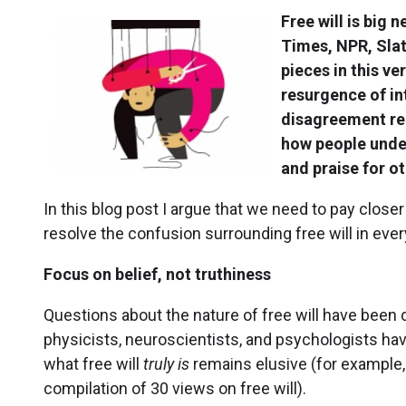
Free will is big 
Times, NPR, Slat
pieces in this ve
resurgence of in
disagreement rega
how people under
and praise for ot
In this blog post I argue that we need to pay closer 
resolve the confusion surrounding free will in every
Focus on belief, not truthiness
Questions about the nature of free will have been 
physicists, neuroscientists, and psychologists hav
what free will
truly is
remains elusive (for example,
compilation of 30 views on free will).