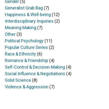
Gender
(5)
Generalist Grab Bag
(7)
Happiness & Well-being
(12)
Interdisciplinary Inquiries
(2)
Meaning Making
(7)
Other
(3)
Political Psychology
(11)
Popular Culture Series
(2)
Race & Ethnicity
(6)
Romance & Friendship
(4)
Self-Control & Decision-Making
(4)
Social Influence & Negotiations
(4)
Solid Science
(8)
Violence & Aggression
(7)