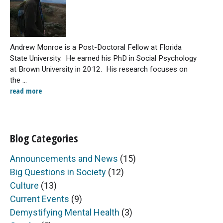
Andrew Monroe is a Post-Doctoral Fellow at Florida
State University. He earned his PhD in Social Psychology
at Brown University in 2012. His research focuses on
the ...
read more
Blog Categories
Announcements and News
(15)
Big Questions in Society
(12)
Culture
(13)
Current Events
(9)
Demystifying Mental Health
(3)