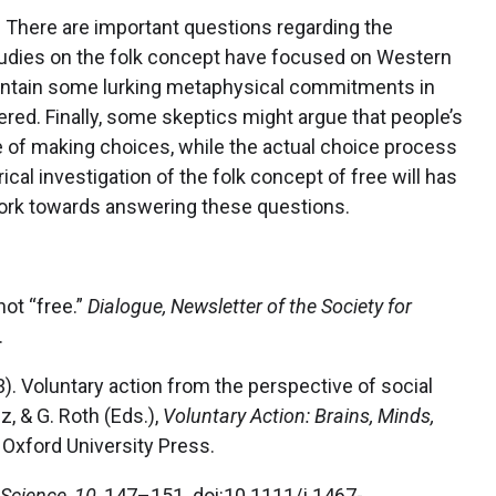
. There are important questions regarding the
l studies on the folk concept have focused on Western
 maintain some lurking metaphysical commitments in
vered. Finally, some skeptics might argue that people’s
ce of making choices, while the actual choice process
ical investigation of the folk concept of free will has
work towards answering these questions.
 not “free.”
Dialogue, Newsletter of the Society for
.
003). Voluntary action from the perspective of social
z, & G. Roth (Eds.),
Voluntary Action: Brains, Minds,
Oxford University Press.
 Science
,
10
, 147–151. doi:10.1111/j.1467-