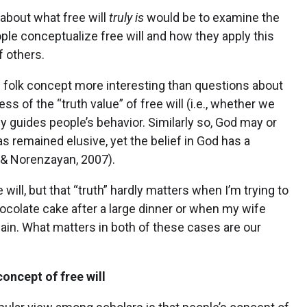
about what free will
truly is
would be to examine the
ple conceptualize free will and how they apply this
f others.
he folk concept more interesting than questions about
ess of the “truth value” of free will (i.e., whether we
lly guides people’s behavior. Similarly so, God may or
as remained elusive, yet the belief in God has a
f & Norenzayan, 2007).
 will, but that “truth” hardly matters when I’m trying to
hocolate cake after a large dinner or when my wife
ain. What matters in both of these cases are our
oncept of free will