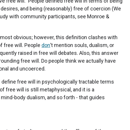
 free will.” People defined free will in terms of being
 desires, and being (reasonably) free of coercion (We
 study with community participants, see Monroe &
almost obvious; however, this definition clashes with
 free will. People
don
’t mention souls, dualism, or
quently raised in free will debates. Also, this answer
ounding free will. Do people think we actually have
tional and uncoerced.
y define free will in psychologically tractable terms
of free will is still metaphysical, and it is a
 mind-body dualism, and so forth - that guides