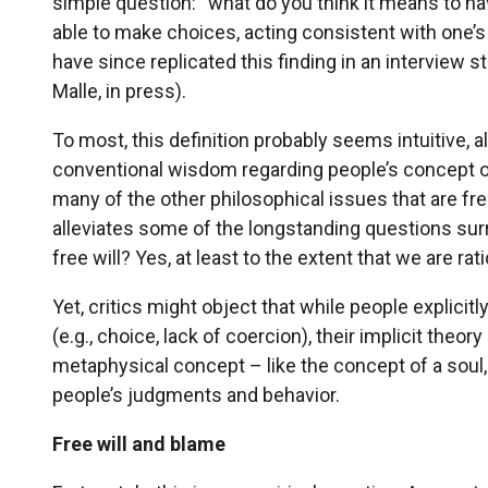
simple question: “what do you think it means to have
able to make choices, acting consistent with one’s
have since replicated this finding in an interview
Malle, in press).
To most, this definition probably seems intuitive, 
conventional wisdom regarding people’s concept of
many of the other philosophical issues that are fre
alleviates some of the longstanding questions surr
free will? Yes, at least to the extent that we are ra
Yet, critics might object that while people explicitl
(e.g., choice, lack of coercion), their implicit theory 
metaphysical concept – like the concept of a soul,
people’s judgments and behavior.
Free will and blame