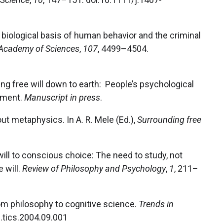
biological basis of human behavior and the criminal
 Academy of Sciences
,
107
, 4499–4504.
ringing free will down to earth: People’s psychological
dgment.
Manuscript in press
.
thout metaphysics. In A. R. Mele (Ed.),
Surrounding free
 will to conscious choice: The need to study, not
 will.
Review of Philosophy and Psychology
,
1
, 211–
rom philosophy to cognitive science.
Trends in
j.tics.2004.09.001