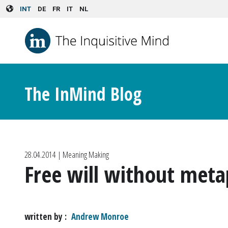
Skip to main content
INT
DE
FR
IT
NL
The InMind Blog
28.04.2014
| Meaning Making
Free will without meta
written by
Andrew Monroe