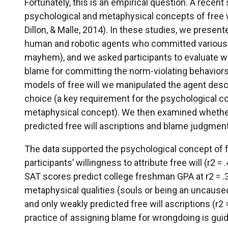
Fortunately, this is an empirical question. A recen
psychological and metaphysical concepts of free w
Dillon, & Malle, 2014). In these studies, we present
human and robotic agents who committed various no
mayhem), and we asked participants to evaluate wh
blame for committing the norm-violating behaviors
models of free will we manipulated the agent descri
choice (a key requirement for the psychological co
metaphysical concept). We then examined whether 
predicted free will ascriptions and blame judgmen
The data supported the psychological concept of fr
participants’ willingness to attribute free will (r2 
SAT scores predict college freshman GPA at r2 = .30
metaphysical qualities (souls or being an uncaused
and only weakly predicted free will ascriptions (r2 
practice of assigning blame for wrongdoing is guid