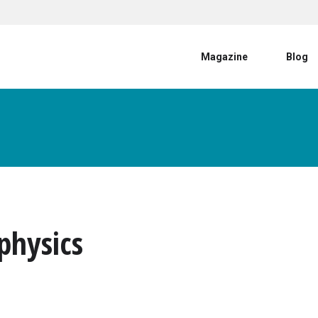
User account menu
Magazine
Blog
physics