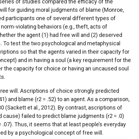
t series of studies compared the efficacy of the
ill for guiding moral judgments of blame (Monroe,
ed participants one of several different types of
rm-violating behaviors (e.g., theft, acts of
ether the agent (1) had free will and (2) deserved
. To test the two psychological and metaphysical
ptions so that the agents varied in their capacity for
ncept) and in having a soul (a key requirement for the
the capacity for choice or having an uncaused soul
ts.
ee will. Ascriptions of choice strongly predicted
= .41) and blame (r2 = .52) to an agent. As a comparison,
 (Sackett et al., 2012). By contrast, ascriptions of
 cause) failed to predict blame judgments (r2 = .0)
= .07). Thus, it seems that at least people’s everyday
ed by a psychological concept of free will.