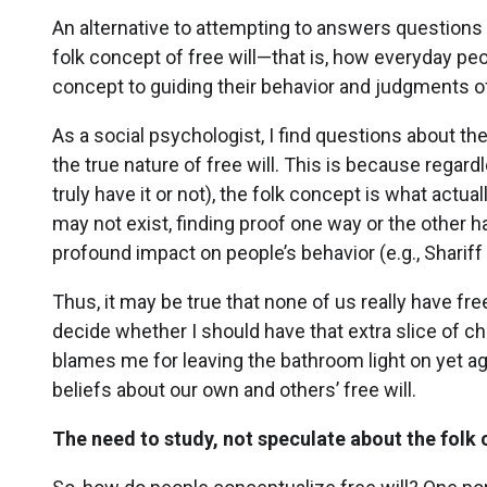
An alternative to attempting to answers questions 
folk concept of free will—that is, how everyday peo
concept to guiding their behavior and judgments o
As a social psychologist, I find questions about t
the true nature of free will. This is because regardl
truly have it or not), the folk concept is what actua
may not exist, finding proof one way or the other h
profound impact on people’s behavior (e.g., Sharif
Thus, it may be true that none of us really have free
decide whether I should have that extra slice of c
blames me for leaving the bathroom light on yet ag
beliefs about our own and others’ free will.
The need to study, not speculate about the folk c