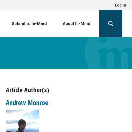
Log in
Submit to In-Mind
About In-Mind
Article Author(s)
Andrew Monroe