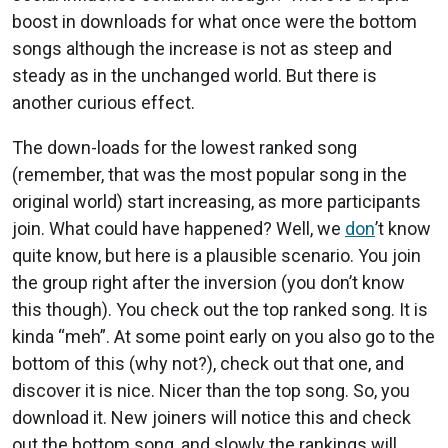
boost in downloads for what once were the bottom
songs although the increase is not as steep and
steady as in the unchanged world. But there is
another curious effect.
The down-loads for the lowest ranked song
(remember, that was the most popular song in the
original world) start increasing, as more participants
join. What could have happened? Well, we
don
’t know
quite know, but here is a plausible scenario. You join
the group right after the inversion (you don’t know
this though). You check out the top ranked song. It is
kinda “meh”. At some point early on you also go to the
bottom of this (why not?), check out that one, and
discover it is nice. Nicer than the top song. So, you
download it. New joiners will notice this and check
out the bottom song, and slowly the rankings will