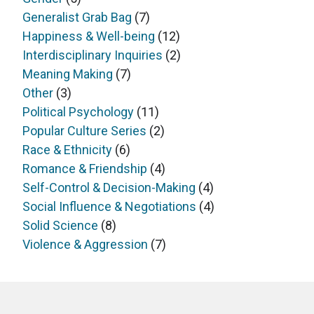
Generalist Grab Bag
(7)
Happiness & Well-being
(12)
Interdisciplinary Inquiries
(2)
Meaning Making
(7)
Other
(3)
Political Psychology
(11)
Popular Culture Series
(2)
Race & Ethnicity
(6)
Romance & Friendship
(4)
Self-Control & Decision-Making
(4)
Social Influence & Negotiations
(4)
Solid Science
(8)
Violence & Aggression
(7)