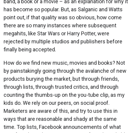
band, a book or a movie – as an explanation for why it
has become so popular. But, as Salganic and Watts
point out, if that quality was so obvious, how come
there are so many instances where subsequent
megahits, like Star Wars or Harry Potter, were
rejected by multiple studios and publishers before
finally being accepted.
How do we find new music, movies and books? Not
by painstakingly going through the avalanche of new
products burying the market, but through friends,
through lists, through trusted critics, and through
counting the thumbs-up on the you-tube clip, as my
kids do. We rely on our peers, on social proof.
Marketers are aware of this, and try to use this in
ways that are reasonable and shady at the same
time. Top lists, Facebook announcements of what