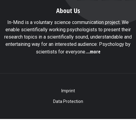
About Us
In-Mind is a voluntary science communication project. We
enable scientifically working psychologists to present their
research topics in a scientifically sound, understandable and
entertaining way for an interested audience: Psychology by
...more
scientists for everyone.
Imprint
Data Protection