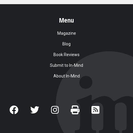
Menu
Magazine
Blog
Book Reviews
Submit to In-Mind
About In-Mind