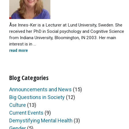
Åse Innes-Ker is a Lecturer at Lund University, Sweden. She
received her PhD in Social psychology and Cognitive Science
from Indiana University, Bloomington, IN 2003. Her main
interest is in ...
read more
Blog Categories
Announcements and News
(15)
Big Questions in Society
(12)
Culture
(13)
Current Events
(9)
Demystifying Mental Health
(3)
Gender
(5)