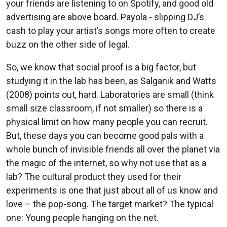
your friends are listening to on Spotify, and good old
advertising are above board. Payola - slipping DJ’s
cash to play your artist’s songs more often to create
buzz on the other side of legal.
So, we know that social proof is a big factor, but
studying it in the lab has been, as Salganik and Watts
(2008) points out, hard. Laboratories are small (think
small size classroom, if not smaller) so there is a
physical limit on how many people you can recruit.
But, these days you can become good pals with a
whole bunch of invisible friends all over the planet via
the magic of the internet, so why not use that as a
lab? The cultural product they used for their
experiments is one that just about all of us know and
love – the pop-song. The target market? The typical
one: Young people hanging on the net.