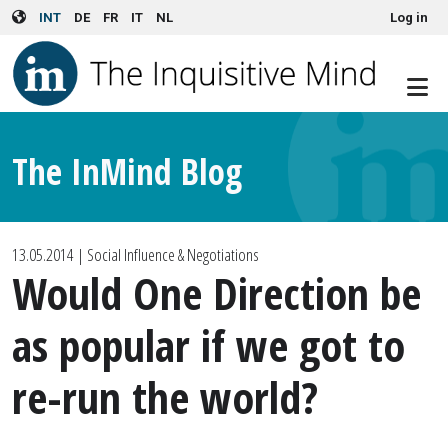
User account menu
Skip to main content
INT
DE
FR
IT
NL
Log in
The InMind Blog
13.05.2014
| Social Influence & Negotiations
Would One Direction be
as popular if we got to
re-run the world?