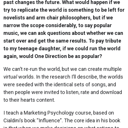
past changes the future. What would happen if we
try to replicate the world is something to be left for
novelists and arm chair philosophers, but if we
narrow the scope considerably, to say popular
music, we can ask questions about whether we can
start over and get the same results. To pay tribute
to my teenage daughter, if we could run the world
again, would One Direction be as popular?
We can’t re-run the world, but we can create multiple
virtual
worlds. In the research I’ll describe, the worlds
were seeded with the identical sets of songs, and
then people were invited to listen, rate and download
to their hearts content.
I teach a Marketing Psychology course, based on
Cialdini’s book “Influence”. The core idea in his book