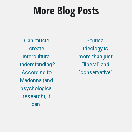
More Blog Posts
Can music
Political
create
ideology is
intercultural
more than just
understanding?
“liberal” and
According to
“conservative”
Madonna (and
psychological
research), it
can!