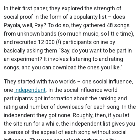
In their first paper, they explored the strength of
social proof in the form of a popularity list – does
Payola, well, Pay? To do so, they gathered 48 songs
from unknown bands (so much music, so little time),
and recruited 12 000 (!) participants online by
basically asking them “Say, do you want to be part in
an experiment? It involves listening to and rating
songs, and you can download the ones you like.”
They started with two worlds – one social influence,
one
independent
. In the social influence world
participants got information about the ranking and
rating and number of downloads for each song. In the
independent they got none. Roughly, then, if you let
the site run for a while, the independent list gives you
a sense of the appeal of each song without social