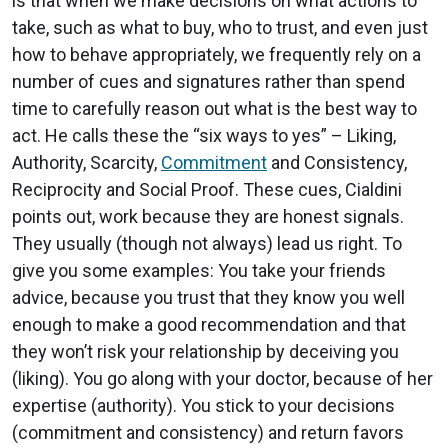
is that when we make decisions on what actions to
take, such as what to buy, who to trust, and even just
how to behave appropriately, we frequently rely on a
number of cues and signatures rather than spend
time to carefully reason out what is the best way to
act. He calls these the “six ways to yes” – Liking,
Authority, Scarcity,
Commitment
and Consistency,
Reciprocity and Social Proof. These cues, Cialdini
points out, work because they are honest signals.
They usually (though not always) lead us right. To
give you some examples: You take your friends
advice, because you trust that they know you well
enough to make a good recommendation and that
they won’t risk your relationship by deceiving you
(liking). You go along with your doctor, because of her
expertise (authority). You stick to your decisions
(commitment and consistency) and return favors