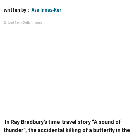
written by
Ase Innes-Ker
Embed from Getty Images
In Ray Bradbury’s time-travel story “A sound of
thunder”, the accidental killing of a butterfly in the