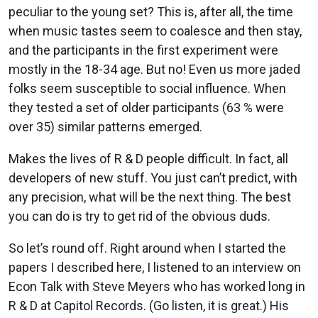
peculiar to the young set? This is, after all, the time
when music tastes seem to coalesce and then stay,
and the participants in the first experiment were
mostly in the 18-34 age. But no! Even us more jaded
folks seem susceptible to social influence. When
they tested a set of older participants (63 % were
over 35) similar patterns emerged.
Makes the lives of R & D people difficult. In fact, all
developers of new stuff. You just can’t predict, with
any precision, what will be the next thing. The best
you can do is try to get rid of the obvious duds.
So let’s round off. Right around when I started the
papers I described here, I listened to an interview on
Econ Talk with Steve Meyers who has worked long in
R & D at Capitol Records. (Go listen, it is great.) His