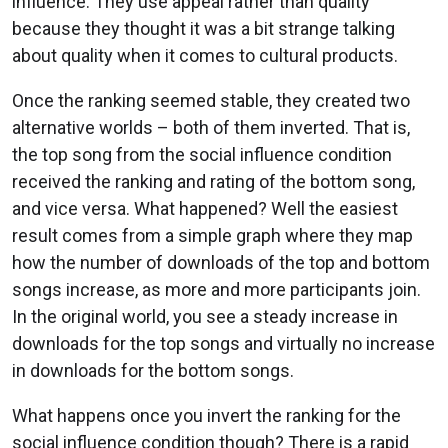
influence. They use appeal rather than quality
because they thought it was a bit strange talking
about quality when it comes to cultural products.
Once the ranking seemed stable, they created two
alternative worlds – both of them inverted. That is,
the top song from the social influence condition
received the ranking and rating of the bottom song,
and vice versa. What happened? Well the easiest
result comes from a simple graph where they map
how the number of downloads of the top and bottom
songs increase, as more and more participants join.
In the original world, you see a steady increase in
downloads for the top songs and virtually no increase
in downloads for the bottom songs.
What happens once you invert the ranking for the
social influence condition though? There is a rapid