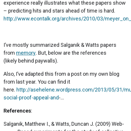
experience really illustrates what these papers show
– predicting hits and stars ahead of time is hard.
http://www.econtalk.org/archives/2010/03/meyer_on
I’ve mostly summarized Salganik & Watts papers
from
memory
. But, below are the references
(likely behind paywalls).
Also, I’ve adapted this from a post on my own blog
from last year. You can find it
here.
http://asehelene.wordpress.com/2013/05/31/mu
social-proof-appeal-and
-...
References
:
Salganik, Matthew I., & Watts, Duncan J. (2009) Web-