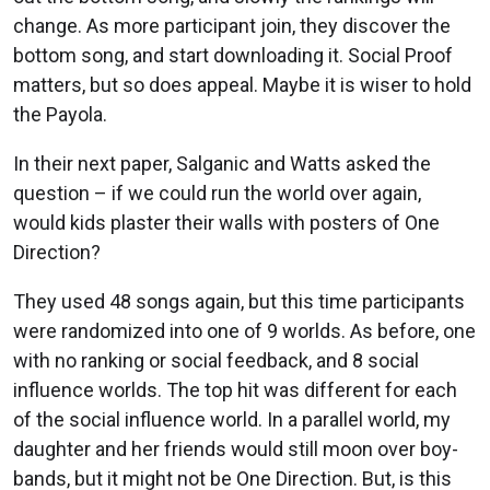
change. As more participant join, they discover the
bottom song, and start downloading it. Social Proof
matters, but so does appeal. Maybe it is wiser to hold
the Payola.
In their next paper, Salganic and Watts asked the
question – if we could run the world over again,
would kids plaster their walls with posters of One
Direction?
They used 48 songs again, but this time participants
were randomized into one of 9 worlds. As before, one
with no ranking or social feedback, and 8 social
influence worlds. The top hit was different for each
of the social influence world. In a parallel world, my
daughter and her friends would still moon over boy-
bands, but it might not be One Direction. But, is this