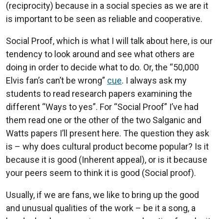
(reciprocity) because in a social species as we are it
is important to be seen as reliable and cooperative.
Social Proof, which is what I will talk about here, is our
tendency to look around and see what others are
doing in order to decide what to do. Or, the “50,000
Elvis fan’s can’t be wrong”
cue
. I always ask my
students to read research papers examining the
different “Ways to yes”. For “Social Proof” I’ve had
them read one or the other of the two Salganic and
Watts papers I’ll present here. The question they ask
is – why does cultural product become popular? Is it
because it is good (Inherent appeal), or is it because
your peers seem to think it is good (Social proof).
Usually, if we are fans, we like to bring up the good
and unusual qualities of the work – be it a song, a