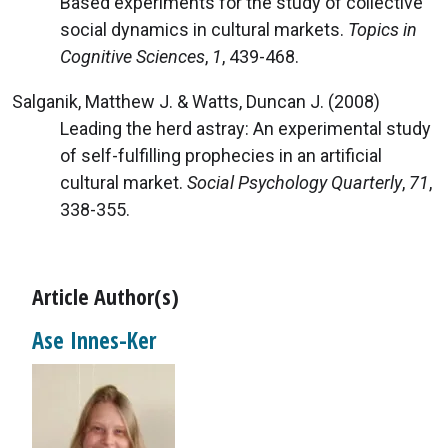
Based experiments for the study of collective
social dynamics in cultural markets.
Topics in
Cognitive Sciences
,
1
, 439-468.
Salganik, Matthew J. & Watts, Duncan J. (2008)
Leading the herd astray: An experimental study
of self-fulfilling prophecies in an artificial
cultural market.
Social Psychology Quarterly
,
71
,
338-355.
Article Author(s)
Ase Innes-Ker