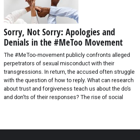
Sorry, Not Sorry: Apologies and
Denials in the #MeToo Movement
The #MeToo-movement publicly confronts alleged
perpetrators of sexual misconduct with their
transgressions. In return, the accused often struggle
with the question of how to reply. What can research
about trust and forgiveness teach us about the do’s
and don’ts of their responses? The rise of social