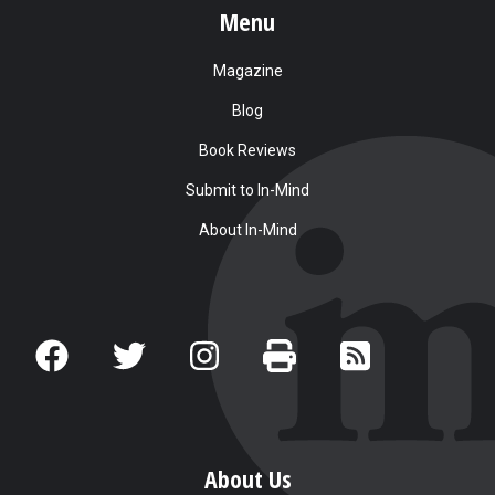
Menu
Magazine
Blog
Book Reviews
Submit to In-Mind
About In-Mind
About Us