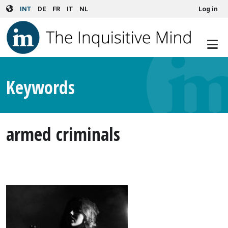
User account menu
Skip to main content
INT
DE
FR
IT
NL
Log in
Keywords
armed criminals