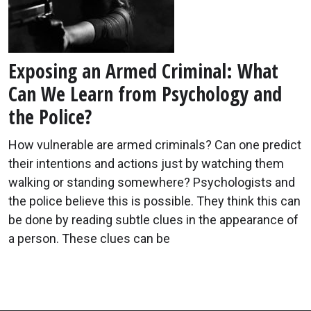
Exposing an Armed Criminal: What
Can We Learn from Psychology and
the Police?
How vulnerable are armed criminals? Can one predict
their intentions and actions just by watching them
walking or standing somewhere? Psychologists and
the police believe this is possible. They think this can
be done by reading subtle clues in the appearance of
a person. These clues can be