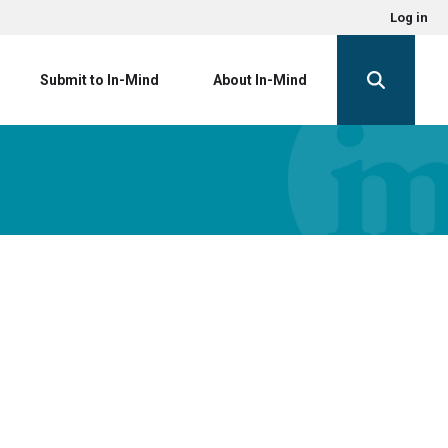
Log in
Submit to In-Mind
About In-Mind