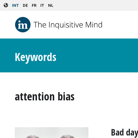
Skip to main content
INT
DE
FR
IT
NL
Keywords
attention bias
Bad day