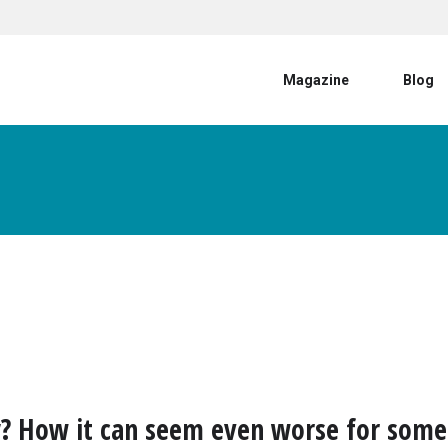
User account menu
Magazine
Blog
? How it can seem even worse for some