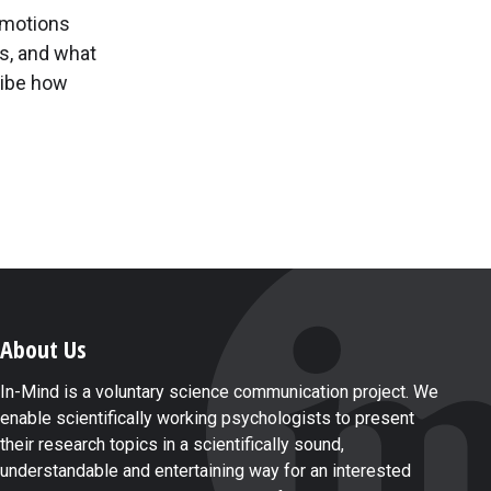
emotions
gs, and what
ribe how
About Us
In-Mind is a voluntary science communication project. We
enable scientifically working psychologists to present
their research topics in a scientifically sound,
understandable and entertaining way for an interested