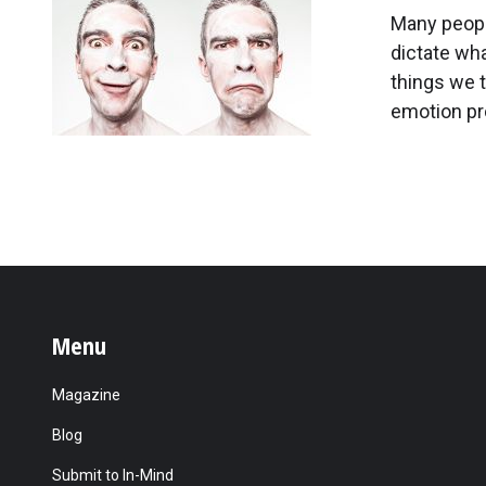
Many peopl
dictate wha
things we t
emotion pro
Menu
Magazine
Blog
Submit to In-Mind