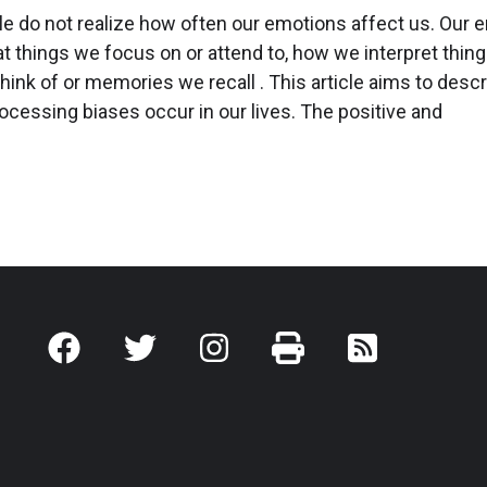
e do not realize how often our emotions affect us. Our 
t things we focus on or attend to, how we interpret thin
hink of or memories we recall . This article aims to desc
cessing biases occur in our lives. The positive and