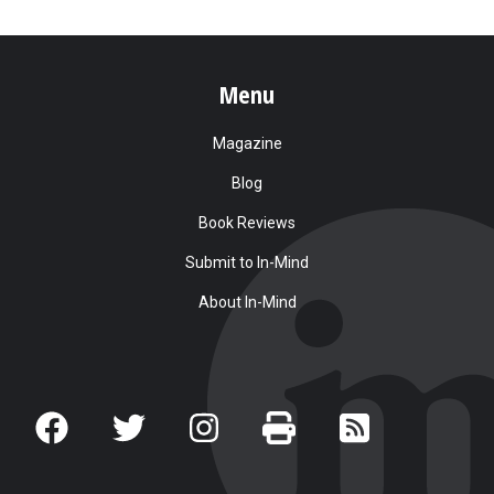
Menu
Magazine
Blog
Book Reviews
Submit to In-Mind
About In-Mind