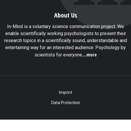
About Us
In-Mind is a voluntary science communication project. We
enable scientifically working psychologists to present their
research topics in a scientifically sound, understandable and
entertaining way for an interested audience: Psychology by
...more
scientists for everyone.
Imprint
Data Protection