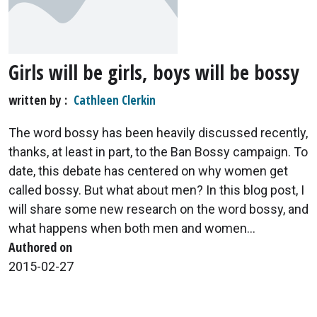
Girls will be girls, boys will be bossy
written by
Cathleen Clerkin
The word bossy has been heavily discussed recently,
thanks, at least in part, to the Ban Bossy campaign. To
date, this debate has centered on why women get
called bossy. But what about men? In this blog post, I
will share some new research on the word bossy, and
what happens when both men and women...
Authored on
2015-02-27