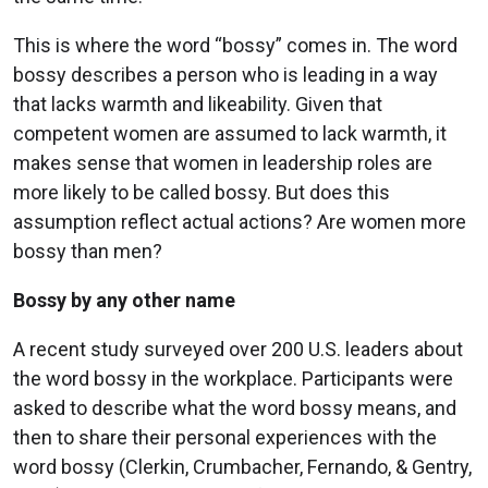
This is where the word “bossy” comes in. The word
bossy describes a person who is leading in a way
that lacks warmth and likeability. Given that
competent women are assumed to lack warmth, it
makes sense that women in leadership roles are
more likely to be called bossy. But does this
assumption reflect actual actions? Are women more
bossy than men?
Bossy by any other name
A recent study surveyed over 200 U.S. leaders about
the word bossy in the workplace. Participants were
asked to describe what the word bossy means, and
then to share their personal experiences with the
word bossy (Clerkin, Crumbacher, Fernando, & Gentry,