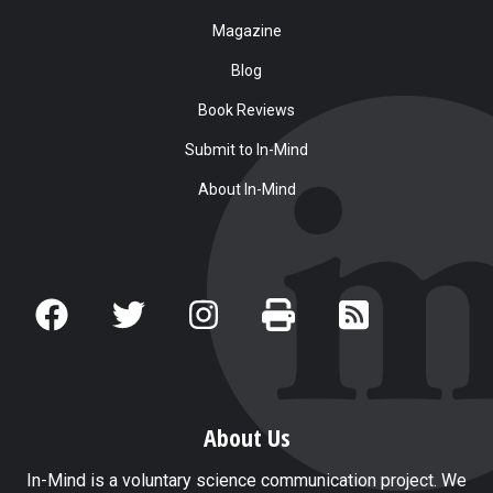
Magazine
Blog
Book Reviews
Submit to In-Mind
About In-Mind
About Us
In-Mind is a voluntary science communication project. We