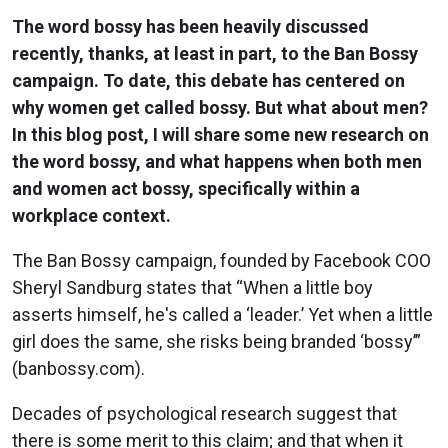
The word bossy has been heavily discussed
recently, thanks, at least in part, to the Ban Bossy
campaign. To date, this debate has centered on
why women get called bossy. But what about men?
In this blog post, I will share some new research on
the word bossy, and what happens when both men
and women act bossy, specifically within a
workplace context.
The Ban Bossy campaign, founded by Facebook COO
Sheryl Sandburg states that “When a little boy
asserts himself, he's called a ‘leader.’ Yet when a little
girl does the same, she risks being branded ‘bossy’”
(banbossy.com).
Decades of psychological research suggest that
there is some merit to this claim; and that when it