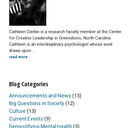
Cathleen Clerkin is a research faculty member at the Center
for Creative Leadership in Greensboro, North Carolina.
Cathleen is an interdisiplinary psychologist whose work
draws upon ...
read more
Blog Categories
Announcements and News
(15)
Big Questions in Society
(12)
Culture
(13)
Current Events
(9)
Demystifying Mental Health
(3)