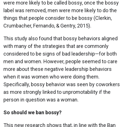
were more likely to be called bossy, once the bossy
label was removed, men were more likely to do the
things that people consider to be bossy (Clerkin,
Crumbacher, Fernando, & Gentry, 2015).
This study also found that bossy behaviors aligned
with many of the strategies that are commonly
considered to be signs of bad leadership—for both
men and women. However, people seemed to care
more about these negative leadership behaviors
when it was women who were doing them.
Specifically, bossy behavior was seen by coworkers
as more strongly linked to unpromotability if the
person in question was a woman.
So should we ban bossy?
This new research shows that, in line with the Ban