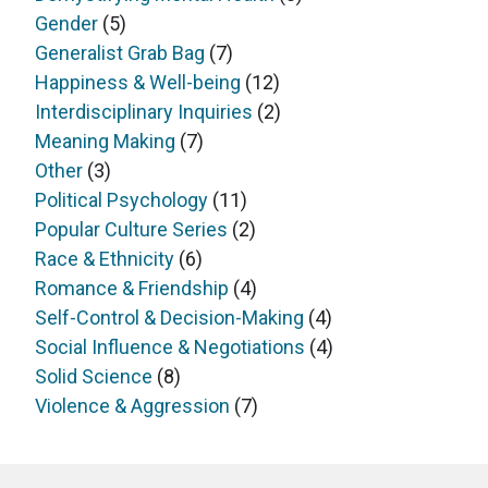
Gender
(5)
Generalist Grab Bag
(7)
Happiness & Well-being
(12)
Interdisciplinary Inquiries
(2)
Meaning Making
(7)
Other
(3)
Political Psychology
(11)
Popular Culture Series
(2)
Race & Ethnicity
(6)
Romance & Friendship
(4)
Self-Control & Decision-Making
(4)
Social Influence & Negotiations
(4)
Solid Science
(8)
Violence & Aggression
(7)