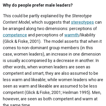
Why do people prefer male leaders?
This could be partly explained by the
Stereotype
Content Model
, which suggests that
stereotypes
can
be arranged along two dimensions: perceptions of
competence
and perceptions of
warmth
/likability
(Glick & Fiske, 2001). The model asserts that when it
comes to non-dominant group members (in this
case, women leaders), an increase in one dimension
is usually accompanied by a decrease in another. In
other words, when women leaders are seen as
competent and smart, they are also assumed to be
less warm and likeable; while women leaders who are
seen as warm and likeable are assumed to be less
competent (Glick & Fiske, 2001; Heilman 1995). Men,
however, are seen as both competent and warm at
the same time.