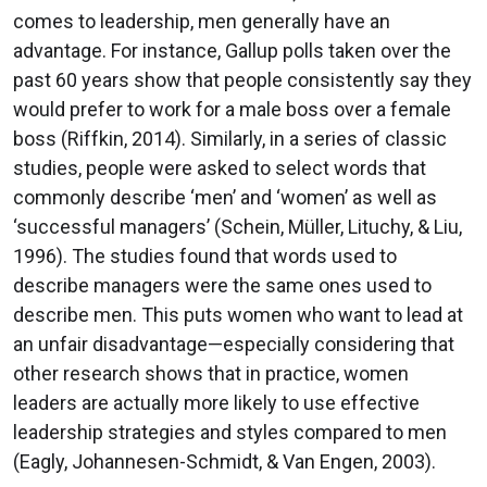
comes to leadership, men generally have an
advantage. For instance, Gallup polls taken over the
past 60 years show that people consistently say they
would prefer to work for a male boss over a female
boss (Riffkin, 2014). Similarly, in a series of classic
studies, people were asked to select words that
commonly describe ‘men’ and ‘women’ as well as
‘successful managers’ (Schein, Müller, Lituchy, & Liu,
1996). The studies found that words used to
describe managers were the same ones used to
describe men. This puts women who want to lead at
an unfair disadvantage—especially considering that
other research shows that in practice, women
leaders are actually more likely to use effective
leadership strategies and styles compared to men
(Eagly, Johannesen-Schmidt, & Van Engen, 2003).