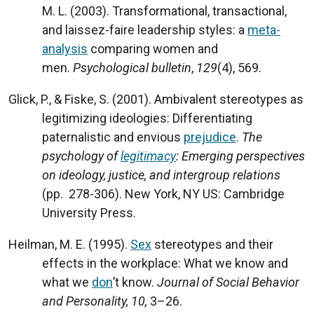
M. L. (2003). Transformational, transactional,
and laissez-faire leadership styles: a
meta-
analysis
comparing women and
men.
Psychological bulletin
,
129
(4), 569.
Glick, P., & Fiske, S. (2001). Ambivalent stereotypes as
legitimizing ideologies: Differentiating
paternalistic and envious
prejudice
.
The
psychology of
legitimacy
: Emerging perspectives
on ideology, justice, and intergroup relations
(pp. 278-306). New York, NY US: Cambridge
University Press.
Heilman, M. E. (1995).
Sex
stereotypes and their
effects in the workplace: What we know and
what we
don
’t know.
Journal of Social Behavior
and Personality, 10,
3–26.