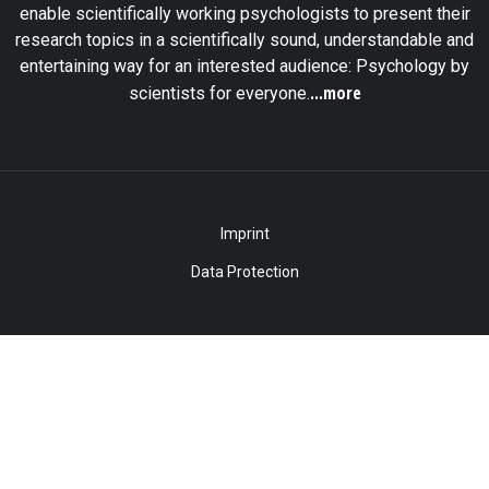
enable scientifically working psychologists to present their
research topics in a scientifically sound, understandable and
entertaining way for an interested audience: Psychology by
...more
scientists for everyone.
Imprint
Data Protection