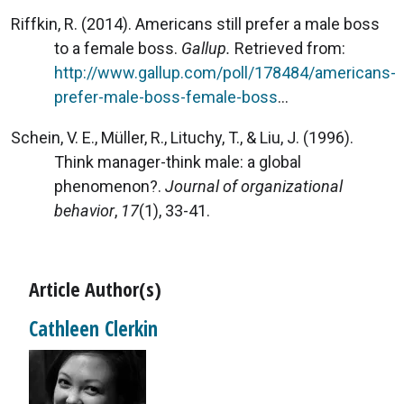
Riffkin, R. (2014). Americans still prefer a male boss
to a female boss.
Gallup.
Retrieved from:
http://www.gallup.com/poll/178484/americans-
prefer-male-boss-female-boss
...
Schein, V. E., Müller, R., Lituchy, T., & Liu, J. (1996).
Think manager-think male: a global
phenomenon?.
Journal of organizational
behavior
,
17
(1), 33-41.
Article Author(s)
Cathleen Clerkin