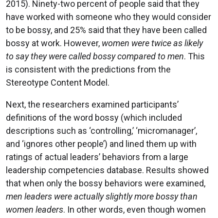
2015). Ninety-two percent of people said that they
have worked with someone who they would consider
to be bossy, and 25% said that they have been called
bossy at work. However,
women were twice as likely
to say they were called bossy compared to men
. This
is consistent with the predictions from the
Stereotype Content Model.
Next, the researchers examined participants’
definitions of the word bossy (which included
descriptions such as ‘controlling,’ ‘micromanager’,
and ‘ignores other people’) and lined them up with
ratings of actual leaders’ behaviors from a large
leadership competencies database. Results showed
that when only the bossy behaviors were examined,
men leaders were actually slightly more bossy than
women leaders
. In other words, even though women