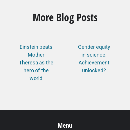
More Blog Posts
Einstein beats
Gender equity
Mother
in science:
Theresa as the
Achievement
hero of the
unlocked?
world
Menu