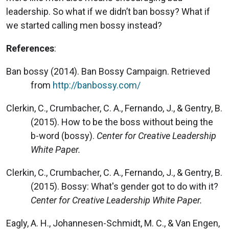
leadership. So what if we didn’t ban bossy? What if
we started calling men bossy instead?
References
:
Ban bossy (2014). Ban Bossy Campaign. Retrieved
from
http://banbossy.com/
Clerkin, C., Crumbacher, C. A., Fernando, J., & Gentry, B.
(2015). How to be the boss without being the
b-word (bossy).
Center for Creative Leadership
White Paper.
Clerkin, C., Crumbacher, C. A., Fernando, J., & Gentry, B.
(2015). Bossy: What's gender got to do with it?
Center for Creative Leadership White Paper.
Eagly, A. H., Johannesen-Schmidt, M. C., & Van Engen,