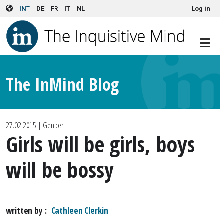
User account menu
Skip to main content
INT
DE
FR
IT
NL
Log in
The InMind Blog
27.02.2015
| Gender
Girls will be girls, boys
will be bossy
written by
Cathleen Clerkin