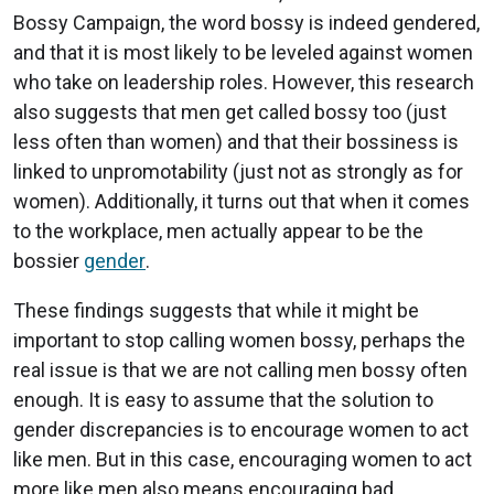
Bossy Campaign, the word bossy is indeed gendered,
and that it is most likely to be leveled against women
who take on leadership roles. However, this research
also suggests that men get called bossy too (just
less often than women) and that their bossiness is
linked to unpromotability (just not as strongly as for
women). Additionally, it turns out that when it comes
to the workplace, men actually appear to be the
bossier
gender
.
These findings suggests that while it might be
important to stop calling women bossy, perhaps the
real issue is that we are not calling men bossy often
enough. It is easy to assume that the solution to
gender discrepancies is to encourage women to act
like men. But in this case, encouraging women to act
more like men also means encouraging bad