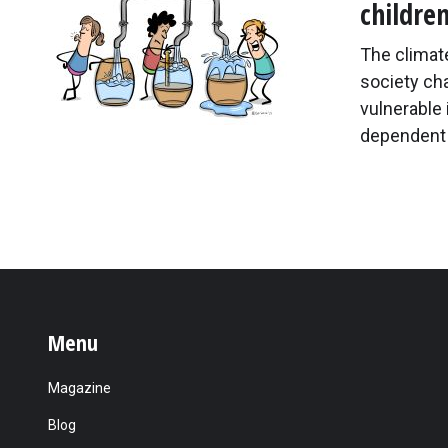
childre
The climate
society cha
vulnerable 
dependent 
Menu
Magazine
Blog