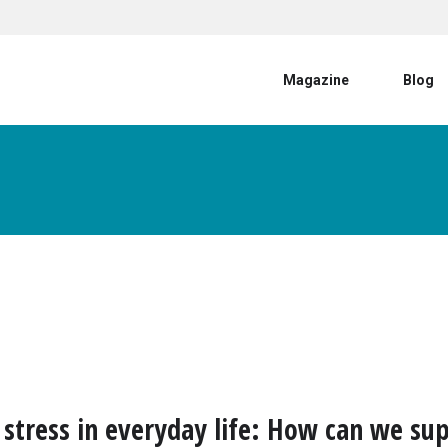
User account menu
Magazine
Blog
 stress in everyday life: How can we su