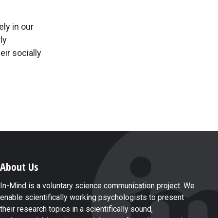
ely in our
ly
eir socially
About Us
In-Mind is a voluntary science communication project. We
enable scientifically working psychologists to present
their research topics in a scientifically sound,