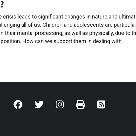
n?
 crisis leads to significant changes in nature and ultimat
llenging all of us. Children and adolescents are particular
in their mental processing, as well as physically, due to th
position. How can we support them in dealing with