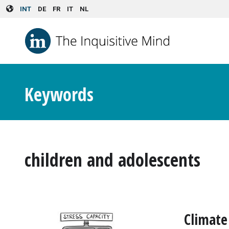
Skip to main content
INT
DE
FR
IT
NL
Keywords
children and adolescents
Climate