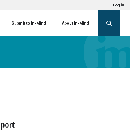
Log in
Submit to In-Mind
About In-Mind
pport