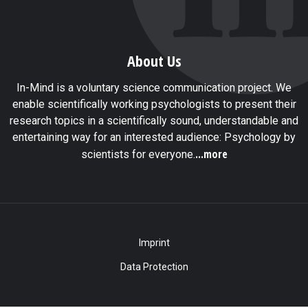
About Us
In-Mind is a voluntary science communication project. We
enable scientifically working psychologists to present their
research topics in a scientifically sound, understandable and
entertaining way for an interested audience: Psychology by
...more
scientists for everyone.
Imprint
Data Protection