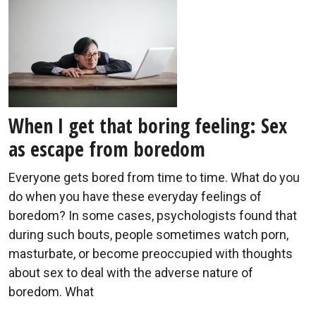
When I get that boring feeling: Sex
as escape from boredom
Everyone gets bored from time to time. What do you
do when you have these everyday feelings of
boredom? In some cases, psychologists found that
during such bouts, people sometimes watch porn,
masturbate, or become preoccupied with thoughts
about sex to deal with the adverse nature of
boredom. What