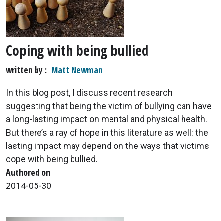
Coping with being bullied
written by
Matt Newman
In this blog post, I discuss recent research
suggesting that being the victim of bullying can have
a long-lasting impact on mental and physical health.
But there’s a ray of hope in this literature as well: the
lasting impact may depend on the ways that victims
cope with being bullied.
Authored on
2014-05-30