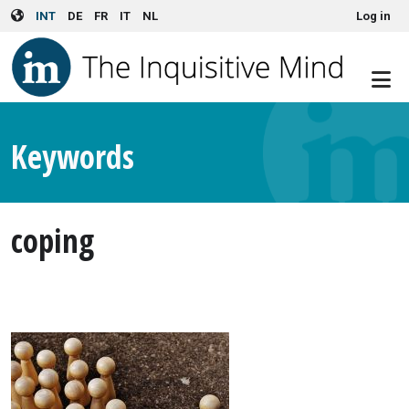
User account menu
Skip to main content
INT
DE
FR
IT
NL
Log in
Keywords
coping