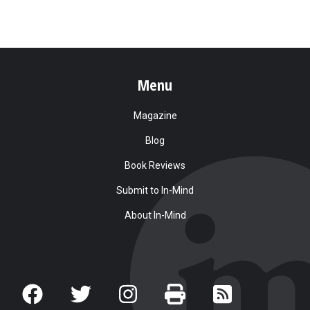
Menu
Magazine
Blog
Book Reviews
Submit to In-Mind
About In-Mind