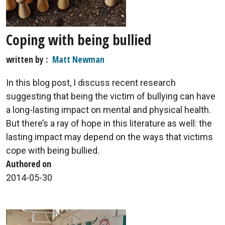
Coping with being bullied
written by
Matt Newman
In this blog post, I discuss recent research
suggesting that being the victim of bullying can have
a long-lasting impact on mental and physical health.
But there’s a ray of hope in this literature as well: the
lasting impact may depend on the ways that victims
cope with being bullied.
Authored on
2014-05-30