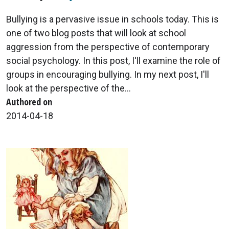
Bullying is a pervasive issue in schools today. This is
one of two blog posts that will look at school
aggression from the perspective of contemporary
social psychology. In this post, I'll examine the role of
groups in encouraging bullying. In my next post, I'll
look at the perspective of the...
Authored on
2014-04-18