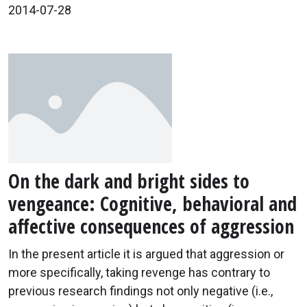
2014-07-28
On the dark and bright sides to
vengeance: Cognitive, behavioral and
affective consequences of aggression
In the present article it is argued that aggression or
more specifically, taking revenge has contrary to
previous research findings not only negative (i.e.,