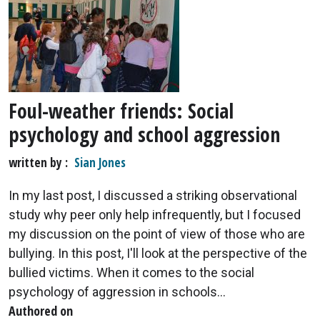
Foul-weather friends: Social
psychology and school aggression
written by
Sian Jones
In my last post, I discussed a striking observational
study why peer only help infrequently, but I focused
my discussion on the point of view of those who are
bullying. In this post, I'll look at the perspective of the
bullied victims. When it comes to the social
psychology of aggression in schools...
Authored on