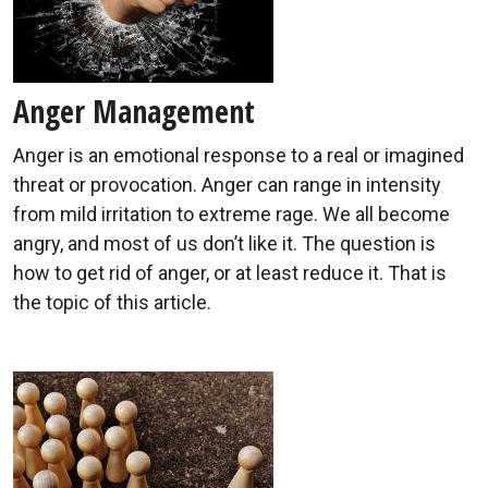
Anger Management
Anger is an emotional response to a real or imagined
threat or provocation. Anger can range in intensity
from mild irritation to extreme rage. We all become
angry, and most of us don’t like it. The question is
how to get rid of anger, or at least reduce it. That is
the topic of this article.