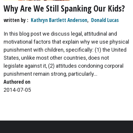
Why Are We Still Spanking Our Kids?
written by
Kathryn Bartlett Anderson
,
Donald Lucas
In this blog post we discuss legal, attitudinal and
motivational factors that explain why we use physical
punishment with children, specifically: (1) the United
States, unlike most other countries, does not
legislate against it, (2) attitudes condoning corporal
punishment remain strong, particularly...
Authored on
2014-07-05