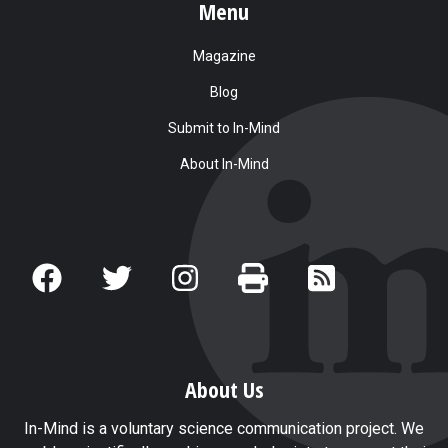
Menu
Magazine
Blog
Submit to In-Mind
About In-Mind
About Us
In-Mind is a voluntary science communication project. We