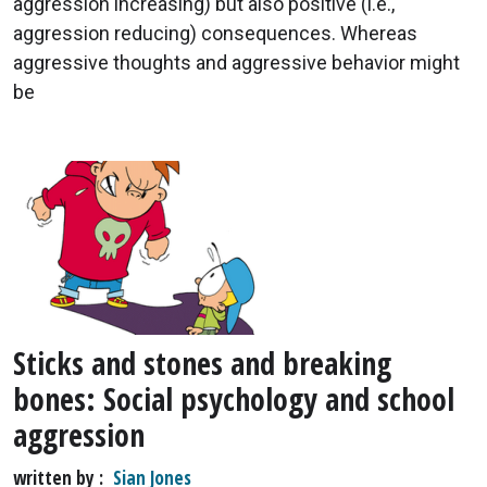
aggression increasing) but also positive (i.e.,
aggression reducing) consequences. Whereas
aggressive thoughts and aggressive behavior might
be
Sticks and stones and breaking
bones: Social psychology and school
aggression
written by
Sian Jones