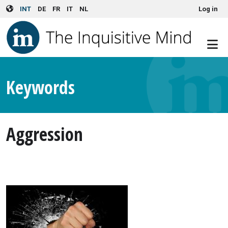
User account menu
Skip to main content
INT
DE
FR
IT
NL
Log in
Keywords
Aggression