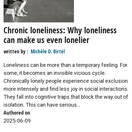
Chronic loneliness: Why loneliness
can make us even lonelier
written by
Michèle D. Birtel
Loneliness can be more than a temporary feeling. For
some, it becomes an invisible vicious cycle.
Chronically lonely people experience social exclusion
more intensely and find less joy in social interactions.
They fall into cognitive traps that block the way out of
isolation. This can have serious...
Authored on
2025-06-09