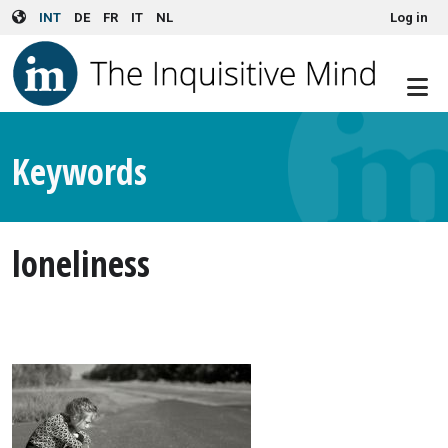
User account menu
Skip to main content
INT
DE
FR
IT
NL
Log in
Keywords
loneliness