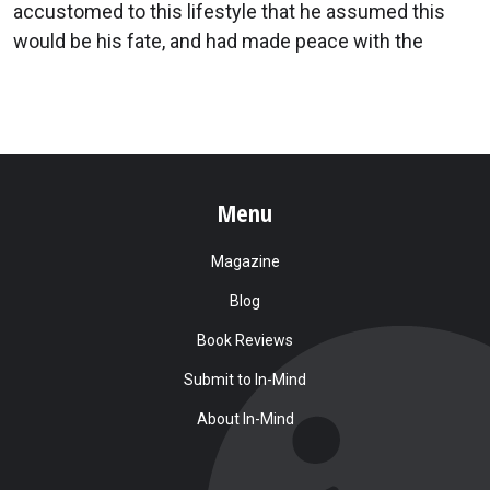
accustomed to this lifestyle that he assumed this
would be his fate, and had made peace with the
Menu
Magazine
Blog
Book Reviews
Submit to In-Mind
About In-Mind