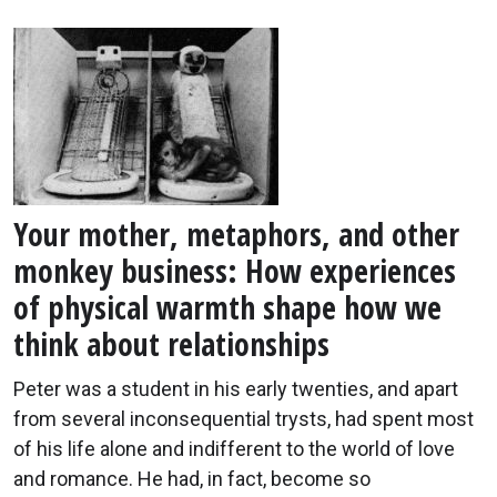
Your mother, metaphors, and other
monkey business: How experiences
of physical warmth shape how we
think about relationships
Peter was a student in his early twenties, and apart
from several inconsequential trysts, had spent most
of his life alone and indifferent to the world of love
and romance. He had, in fact, become so