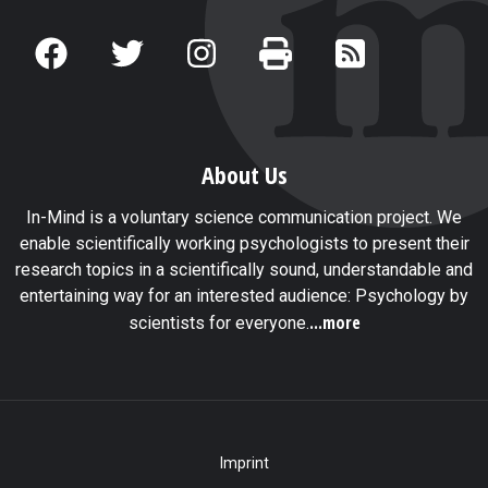
About Us
In-Mind is a voluntary science communication project. We
enable scientifically working psychologists to present their
research topics in a scientifically sound, understandable and
entertaining way for an interested audience: Psychology by
...more
scientists for everyone.
Imprint